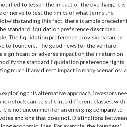
odified to lessen the impact of the overhang. It is
 or nerve to test the limits of what terms the
Notwithstanding this fact, there is ample preceden
the standard liquidation preference described
able. The liquidation preference provisions can be
ive to founders. The good news for the venture
 a significant or adverse impact on their return on
modify the standard liquidation preference rights
zing much if any direct impact in many scenarios- a
n exploring this alternative approach, investors ne
on stock can be split into different classes, with
act it is not uncommon for an emerging company to
votes and one that does not. Distinctions between
long economic lines. For example, the founders’