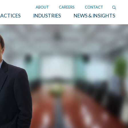
ABOUT
CAREERS
CONTACT
ACTICES
INDUSTRIES
NEWS & INSIGHTS