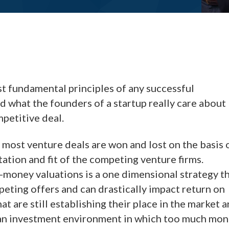
st fundamental principles of any successful
 what the founders of a startup really care about
mpetitive deal.
 most venture deals are won and lost on the basis 
tion and fit of the competing venture firms.
-money valuations is a one dimensional strategy t
eting offers and can drastically impact return on
t are still establishing their place in the market a
n an investment environment in which too much mo