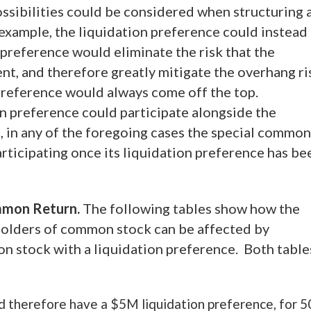
sibilities could be considered when structuring 
example, the liquidation preference could instead
 preference would eliminate the risk that the
nt, and therefore greatly mitigate the overhang ri
reference would always come off the top.
n preference could participate alongside the
on, in any of the foregoing cases the special common
articipating once its liquidation preference has be
ommon Return.
The following tables show how the
 holders of common stock can be affected by
on stock with a liquidation preference. Both table
d therefore have a $5M liquidation preference, for 