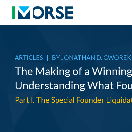
ARTICLES
|
BY
JONATHAN D. GWOREK
The Making of a Winning
Understanding What Fo
Part I. The Special Founder Liquid