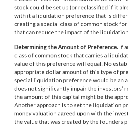
stock could be set up (or reclassified if it a
with it a liquidation preference that is diff
creating a special class of common stock for
that can reduce the impact of the liquidati
Determining the Amount of Preference.
If 
class of common stock that carries a liquidat
value of this preference will equal. No estab
appropriate dollar amount of this type of pr
special liquidation preference would be an a
does not significantly impair the investors’ re
the amount of this capital might be the appr
Another approach is to set the liquidation pr
money valuation agreed upon with the inves
the value that was created by the founders pr