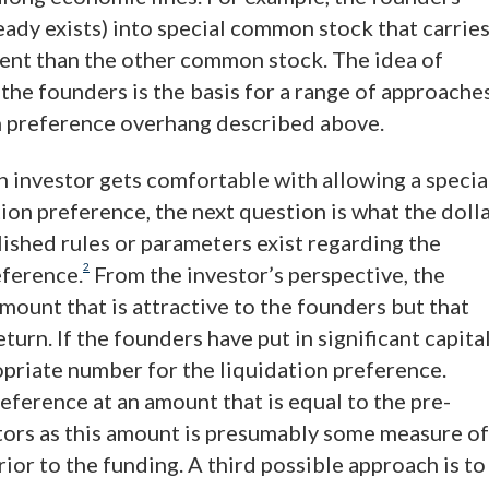
lready exists) into special common stock that carrie
erent than the other common stock. The idea of
 the founders is the basis for a range of approache
on preference overhang described above.
an investor gets comfortable with allowing a specia
ion preference, the next question is what the doll
lished rules or parameters exist regarding the
2
eference.
From the investor’s perspective, the
mount that is attractive to the founders but that
turn. If the founders have put in significant capital
opriate number for the liquidation preference.
eference at an amount that is equal to the pre-
tors as this amount is presumably some measure of
ior to the funding. A third possible approach is to