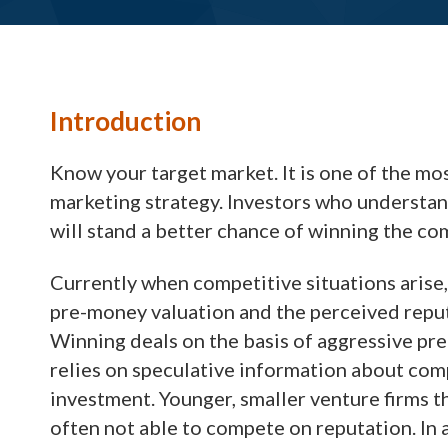
Introduction
Know your target market. It is one of the mo
marketing strategy. Investors who understand
will stand a better chance of winning the co
Currently when competitive situations arise,
pre-money valuation and the perceived reputa
Winning deals on the basis of aggressive pre
relies on speculative information about comp
investment. Younger, smaller venture firms tha
often not able to compete on reputation. I