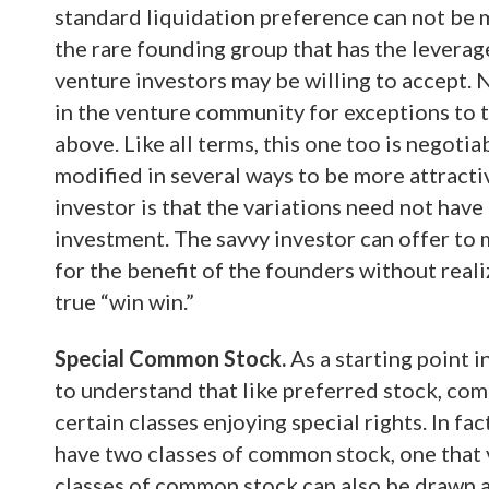
standard liquidation preference can not be m
the rare founding group that has the leverage
venture investors may be willing to accept. 
in the venture community for exceptions to 
above. Like all terms, this one too is negoti
modified in several ways to be more attract
investor is that the variations need not have
investment. The savvy investor can offer to 
for the benefit of the founders without reali
true “win win.”
Special Common Stock.
As a starting point i
to understand that like preferred stock, comm
certain classes enjoying special rights. In f
have two classes of common stock, one that 
classes of common stock can also be drawn a