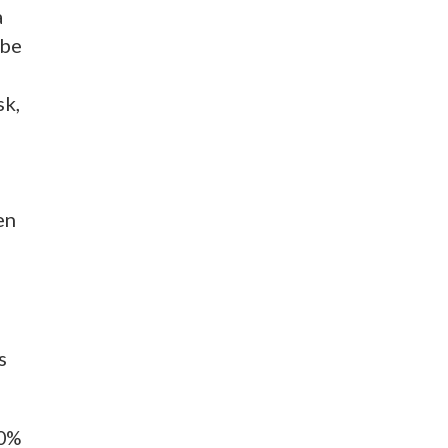
a
 be
sk,
en
s
50%