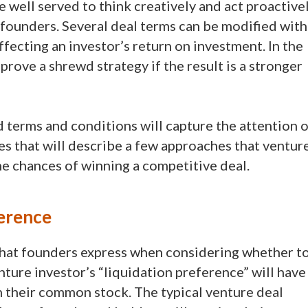
e well served to think creatively and act proactive
o founders. Several deal terms can be modified with
ffecting an investor’s return on investment. In the
prove a shrewd strategy if the result is a stronger
 terms and conditions will capture the attention o
icles that will describe a few approaches that ventur
he chances of winning a competitive deal.
erence
at founders express when considering whether t
nture investor’s “liquidation preference” will have
on their common stock. The typical venture deal