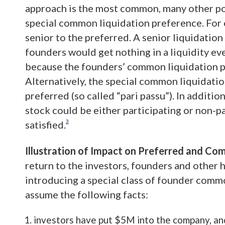
approach is the most common, many other pos
special common liquidation preference. For 
senior to the preferred. A senior liquidation
founders would get nothing in a liquidity eve
because the founders’ common liquidation p
Alternatively, the special common liquidatio
preferred (so called “pari passu”). In additi
stock could be either participating or non-p
3
satisfied.
Illustration of Impact on Preferred and C
return to the investors, founders and other
introducing a special class of founder comm
assume the following facts:
investors have put $5M into the company, an