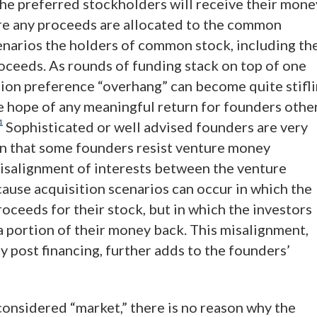
the preferred stockholders will receive their mone
fore any proceeds are allocated to the common
scenarios the holders of common stock, including th
roceeds. As rounds of funding stack on top of one
ation preference “overhang” can become quite stifl
e hope of any meaningful return for founders othe
1
Sophisticated or well advised founders are very
son that some founders resist venture money
misalignment of interests between the venture
ause acquisition scenarios can occur in which the
ceeds for their stock, but in which the investors
 a portion of their money back. This misalignment,
y post financing, further adds to the founders’
considered “market,” there is no reason why the