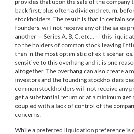
provides that upon the sale of the company 
back first, plus often a dividend return, be
stockholders. The result is that in certain 
founders, will not receive any of the sales p
another — Series A, B, C, etc… — this liquid
to the holders of common stock leaving littl
than in the most optimistic of exit scenarios.
sensitive to this overhang and it is one rea
altogether. The overhang can also create a 
investors and the founding stockholders bec
common stockholders will not receive any pro
get a substantial return or at a minimum get
coupled with a lack of control of the compan
concerns.
While a preferred liquidation preference is 