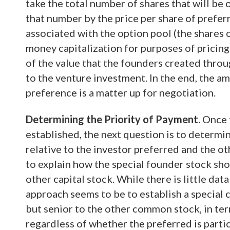
take the total number of shares that will be
that number by the price per share of prefer
associated with the option pool (the shares 
money capitalization for purposes of pricing 
of the value that the founders created throu
to the venture investment. In the end, the am
preference is a matter up for negotiation.
Determining the Priority of Payment.
Once t
established, the next question is to determi
relative to the investor preferred and the o
to explain how the special founder stock shou
other capital stock. While there is little dat
approach seems to be to establish a special 
but senior to the other common stock, in ter
regardless of whether the preferred is parti