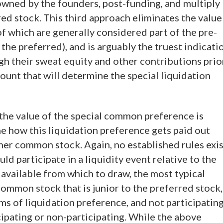
 owned by the founders, post-funding, and multiply
red stock. This third approach eliminates the value
of which are generally considered part of the pre-
the preferred), and is arguably the truest indicati
gh their sweat equity and other contributions prio
ount that will determine the special liquidation
he value of the special common preference is
ne how this liquidation preference gets paid out
ther common stock. Again, no established rules exi
ld participate in a liquidity event relative to the
a available from which to draw, the most typical
common stock that is junior to the preferred stock,
ms of liquidation preference, and not participatin
cipating or non-participating. While the above