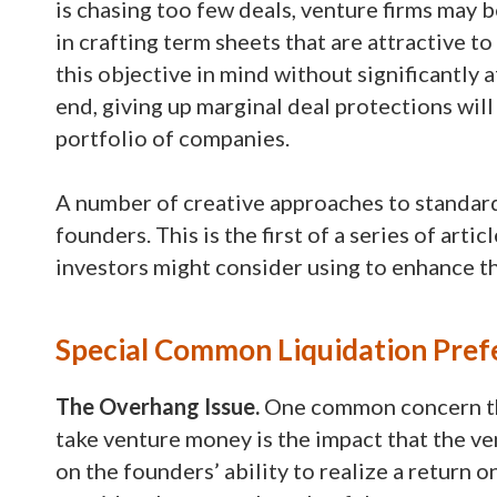
is chasing too few deals, venture firms may b
in crafting term sheets that are attractive t
this objective in mind without significantly a
end, giving up marginal deal protections will 
portfolio of companies.
A number of creative approaches to standard
founders. This is the first of a series of art
investors might consider using to enhance t
Special Common Liquidation Pref
The Overhang Issue.
One common concern th
take venture money is the impact that the ve
on the founders’ ability to realize a return 