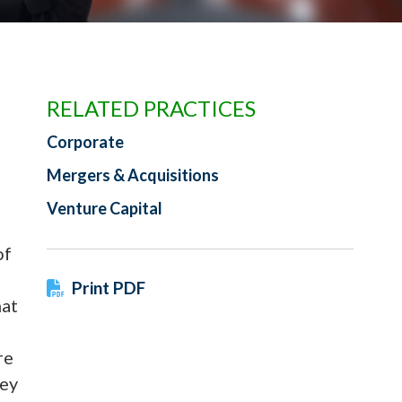
RELATED PRACTICES
Corporate
Mergers & Acquisitions
Venture Capital
of
Print PDF
hat
re
ney