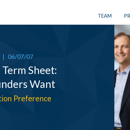
TEAM
PR
|
06/07/07
 Term Sheet:
unders Want
ation Preference