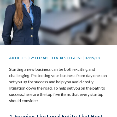
ARTICLES
|
BY
ELIZABETH A. RESTEGHINI
|
07/19/18
Starting a new business can be both exciting and
challenging. Protecting your business from day one can
set you up for success and help you avoid costly
litigation down the road. To help set you on the path to
success, here are the top five items that every startup
should consider:
1. Forming The Legal Entity That Best