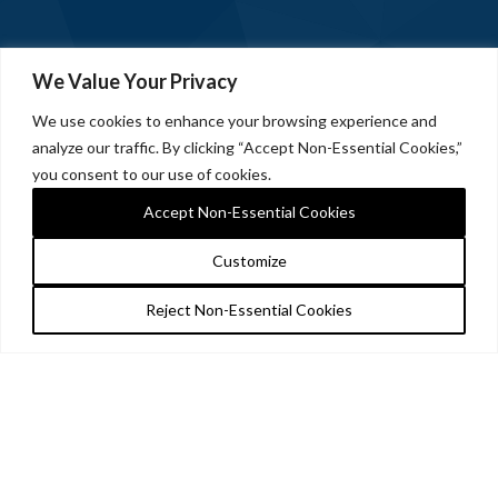
We Value Your Privacy
We use cookies to enhance your browsing experience and
analyze our traffic. By clicking “Accept Non-Essential Cookies,”
you consent to our use of cookies.
Accept Non-Essential Cookies
Customize
Reject Non-Essential Cookies