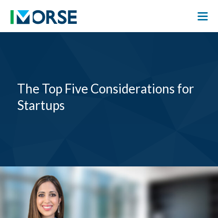
The Top Five Considerations for
Startups