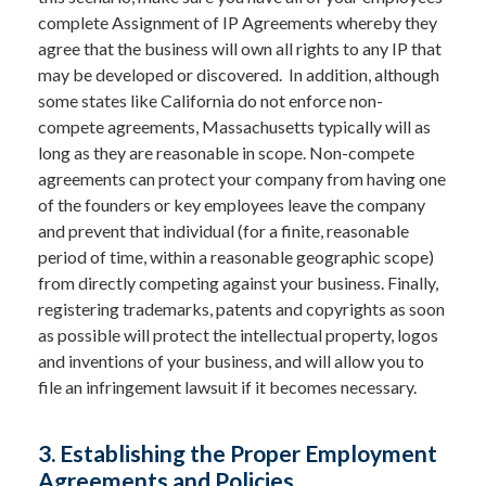
complete Assignment of IP Agreements whereby they
agree that the business will own all rights to any IP that
may be developed or discovered. In addition, although
some states like California do not enforce non-
compete agreements, Massachusetts typically will as
long as they are reasonable in scope. Non-compete
agreements can protect your company from having one
of the founders or key employees leave the company
and prevent that individual (for a finite, reasonable
period of time, within a reasonable geographic scope)
from directly competing against your business. Finally,
registering trademarks, patents and copyrights as soon
as possible will protect the intellectual property, logos
and inventions of your business, and will allow you to
file an infringement lawsuit if it becomes necessary.
3. Establishing the Proper Employment
Agreements and Policies.