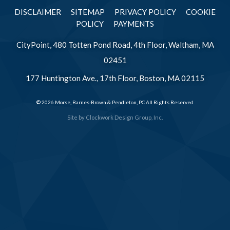
DISCLAIMER
SITEMAP
PRIVACY POLICY
COOKIE
POLICY
PAYMENTS
CityPoint, 480 Totten Pond Road, 4th Floor, Waltham, MA
02451
177 Huntington Ave., 17th Floor, Boston, MA 02115
© 2026 Morse, Barnes-Brown & Pendleton, PC All Rights Reserved
Site by
Clockwork Design Group, Inc.