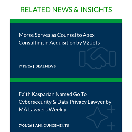
RELATED NEWS & INSIGHTS
Morse Serves as Counsel to Apex
Consulting in Acquisition by V2 Jets
7/13/26 | DEAL NEWS
Faith Kasparian Named Go To
Cybersecurity & Data Privacy Lawyer by
MA Lawyers Weekly
7/06/26 | ANNOUNCEMENTS