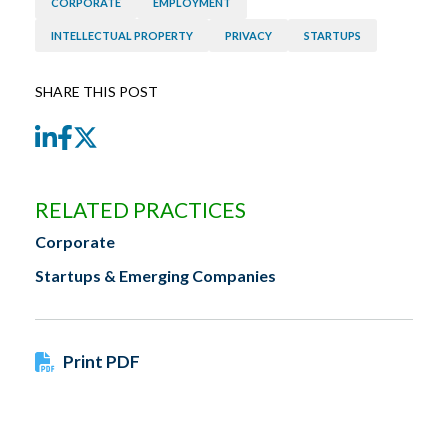
CORPORATE
EMPLOYMENT
INTELLECTUAL PROPERTY
PRIVACY
STARTUPS
SHARE THIS POST
LinkedIn
Facebook
Twitter
RELATED PRACTICES
Corporate
Startups & Emerging Companies
Print PDF