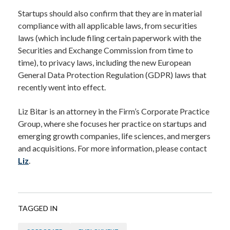
Startups should also confirm that they are in material
compliance with all applicable laws, from securities
laws (which include filing certain paperwork with the
Securities and Exchange Commission from time to
time), to privacy laws, including the new European
General Data Protection Regulation (GDPR) laws that
recently went into effect.
Liz Bitar is an attorney in the Firm’s Corporate Practice
Group, where she focuses her practice on startups and
emerging growth companies, life sciences, and mergers
and acquisitions. For more information, please contact
Liz
.
TAGGED IN