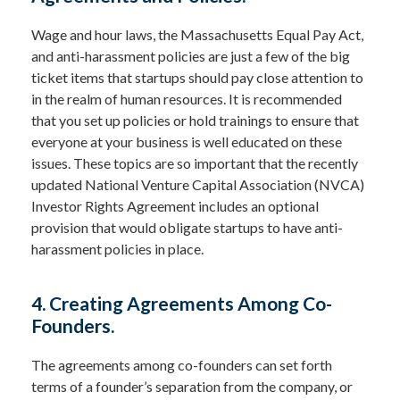
Wage and hour laws, the Massachusetts Equal Pay Act,
and anti-harassment policies are just a few of the big
ticket items that startups should pay close attention to
in the realm of human resources. It is recommended
that you set up policies or hold trainings to ensure that
everyone at your business is well educated on these
issues. These topics are so important that the recently
updated National Venture Capital Association (NVCA)
Investor Rights Agreement includes an optional
provision that would obligate startups to have anti-
harassment policies in place.
4. Creating Agreements Among Co-
Founders.
The agreements among co-founders can set forth
terms of a founder’s separation from the company, or