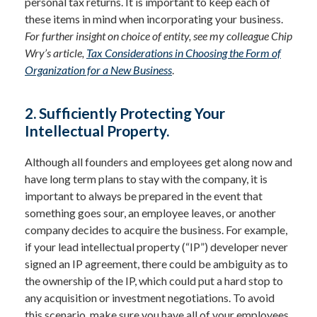
personal tax returns. It is important to keep each of
these items in mind when incorporating your business.
For further insight on choice of entity, see my colleague Chip
Wry’s article,
Tax Considerations in Choosing the Form of
Organization for a New Business
.
2. Sufficiently Protecting Your
Intellectual Property.
Although all founders and employees get along now and
have long term plans to stay with the company, it is
important to always be prepared in the event that
something goes sour, an employee leaves, or another
company decides to acquire the business. For example,
if your lead intellectual property (“IP”) developer never
signed an IP agreement, there could be ambiguity as to
the ownership of the IP, which could put a hard stop to
any acquisition or investment negotiations. To avoid
this scenario, make sure you have all of your employees