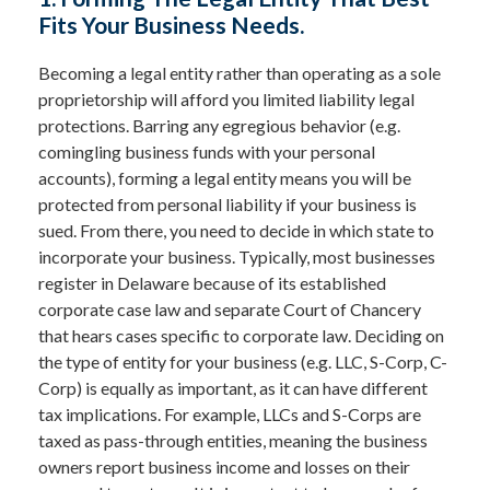
Fits Your Business Needs.
Becoming a legal entity rather than operating as a sole
proprietorship will afford you limited liability legal
protections. Barring any egregious behavior (e.g.
comingling business funds with your personal
accounts), forming a legal entity means you will be
protected from personal liability if your business is
sued. From there, you need to decide in which state to
incorporate your business. Typically, most businesses
register in Delaware because of its established
corporate case law and separate Court of Chancery
that hears cases specific to corporate law. Deciding on
the type of entity for your business (e.g. LLC, S-Corp, C-
Corp) is equally as important, as it can have different
tax implications. For example, LLCs and S-Corps are
taxed as pass-through entities, meaning the business
owners report business income and losses on their