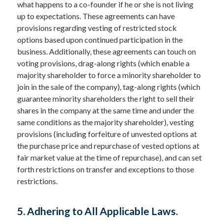
what happens to a co-founder if he or she is not living
up to expectations. These agreements can have
provisions regarding vesting of restricted stock
options based upon continued participation in the
business. Additionally, these agreements can touch on
voting provisions, drag-along rights (which enable a
majority shareholder to force a minority shareholder to
join in the sale of the company), tag-along rights (which
guarantee minority shareholders the right to sell their
shares in the company at the same time and under the
same conditions as the majority shareholder), vesting
provisions (including forfeiture of unvested options at
the purchase price and repurchase of vested options at
fair market value at the time of repurchase), and can set
forth restrictions on transfer and exceptions to those
restrictions.
5. Adhering to All Applicable Laws.