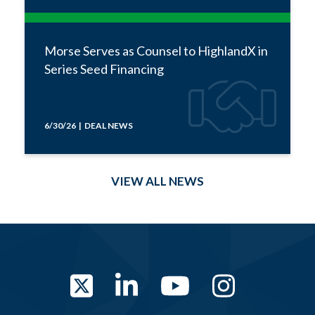
Morse Serves as Counsel to HighlandX in
Series Seed Financing
6/30/26 | DEAL NEWS
VIEW ALL NEWS
Twitter
LinkedIn
YouTube
Instag