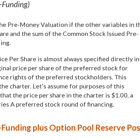
t-Funding)
 the Pre-Money Valuation if the other variables in t
are and the sum of the Common Stock Issued Pre-
ing.
ice Per Share is almost always specified directly in
iginal price per share of the preferred stock for
nce rights of the preferred stockholders. This
he charter. Let’s assume for purposes of this
hat the price per share in the charter is $1.00, a
es A preferred stock round of financing.
Funding plus Option Pool Reserve Pos