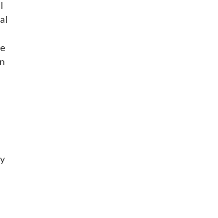
l
al
be
on
ey