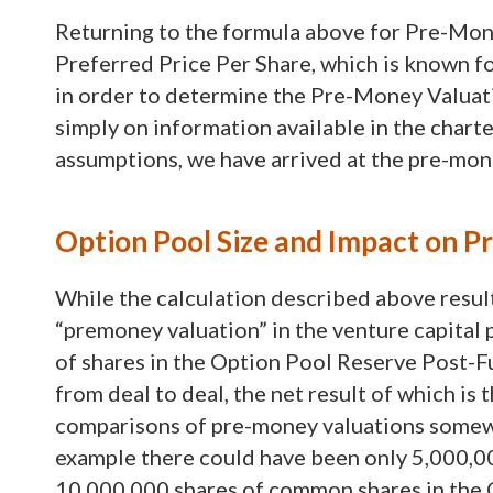
Returning to the formula above for Pre-Mone
Preferred Price Per Share, which is known for
in order to determine the Pre-Money Valuat
simply on information available in the chart
assumptions, we have arrived at the pre-mo
Option Pool Size and Impact on 
While the calculation described above results
“premoney valuation” in the venture capital
of shares in the Option Pool Reserve Post-F
from deal to deal, the net result of which is
comparisons of pre-money valuations somewhat
example there could have been only 5,000,0
10,000,000 shares of common shares in the 