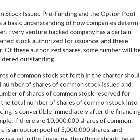
n Stock Issued Pre-Funding and the Option Pool
ve a basic understanding of how companies determ
ter. Every venture backed company has a certain
rred stock authorized for issuance, and these
er. Of these authorized shares, some number will b
sidered outstanding.
ares of common stock set forth in the charter shou
tal number of shares of common stock issued and
 number of shares of common stock reserved for
3) the total number of shares of common stock into
cing is convertible immediately after the financing
mple, if there are 10,000,000 shares of common
re is an option pool of 5,000,000 shares, and
 issued in the financing, then there should be at