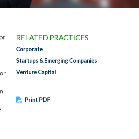
RELATED PRACTICES
or
s
Corporate
Startups & Emerging Companies
Venture Capital
tor
on
Print PDF
e