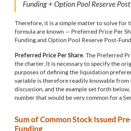
Funding + Option Pool Reserve Pos
Therefore, it is a simple matter to solve for
formula are known — Preferred Price Per Sh
Funding and Option Pool Reserve Post-Fund
Preferred Price Per Share
. The Preferred Pr
the charter. It is necessary to specify the or
purposes of defining the liquidation prefere
variable is therefore readily knowable from t
discussion, and the example set forth below, t
number that would be very common for a Seri
Sum of Common Stock Issued Pre-
Funding