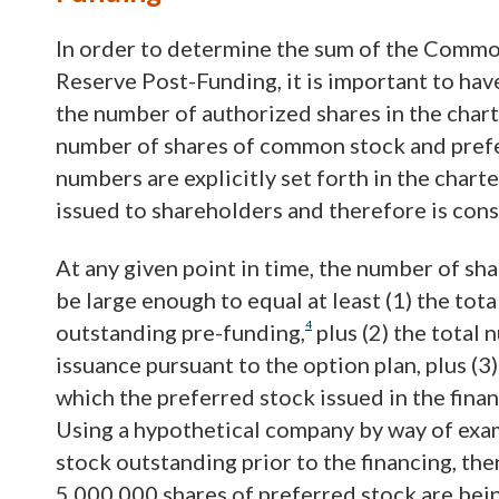
In order to determine the sum of the Commo
Reserve Post-Funding, it is important to ha
the number of authorized shares in the char
number of shares of common stock and prefe
numbers are explicitly set forth in the chart
issued to shareholders and therefore is con
At any given point in time, the number of sh
be large enough to equal at least (1) the to
4
outstanding pre-funding,
plus (2) the total
issuance pursuant to the option plan, plus (
which the preferred stock issued in the finan
Using a hypothetical company by way of exa
stock outstanding prior to the financing, the
5,000,000 shares of preferred stock are being