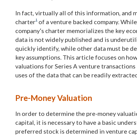
In fact, virtually all of this information, an
1
charter
of a venture backed company. While 
company’s charter memorializes the key econ
data is not widely published and is underutil
quickly identify, while other data must be 
key assumptions. This article focuses on ho
valuations for Series A venture transactions i
uses of the data that can be readily extract
Pre-Money Valuation
In order to determine the pre-money valuati
capital, it is necessary to have a basic under
preferred stock is determined in venture ca