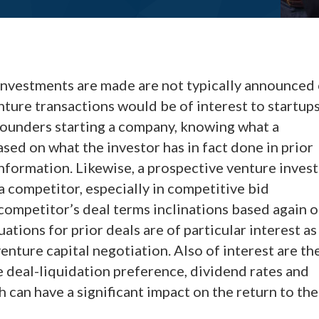
investments are made are not typically announced 
venture transactions would be of interest to startup
f founders starting a company, knowing what a
ased on what the investor has in fact done in prior
nformation. Likewise, a prospective venture inves
a competitor, especially in competitive bid
 competitor’s deal terms inclinations based again 
ations for prior deals are of particular interest as
 venture capital negotiation. Also of interest are th
 deal-liquidation preference, dividend rates and
 can have a significant impact on the return to the