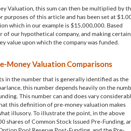
y Valuation, this sum can then be multiplied by t
 purposes of this article and has been set at $1.00
ion which in our example is $15,000,000. Based
er of our hypothetical company, and making certain
ney value upon which the company was funded.
Pre-Money Valuation Comparisons
 in the number that is generally identified as the
 parlance, this number depends heavily on the num
unding. This number can and does vary considerab
 that this definition of pre-money valuation makes
 illusory. To illustrate the point, in the above
00 shares of Common Stock Issued Pre-Funding, a
Option Pool Reserve Post-Funding, and the Pre-