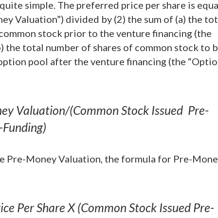
quite simple. The preferred price per share is equa
y Valuation”) divided by (2) the sum of (a) the tot
common stock prior to the venture financing (the
) the total number of shares of common stock to 
option pool after the venture financing (the “Opti
oney Valuation/(Common Stock Issued Pre-
-Funding)
the Pre-Money Valuation, the formula for Pre-Mon
ice Per Share X (Common Stock Issued Pre-