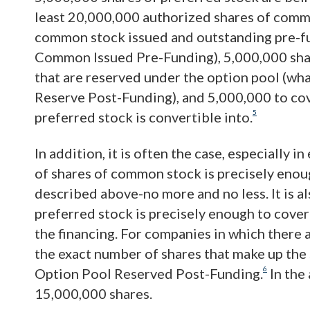
least 20,000,000 authorized shares of comm
common stock issued and outstanding pre-fun
Common Issued Pre-Funding), 5,000,000 sha
that are reserved under the option pool (wha
Reserve Post-Funding), and 5,000,000 to co
5
preferred stock is convertible into.
In addition, it is often the case, especially 
of shares of common stock is precisely enou
described above-no more and no less. It is a
preferred stock is precisely enough to cover
the financing. For companies in which there a
the exact number of shares that make up th
6
Option Pool Reserved Post-Funding.
In the
15,000,000 shares.