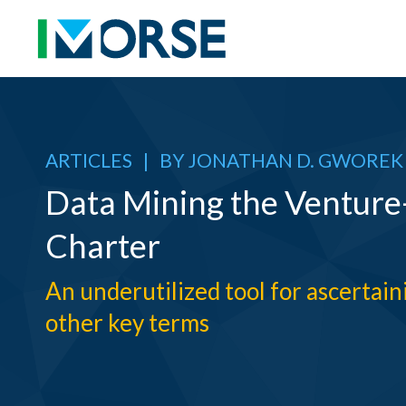
ARTICLES
|
BY
JONATHAN D. GWOREK
Data Mining the Ventur
Charter
An underutilized tool for ascertai
other key terms