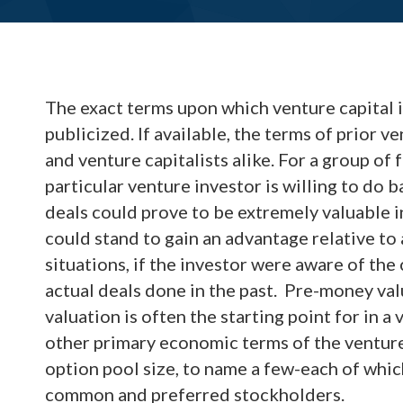
The exact terms upon which venture capital 
publicized. If available, the terms of prior 
and venture capitalists alike. For a group o
particular venture investor is willing to do b
deals could prove to be extremely valuable i
could stand to gain an advantage relative to 
situations, if the investor were aware of the
actual deals done in the past. Pre-money valu
valuation is often the starting point for in a
other primary economic terms of the venture
option pool size, to name a few-each of which
common and preferred stockholders.