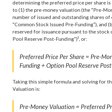
determining the preferred price per share is 
to (1) the pre-money valuation (the “Pre-Mone
number of issued and outstanding shares of 
“Common Stock Issued Pre-Funding”), and (b
reserved for issuance pursuant to the stock 
3
Pool Reserve Post-Funding”)
, or:
Preferred Price Per Share = Pre-M
Funding + Option Pool Reserve Post
Taking this simple formula and solving for 
Valuation is:
Pre-Money Valuation = Preferred Pr