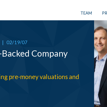
TEAM
PR
|
02/19/07
e-Backed Company
ning pre-money valuations and