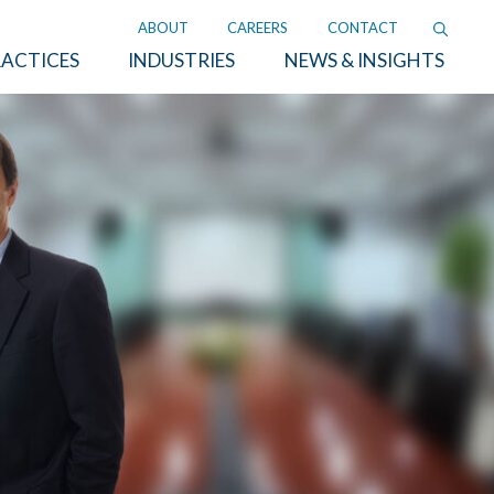
ABOUT
CAREERS
CONTACT
ACTICES
INDUSTRIES
NEWS & INSIGHTS