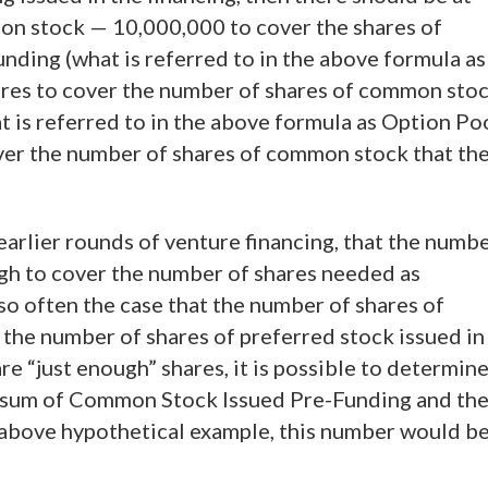
on stock — 10,000,000 to cover the shares of
ding (what is referred to in the above formula as
res to cover the number of shares of common sto
t is referred to in the above formula as Option Po
ver the number of shares of common stock that th
in earlier rounds of venture financing, that the numb
gh to cover the number of shares needed as
lso often the case that the number of shares of
 the number of shares of preferred stock issued in
re “just enough” shares, it is possible to determin
e sum of Common Stock Issued Pre-Funding and th
 above hypothetical example, this number would b