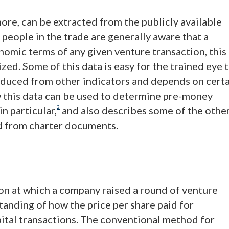
d more, can be extracted from the publicly available
people in the trade are generally aware that a
omic terms of any given venture transaction, this
ized. Some of this data is easy for the trained eye 
deduced from other indicators and depends on cert
w this data can be used to determine pre-money
2
n particular,
and also describes some of the othe
ed from charter documents.
on at which a company raised a round of venture
standing of how the price per share paid for
pital transactions. The conventional method for