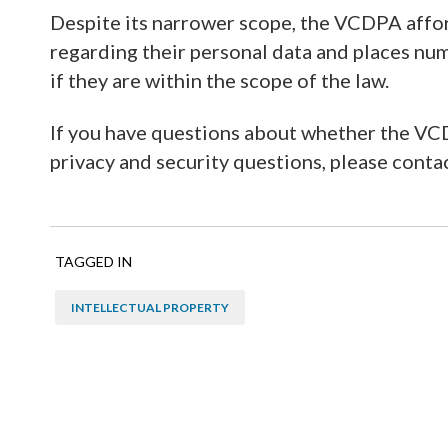
Despite its narrower scope, the VCDPA affo
regarding their personal data and places nu
if they are within the scope of the law.
If you have questions about whether the VCD
privacy and security questions, please conta
TAGGED IN
INTELLECTUAL PROPERTY