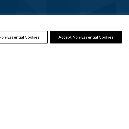
Non-Essential Cookies
Accept Non-Essential Cookies