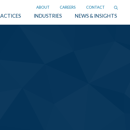
ABOUT
CAREERS
CONTACT
ACTICES
INDUSTRIES
NEWS & INSIGHTS