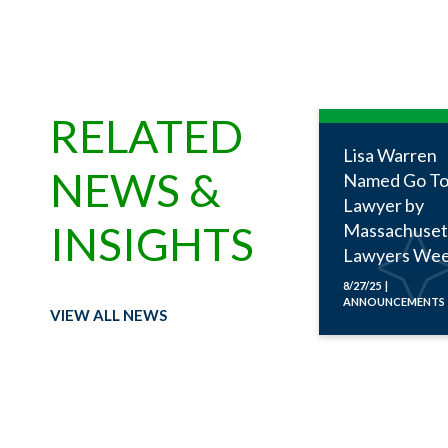
RELATED
Lisa Warren
NEWS &
Named Go To
Lawyer by
INSIGHTS
Massachuset
Lawyers Wee
8/27/25 |
ANNOUNCEMENTS
VIEW ALL NEWS