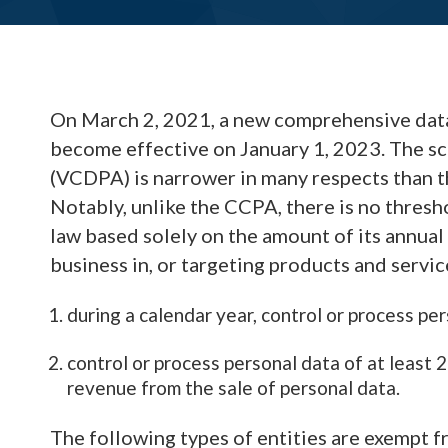
On March 2, 2021, a new comprehensive data 
become effective on January 1, 2023. The s
(VCDPA) is narrower in many respects than 
Notably, unlike the CCPA, there is no thresh
law based solely on the amount of its annua
business in, or targeting products and service
during a calendar year, control or process pe
control or process personal data of at least
revenue from the sale of personal data.
The following types of entities are exempt f