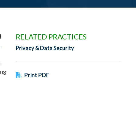
RELATED PRACTICES
l
t
Privacy & Data Security
e
ing
Print PDF