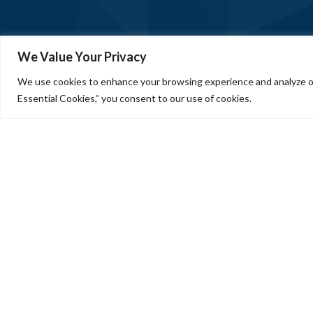
We Value Your Privacy
We use cookies to enhance your browsing experience and analyze our
Essential Cookies,” you consent to our use of cookies.