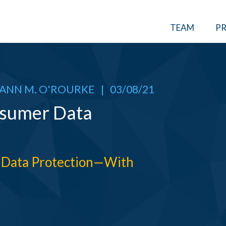
TEAM
PR
ANN M. O'ROURKE
|
03/08/21
onsumer Data
on Data Protection—With