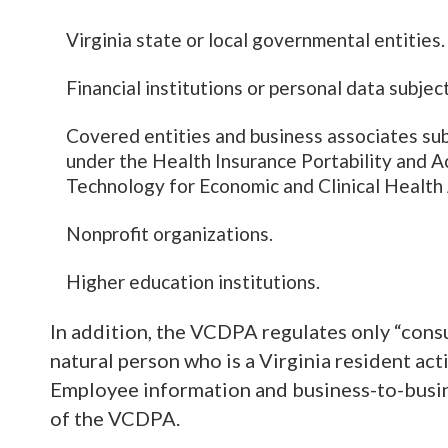
Virginia state or local governmental entities.
Financial institutions or personal data subje
Covered entities and business associates subje
under the Health Insurance Portability and A
Technology for Economic and Clinical Health 
Nonprofit organizations.
Higher education institutions.
In addition, the VCDPA regulates only “cons
natural person who is a Virginia resident act
Employee information and business-to-busin
of the VCDPA.