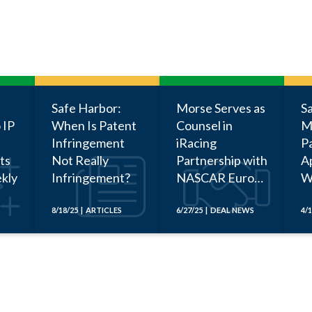
Safe Harbor:
Morse Serves as
S
 IP
When Is Patent
Counsel in
M
Infringement
iRacing
P
ts
Not Really
Partnership with
Ap
kly
Infringement?
NASCAR Euro
W
Series
Be
a
8/18/25 | ARTICLES
6/27/25 | DEAL NEWS
4/