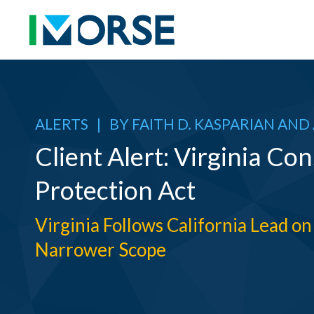
ALERTS
|
BY
FAITH D. KASPARIAN
AND
Client Alert: Virginia C
Protection Act
Virginia Follows California Lead 
Narrower Scope