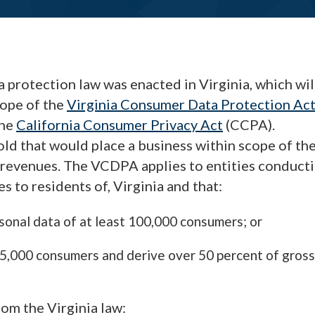
protection law was enacted in Virginia, which wil
cope of the
Virginia Consumer Data Protection Ac
the
California Consumer Privacy Act
(CCPA).
old that would place a business within scope of th
l revenues. The VCDPA applies to entities conduct
s to residents of, Virginia and that:
rsonal data of at least 100,000 consumers; or
 25,000 consumers and derive over 50 percent of gross
rom the Virginia law: