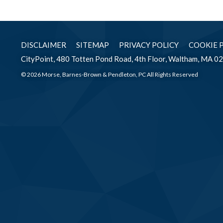
DISCLAIMER
SITEMAP
PRIVACY POLICY
COOKIE 
CityPoint, 480 Totten Pond Road, 4th Floor, Waltham, MA 0
© 2026 Morse, Barnes-Brown & Pendleton, PC All Rights Reserved