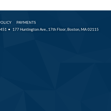
POLICY
PAYMENTS
2451
177 Huntington Ave., 17th Floor, Boston, MA 02115