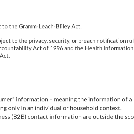
ct to the Gramm-Leach-Bliley Act.
ct to the privacy, security, or breach notification ru
ccountability Act of 1996 and the Health Information
Act.
umer” information – meaning the information of a
ing only in an individual or household context.
ess (B2B) contact information are outside the sc