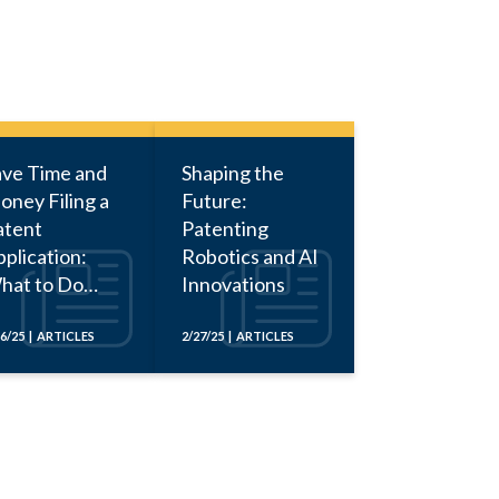
ave Time and
Shaping the
oney Filing a
Future:
atent
Patenting
plication:
Robotics and AI
hat to Do
Innovations
fore Calling
n Attorney
16/25 | ARTICLES
2/27/25 | ARTICLES