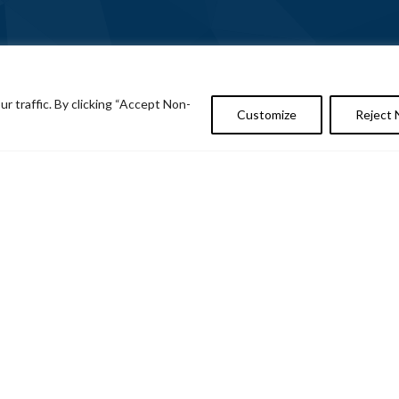
 traffic. By clicking “Accept Non-
Customize
Reject 