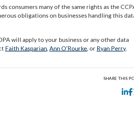
rds consumers many of the same rights as the CCP
merous obligations on businesses handling this dat
PA will apply to your business or any other data
ct
Faith Kasparian
,
Ann O’Rourke
, or
Ryan Perry
.
SHARE THIS P
Li