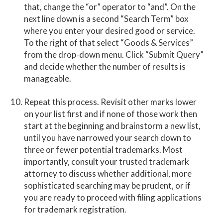
that, change the “or” operator to “and”. On the
next line down is a second “Search Term” box
where you enter your desired good or service.
To the right of that select “Goods & Services”
from the drop-down menu. Click “Submit Query”
and decide whether the number of results is
manageable.
Repeat this process. Revisit other marks lower
on your list first and if none of those work then
start at the beginning and brainstorm a new list,
until you have narrowed your search down to
three or fewer potential trademarks. Most
importantly, consult your trusted trademark
attorney to discuss whether additional, more
sophisticated searching may be prudent, or if
you are ready to proceed with filing applications
for trademark registration.