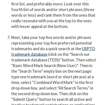
first list, and preferably more. Look over this
fourth list of words and/or short phrases (three
words or less) and rank them from the ones that
really resonate with you at the top to the ones
with lesser appeal at the bottom.
Next, take your top five words and/or phrases
representing your top five preferred potential
trademarks and do a quick search at the
USPTO
trademark database
(click on the “Search our
trademark database (TESS)” button. Then select
“Basic Word Mark Search (New User)”. Then in
the “Search Term” empty box on the next page
type one trademark (word or short phrase) at a
time, select “Combined Word Mark” in the first
drop down box, and select “All Search Terms” in
the second drop down box. Then click on the
“Submit Query” button to search all active and
inactive trademark registrations or applications