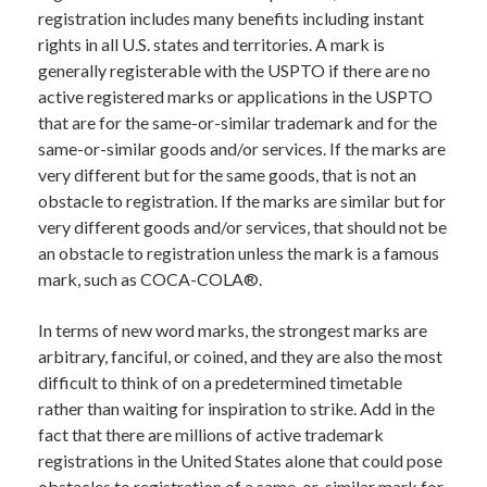
registration includes many benefits including instant
rights in all U.S. states and territories. A mark is
generally registerable with the USPTO if there are no
active registered marks or applications in the USPTO
that are for the same-or-similar trademark and for the
same-or-similar goods and/or services. If the marks are
very different but for the same goods, that is not an
obstacle to registration. If the marks are similar but for
very different goods and/or services, that should not be
an obstacle to registration unless the mark is a famous
mark, such as COCA-COLA®.
In terms of new word marks, the strongest marks are
arbitrary, fanciful, or coined, and they are also the most
difficult to think of on a predetermined timetable
rather than waiting for inspiration to strike. Add in the
fact that there are millions of active trademark
registrations in the United States alone that could pose
obstacles to registration of a same-or-similar mark for