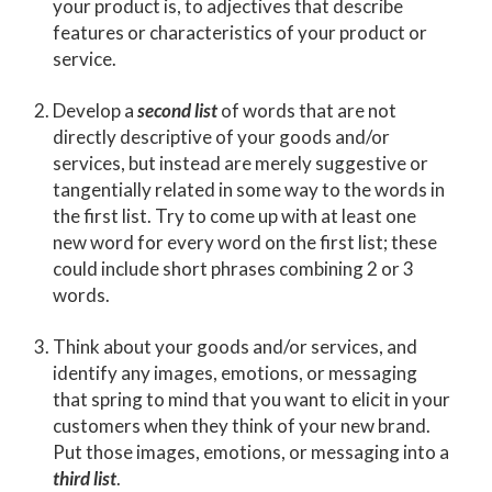
your product is, to adjectives that describe
features or characteristics of your product or
service.
Develop a
second list
of words that are not
directly descriptive of your goods and/or
services, but instead are merely suggestive or
tangentially related in some way to the words in
the first list. Try to come up with at least one
new word for every word on the first list; these
could include short phrases combining 2 or 3
words.
Think about your goods and/or services, and
identify any images, emotions, or messaging
that spring to mind that you want to elicit in your
customers when they think of your new brand.
Put those images, emotions, or messaging into a
third list
.