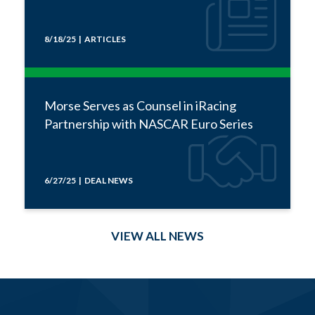
8/18/25 | ARTICLES
Morse Serves as Counsel in iRacing
Partnership with NASCAR Euro Series
6/27/25 | DEAL NEWS
VIEW ALL NEWS