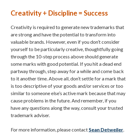
Creativity + Discipline = Success
Creativity is required to generate new trademarks that
are strong and have the potential to transform into
valuable brands. However, even if you don’t consider
yourself to be particularly creative, thoughtfully going
through the 10-step process above should generate
some marks with good potential. If you hit a dead end
partway through, step away for a while and come back
to it another time. Above all, don’t settle for a mark that
is too descriptive of your goods and/or services or too
similar to someone else’s active mark because that may
cause problems in the future. And remember, if you
have any questions along the way, consult your trusted
trademark adviser.
For more information, please contact
Sean Detweiler
.