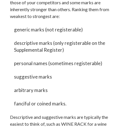
those of your competitors and some marks are
inherently stronger than others. Ranking them from
weakest to strongest are:
generic marks (not registerable)
descriptive marks (only registerable on the
Supplemental Register)
personal names (sometimes registerable)
suggestive marks
arbitrary marks
fanciful or coined marks.
Descriptive and suggestive marks are typically the
easiest to think of, such as WINE RACK for a wine