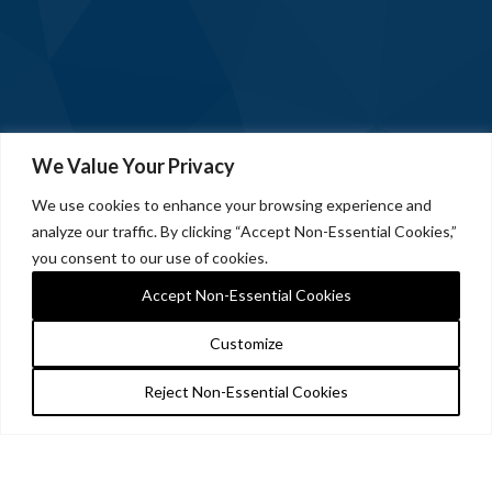
We Value Your Privacy
We use cookies to enhance your browsing experience and
analyze our traffic. By clicking “Accept Non-Essential Cookies,”
you consent to our use of cookies.
Accept Non-Essential Cookies
Customize
Reject Non-Essential Cookies