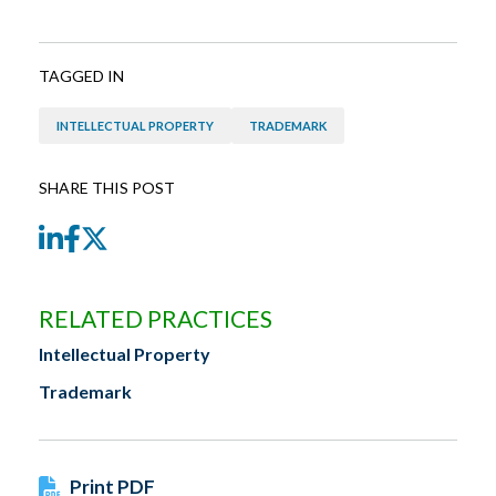
TAGGED IN
INTELLECTUAL PROPERTY
TRADEMARK
SHARE THIS POST
LinkedIn
Facebook
Twitter
RELATED PRACTICES
Intellectual Property
Trademark
Print PDF