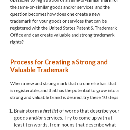
the same-or-similar goods and/or services, and the
question becomes how does one create a new
trademark for your goods or services that can be
registered with the United States Patent & Trademark
Office and can create valuable and strong trademark
rights?
Process for Creating a Strong and
Valuable Trademark
When a new and strong mark that no one else has, that
is registerable, and that has the potential to grow into a
strong and valuable brand is desired, try these 10 steps:
Brainstorm a
first list
of words that describe your
goods and/or services. Try to come up with at
least ten words, from nouns that describe what