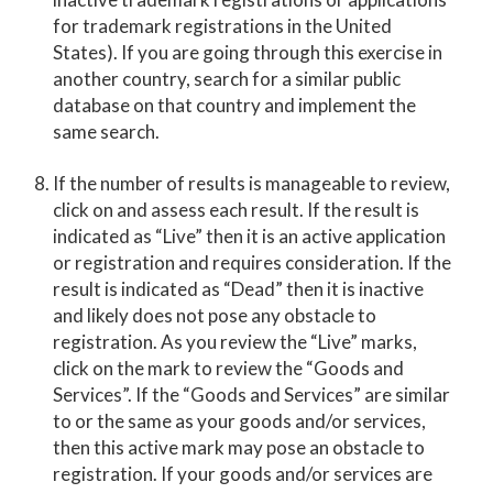
for trademark registrations in the United
States). If you are going through this exercise in
another country, search for a similar public
database on that country and implement the
same search.
If the number of results is manageable to review,
click on and assess each result. If the result is
indicated as “Live” then it is an active application
or registration and requires consideration. If the
result is indicated as “Dead” then it is inactive
and likely does not pose any obstacle to
registration. As you review the “Live” marks,
click on the mark to review the “Goods and
Services”. If the “Goods and Services” are similar
to or the same as your goods and/or services,
then this active mark may pose an obstacle to
registration. If your goods and/or services are