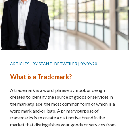
ARTICLES
|
BY
SEAN D. DETWEILER
|
09/09/20
What is a Trademark?
A trademark is a word, phrase, symbol, or design
created to identify the source of goods or services in
the marketplace, the most common form of which is a
word mark and/or logo. A primary purpose of
trademarks is to create a distinctive brand in the
market that distinguishes your goods or services from