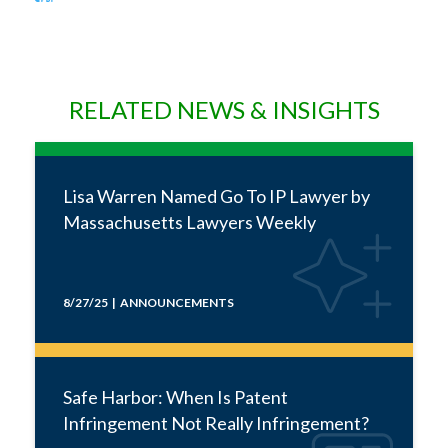
RELATED NEWS & INSIGHTS
Lisa Warren Named Go To IP Lawyer by
Massachusetts Lawyers Weekly
8/27/25 | ANNOUNCEMENTS
Safe Harbor: When Is Patent
Infringement Not Really Infringement?