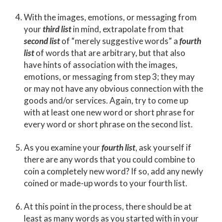
With the images, emotions, or messaging from
your
third list
in mind, extrapolate from that
second list
of “merely suggestive words” a
fourth
list
of words that are arbitrary, but that also
have hints of association with the images,
emotions, or messaging from step 3; they may
or may not have any obvious connection with the
goods and/or services. Again, try to come up
with at least one new word or short phrase for
every word or short phrase on the second list.
As you examine your
fourth list
, ask yourself if
there are any words that you could combine to
coin a completely new word? If so, add any newly
coined or made-up words to your fourth list.
At this point in the process, there should be at
least as many words as you started with in your