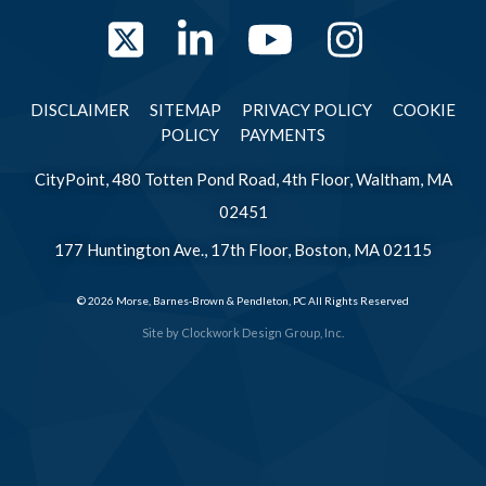
Twitter
LinkedIn
YouTube
Instag
DISCLAIMER
SITEMAP
PRIVACY POLICY
COOKIE
POLICY
PAYMENTS
CityPoint, 480 Totten Pond Road, 4th Floor, Waltham, MA
02451
177 Huntington Ave., 17th Floor, Boston, MA 02115
© 2026 Morse, Barnes-Brown & Pendleton, PC All Rights Reserved
Site by
Clockwork Design Group, Inc.