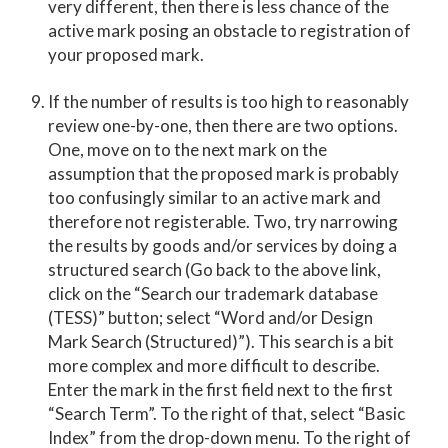
very different, then there is less chance of the
active mark posing an obstacle to registration of
your proposed mark.
If the number of results is too high to reasonably
review one-by-one, then there are two options.
One, move on to the next mark on the
assumption that the proposed mark is probably
too confusingly similar to an active mark and
therefore not registerable. Two, try narrowing
the results by goods and/or services by doing a
structured search (Go back to the above link,
click on the “Search our trademark database
(TESS)” button; select “Word and/or Design
Mark Search (Structured)”). This search is a bit
more complex and more difficult to describe.
Enter the mark in the first field next to the first
“Search Term”. To the right of that, select “Basic
Index” from the drop-down menu. To the right of