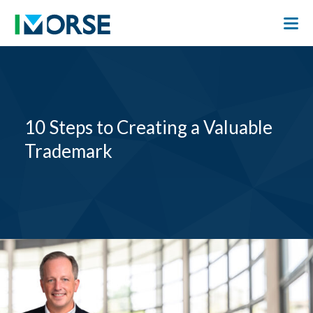
10 Steps to Creating a Valuable
Trademark