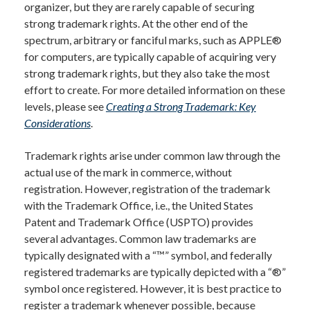
organizer, but they are rarely capable of securing
strong trademark rights. At the other end of the
spectrum, arbitrary or fanciful marks, such as APPLE®
for computers, are typically capable of acquiring very
strong trademark rights, but they also take the most
effort to create. For more detailed information on these
levels, please see
Creating a Strong Trademark: Key
Considerations
.
Trademark rights arise under common law through the
actual use of the mark in commerce, without
registration. However, registration of the trademark
with the Trademark Office, i.e., the United States
Patent and Trademark Office (USPTO) provides
several advantages. Common law trademarks are
typically designated with a “™” symbol, and federally
registered trademarks are typically depicted with a “®”
symbol once registered. However, it is best practice to
register a trademark whenever possible, because