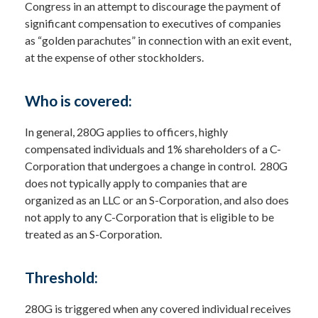
Congress in an attempt to discourage the payment of
significant compensation to executives of companies
as “golden parachutes” in connection with an exit event,
at the expense of other stockholders.
Who is covered:
In general, 280G applies to officers, highly
compensated individuals and 1% shareholders of a C-
Corporation that undergoes a change in control. 280G
does not typically apply to companies that are
organized as an LLC or an S-Corporation, and also does
not apply to any C-Corporation that is eligible to be
treated as an S-Corporation.
Threshold:
280G is triggered when any covered individual receives