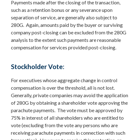
Payments made after the closing of the transaction,
such as a retention bonus or any severance upon
separation of service, are generally also subject to
280G. Again, amounts paid by the buyer or surviving
company post-closing can be excluded from the 280G
analysis to the extent such payments are reasonable
compensation for services provided post-closing.
Stockholder Vote:
For executives whose aggregate change in control
compensation is over the threshold, all is not lost.
Generally, private companies may avoid the application
of 280G by obtaining a shareholder vote approving the
parachute payments. The vote must be approved by
75% in interest of all shareholders who are entitled to
vote (excluding from the vote any persons who are
receiving parachute payments in connection with such