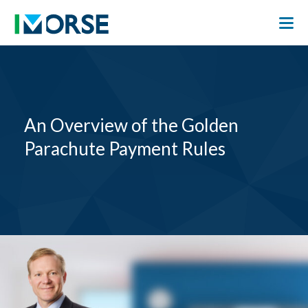
An Overview of the Golden
Parachute Payment Rules