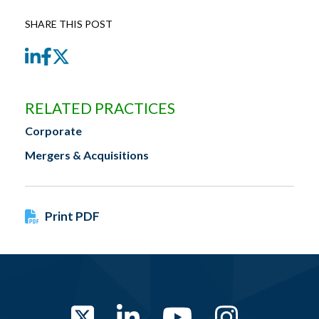
SHARE THIS POST
LinkedIn
Facebook
Twitter
RELATED PRACTICES
Corporate
Mergers & Acquisitions
Print PDF