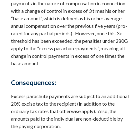
payments in the nature of compensation in connection
with a change of control in excess of 3 times his or her
“base amount”, which is defined as his or her average
annual compensation over the previous five years (pro-
rated for any partial periods). However, once this 3x
threshold has been exceeded, the penalties under 280G
apply to the “excess parachute payments”, meaning all
change in control payments in excess of one times the
base amount.
Consequences:
Excess parachute payments are subject to an additional
20% excise tax to the recipient (in addition to the
ordinary tax rates that otherwise apply). Also, the
amounts paid to the individual are non-deductible by
the paying corporation.