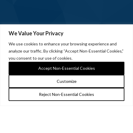
We Value Your Privacy
We use cookies to enhance your browsing experience and
analyze our traffic. By clicking “Accept Non-Essential Cookies,”
you consent to our use of cookies.
Accept Non-Essential Cookies
Customize
Reject Non-Essential Cookies