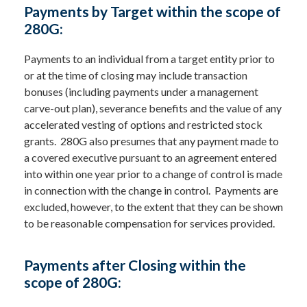
Payments by Target within the scope of
280G:
Payments to an individual from a target entity prior to
or at the time of closing may include transaction
bonuses (including payments under a management
carve-out plan), severance benefits and the value of any
accelerated vesting of options and restricted stock
grants. 280G also presumes that any payment made to
a covered executive pursuant to an agreement entered
into within one year prior to a change of control is made
in connection with the change in control. Payments are
excluded, however, to the extent that they can be shown
to be reasonable compensation for services provided.
Payments after Closing within the
scope of 280G: