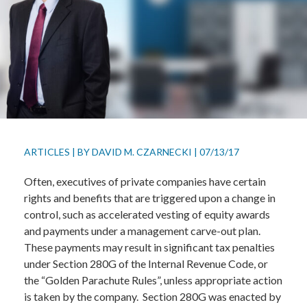
ARTICLES
|
BY
DAVID M. CZARNECKI
|
07/13/17
Often, executives of private companies have certain
rights and benefits that are triggered upon a change in
control, such as accelerated vesting of equity awards
and payments under a management carve-out plan.
These payments may result in significant tax penalties
under Section 280G of the Internal Revenue Code, or
the “Golden Parachute Rules”, unless appropriate action
is taken by the company. Section 280G was enacted by