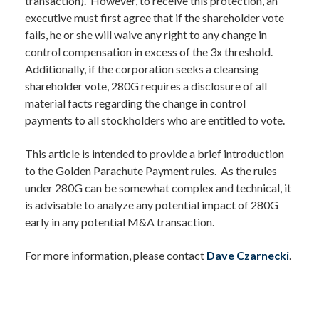
transaction). However, to receive this protection, an
executive must first agree that if the shareholder vote
fails, he or she will waive any right to any change in
control compensation in excess of the 3x threshold.
Additionally, if the corporation seeks a cleansing
shareholder vote, 280G requires a disclosure of all
material facts regarding the change in control
payments to all stockholders who are entitled to vote.
This article is intended to provide a brief introduction
to the Golden Parachute Payment rules. As the rules
under 280G can be somewhat complex and technical, it
is advisable to analyze any potential impact of 280G
early in any potential M&A transaction.
For more information, please contact
Dave Czarnecki
.