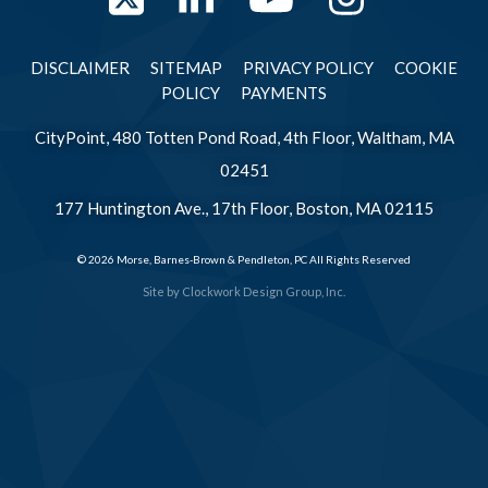
Twitter
LinkedIn
YouTube
Instag
DISCLAIMER
SITEMAP
PRIVACY POLICY
COOKIE
POLICY
PAYMENTS
CityPoint, 480 Totten Pond Road, 4th Floor, Waltham, MA
02451
177 Huntington Ave., 17th Floor, Boston, MA 02115
© 2026 Morse, Barnes-Brown & Pendleton, PC All Rights Reserved
Site by
Clockwork Design Group, Inc.