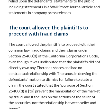
relied upon the defendants’ statements to the public,
including statements in a Wall Street Journal article and
statements in company press releases.
The court allowed the plaintiffs to
proceed with fraud claims
The court allowed the plaintiffs to proceed with their
common law fraud claims and their claims under
Section 25400(d) of the California Corporations Code,
even though it was undisputed that the plaintiffs did not
directly own any Theranos shares and had no
contractual relationship with Theranos. In denying the
defendants’ motion to dismiss for failure to state a
claim, the court stated that the “purpose of Section
25400(d) is [to] prevent the manipulation of the market
by fraud, and it focuses on the actions of the seller of
the securities, not the relationship between seller and
buyer.”