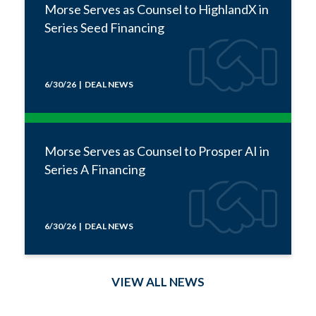
Morse Serves as Counsel to HighlandX in
Series Seed Financing
6/30/26 | DEAL NEWS
Morse Serves as Counsel to Prosper AI in
Series A Financing
6/30/26 | DEAL NEWS
VIEW ALL NEWS