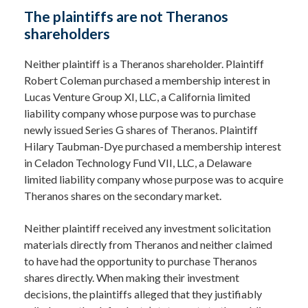
The plaintiffs are not Theranos
shareholders
Neither plaintiff is a Theranos shareholder. Plaintiff
Robert Coleman purchased a membership interest in
Lucas Venture Group XI, LLC, a California limited
liability company whose purpose was to purchase
newly issued Series G shares of Theranos. Plaintiff
Hilary Taubman-Dye purchased a membership interest
in Celadon Technology Fund VII, LLC, a Delaware
limited liability company whose purpose was to acquire
Theranos shares on the secondary market.
Neither plaintiff received any investment solicitation
materials directly from Theranos and neither claimed
to have had the opportunity to purchase Theranos
shares directly. When making their investment
decisions, the plaintiffs alleged that they justifiably