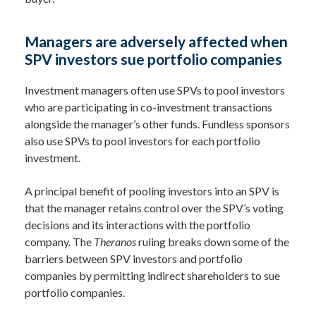
Managers are adversely affected when
SPV investors sue portfolio companies
Investment managers often use SPVs to pool investors
who are participating in co-investment transactions
alongside the manager’s other funds. Fundless sponsors
also use SPVs to pool investors for each portfolio
investment.
A principal benefit of pooling investors into an SPV is
that the manager retains control over the SPV’s voting
decisions and its interactions with the portfolio
company. The
Theranos
ruling breaks down some of the
barriers between SPV investors and portfolio
companies by permitting indirect shareholders to sue
portfolio companies.