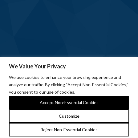
We Value Your Privacy
We use cookies to enhance your browsing experience and
analyze our traffic. By clicking “Accept Non-Essential Cookies,”
you consent to our use of cookies.
Accept Non-Essential Cookies
Customize
Reject Non-Essential Cookies