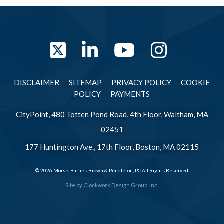
Twitter
LinkedIn
YouTube
Instag
DISCLAIMER
SITEMAP
PRIVACY POLICY
COOKIE
POLICY
PAYMENTS
CityPoint, 480 Totten Pond Road, 4th Floor, Waltham, MA
02451
177 Huntington Ave., 17th Floor, Boston, MA 02115
© 2026 Morse, Barnes-Brown & Pendleton, PC All Rights Reserved
Site by
Clockwork Design Group, Inc.