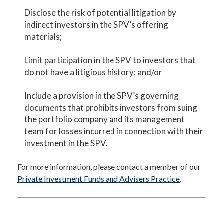
Disclose the risk of potential litigation by
indirect investors in the SPV’s offering
materials;
Limit participation in the SPV to investors that
do not have a litigious history; and/or
Include a provision in the SPV’s governing
documents that prohibits investors from suing
the portfolio company and its management
team for losses incurred in connection with their
investment in the SPV.
For more information, please contact a member of our
Private Investment Funds and Advisers Practice
.