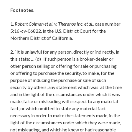
Footnotes.
1.
Robert Colman et al. v. Theranos Inc. et al.
, case number
5:16-cv-06822, in the U.S. District Court for the
Northern District of California.
2. “It is unlawful for any person, directly or indirectly, in
this state: … (d) If such person is a broker-dealer or
other person selling or offering for sale or purchasing
or offering to purchase the security, to make, for the
purpose of inducing the purchase or sale of such
security by others, any statement which was, at the time
and in the light of the circumstances under which it was
made, false or misleading with respect to any material
fact, or which omitted to state any material fact
necessary in order to make the statements made, in the
light of the circumstances under which they were made,
not misleading, and which he knew or had reasonable