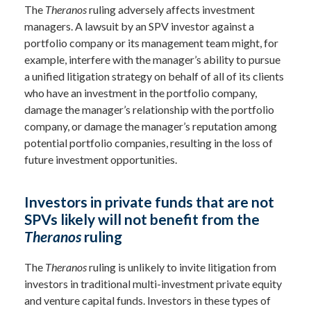
The
Theranos
ruling adversely affects investment
managers. A lawsuit by an SPV investor against a
portfolio company or its management team might, for
example, interfere with the manager’s ability to pursue
a unified litigation strategy on behalf of all of its clients
who have an investment in the portfolio company,
damage the manager’s relationship with the portfolio
company, or damage the manager’s reputation among
potential portfolio companies, resulting in the loss of
future investment opportunities.
Investors in private funds that are not
SPVs likely will not benefit from the
Theranos
ruling
The
Theranos
ruling is unlikely to invite litigation from
investors in traditional multi-investment private equity
and venture capital funds. Investors in these types of