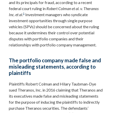
and its principals for fraud, according to a recent
federal court ruling in
Robert Colman et al. v. Theranos
1
Inc. et
al
.
Investment managers who syndicate
investment opportunities through single purpose
vehicles (SPVs) should be concerned about the ruling
because it undermines their control over potential
disputes with portfolio companies and their
relationships with portfolio company management.
The portfolio company made false and
misleading statements, according to
plaintiffs
Plaintiffs Robert Colman and Hilary Taubman-Dye
sued Theranos, Inc. in 2016 claiming that Theranos and
its executives made false and misleading statements
for the purpose of inducing the plaintiffs to indirectly
purchase Theranos securities. The defendants’