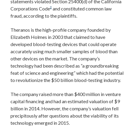
statements violated Section 25400(d) of the California
2
Corporations Code
and constituted common law
fraud, according to the plaintiffs.
Theranos is the high-profile company founded by
Elizabeth Holmes in 2003 that claimed to have
developed blood-testing devices that could operate
accurately using much smaller samples of blood than
other devices on the market. The company’s
technology had been described as “a groundbreaking
feat of science and engineering” which had the potential
to revolutionize the $50 billion blood-testing industry.
The company raised more than $400 million in venture
capital financing and had an estimated valuation of $9
billion in 2014. However, the company’s valuation fell
precipitously after questions about the viability of its
technology emerged in 2015.