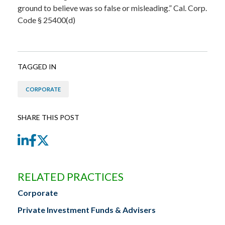
ground to believe was so false or misleading.” Cal. Corp.
Code § 25400(d)
TAGGED IN
CORPORATE
SHARE THIS POST
LinkedIn
Facebook
Twitter
RELATED PRACTICES
Corporate
Private Investment Funds & Advisers