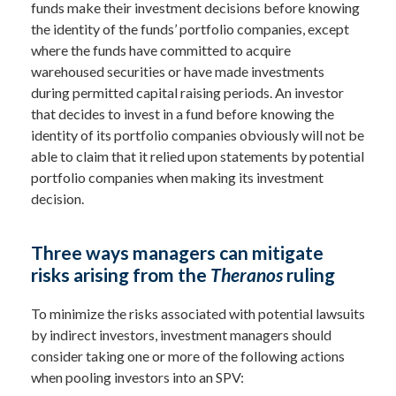
funds make their investment decisions before knowing
the identity of the funds’ portfolio companies, except
where the funds have committed to acquire
warehoused securities or have made investments
during permitted capital raising periods. An investor
that decides to invest in a fund before knowing the
identity of its portfolio companies obviously will not be
able to claim that it relied upon statements by potential
portfolio companies when making its investment
decision.
Three ways managers can mitigate
risks arising from the
Theranos
ruling
To minimize the risks associated with potential lawsuits
by indirect investors, investment managers should
consider taking one or more of the following actions
when pooling investors into an SPV: