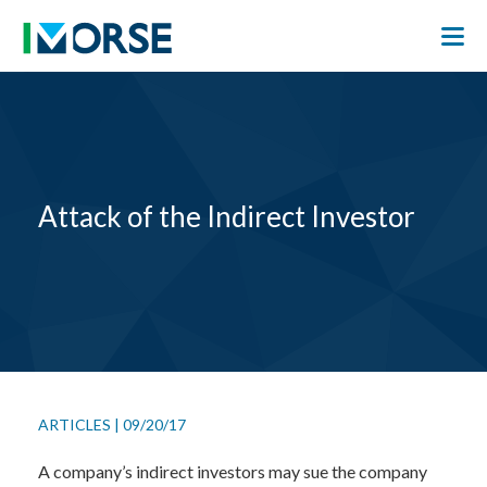
Attack of the Indirect Investor
ARTICLES
|
09/20/17
A company’s indirect investors may sue the company