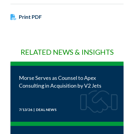
Print PDF
RELATED NEWS & INSIGHTS
Morse Serves as Counsel to Apex
Consulting in Acquisition by V2 Jets
7/13/26 | DEAL NEWS