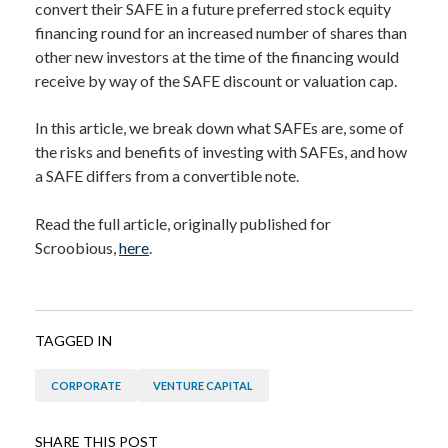
convert their SAFE in a future preferred stock equity
financing round for an increased number of shares than
other new investors at the time of the financing would
receive by way of the SAFE discount or valuation cap.
In this article, we break down what SAFEs are, some of
the risks and benefits of investing with SAFEs, and how
a SAFE differs from a convertible note.
Read the full article, originally published for
Scroobious,
here
.
TAGGED IN
CORPORATE
VENTURE CAPITAL
SHARE THIS POST