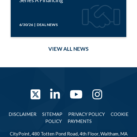
6/30/26 | DEAL NEWS
VIEW ALL NEWS
Twitter
LinkedIn
YouTube
Instag
DISCLAIMER
SITEMAP
PRIVACY POLICY
COOKIE
POLICY
PAYMENTS
CityPoint, 480 Totten Pond Road, 4th Floor, Waltham, MA