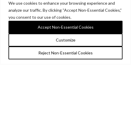
We use cookies to enhance your browsing experience and
analyze our traffic. By clicking “Accept Non-Essential Cookies,”
you consent to our use of cookies.
Accept Non-Essential Cookies
Customize
Reject Non-Essential Cookies