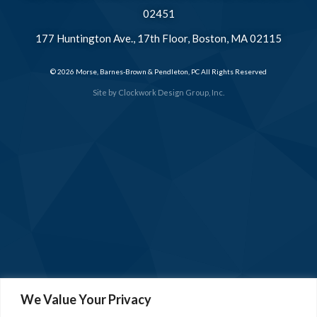
02451
177 Huntington Ave., 17th Floor, Boston, MA 02115
© 2026 Morse, Barnes-Brown & Pendleton, PC All Rights Reserved
Site by
Clockwork Design Group, Inc.
We Value Your Privacy