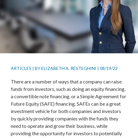
ARTICLES
|
BY
ELIZABETH A. RESTEGHINI
|
08/19/22
There are a number of ways that a company can raise
funds from investors, such as doing an equity financing,
a convertible note financing, or a Simple Agreement for
Future Equity (SAFE) financing. SAFEs can be a great
investment vehicle for both companies and investors
by quickly providing companies with the funds they
need to operate and grow their business, while
providing the opportunity for investors to potentially