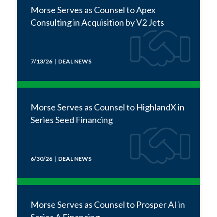
Morse Serves as Counsel to Apex
Consulting in Acquisition by V2 Jets
7/13/26 | DEAL NEWS
Morse Serves as Counsel to HighlandX in
Series Seed Financing
6/30/26 | DEAL NEWS
Morse Serves as Counsel to Prosper AI in
Series A Financing