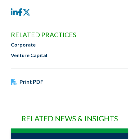
LinkedIn
Facebook
Twitter
RELATED PRACTICES
Corporate
Venture Capital
Print PDF
RELATED NEWS & INSIGHTS