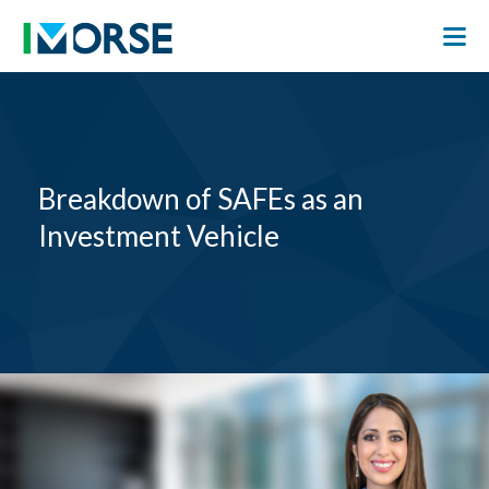
Breakdown of SAFEs as an
Investment Vehicle