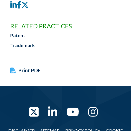
LinkedIn
Facebook
Twitter
RELATED PRACTICES
Patent
Trademark
Print PDF
Twitter
LinkedIn
YouTube
Instag
DISCLAIMER
SITEMAP
PRIVACY POLICY
COOKIE