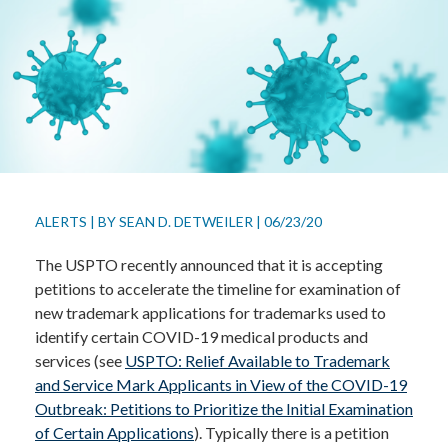
ALERTS
|
BY
SEAN D. DETWEILER
|
06/23/20
The USPTO recently announced that it is accepting
petitions to accelerate the timeline for examination of
new trademark applications for trademarks used to
identify certain COVID-19 medical products and
services (see
USPTO: Relief Available to Trademark
and Service Mark Applicants in View of the COVID-19
Outbreak: Petitions to Prioritize the Initial Examination
of Certain Applications
). Typically there is a petition