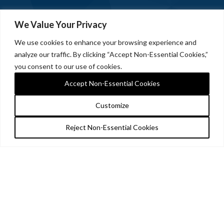
We Value Your Privacy
We use cookies to enhance your browsing experience and
analyze our traffic. By clicking “Accept Non-Essential Cookies,”
you consent to our use of cookies.
Accept Non-Essential Cookies
Customize
Reject Non-Essential Cookies