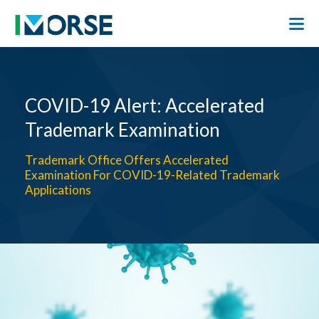
COVID-19 Alert: Accelerated
Trademark Examination
Trademark Office Offers Accelerated
Examination For COVID-19-Related Trademark
Applications