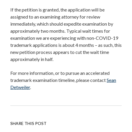
If the petition is granted, the application will be
assigned to an examining attorney for review
immediately, which should expedite examination by
approximately two months. Typical wait times for
examination we are experiencing with non-COVID-19
trademark applications is about 4 months – as such, this
new petition process appears to cut the wait time
approximately in half.
For more information, or to pursue an accelerated
trademark examination timeline, please contact
Sean
Detweiler
.
SHARE THIS POST