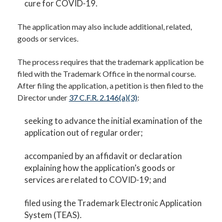
cure for COVID-19.
The application may also include additional, related,
goods or services.
The process requires that the trademark application be
filed with the Trademark Office in the normal course.
After filing the application, a petition is then filed to the
Director under
37 C.F.R. 2.146(a)(3)
:
seeking to advance the initial examination of the
application out of regular order;
accompanied by an affidavit or declaration
explaining how the application’s goods or
services are related to COVID-19; and
filed using the Trademark Electronic Application
System (TEAS).