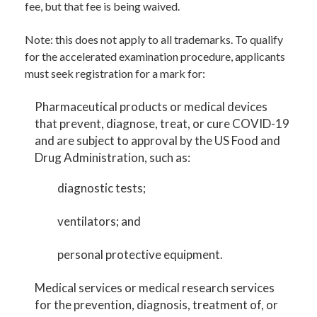
fee, but that fee is being waived.
Note: this does not apply to all trademarks. To qualify
for the accelerated examination procedure, applicants
must seek registration for a mark for:
Pharmaceutical products or medical devices
that prevent, diagnose, treat, or cure COVID-19
and are subject to approval by the US Food and
Drug Administration, such as:
diagnostic tests;
ventilators; and
personal protective equipment.
Medical services or medical research services
for the prevention, diagnosis, treatment of, or