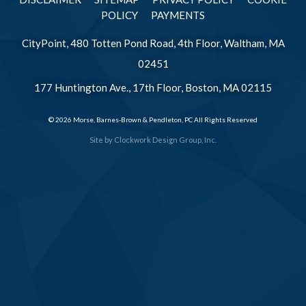
POLICY
PAYMENTS
CityPoint, 480 Totten Pond Road, 4th Floor, Waltham, MA
02451
177 Huntington Ave., 17th Floor, Boston, MA 02115
© 2026 Morse, Barnes-Brown & Pendleton, PC All Rights Reserved
Site by
Clockwork Design Group, Inc.