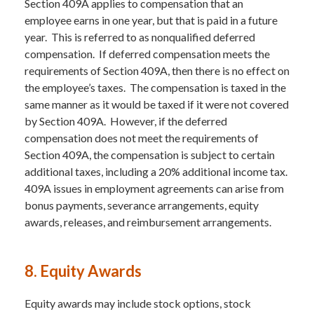
Section 409A applies to compensation that an
employee earns in one year, but that is paid in a future
year. This is referred to as nonqualified deferred
compensation. If deferred compensation meets the
requirements of Section 409A, then there is no effect on
the employee’s taxes. The compensation is taxed in the
same manner as it would be taxed if it were not covered
by Section 409A. However, if the deferred
compensation does not meet the requirements of
Section 409A, the compensation is subject to certain
additional taxes, including a 20% additional income tax.
409A issues in employment agreements can arise from
bonus payments, severance arrangements, equity
awards, releases, and reimbursement arrangements.
8. Equity Awards
Equity awards may include stock options, stock