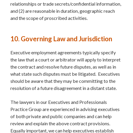
relationships or trade secrets/confidential information,
and (2) are reasonable in duration, geographic reach
and the scope of proscribed activities.
10. Governing Law and Jurisdiction
Executive employment agreements typically specify
the law that a court or arbitrator will apply to interpret
the contract and resolve future disputes, as well as in
what state such disputes must be litigated. Executives
should be aware that they may be committing to the
resolution of a future disagreement in a distant state.
The lawyers in our Executives and Professionals
Practice Group are experienced in advising executives
of both private and public companies and can help
review and explain the above contract provisions.
Equally important, we can help executives establish