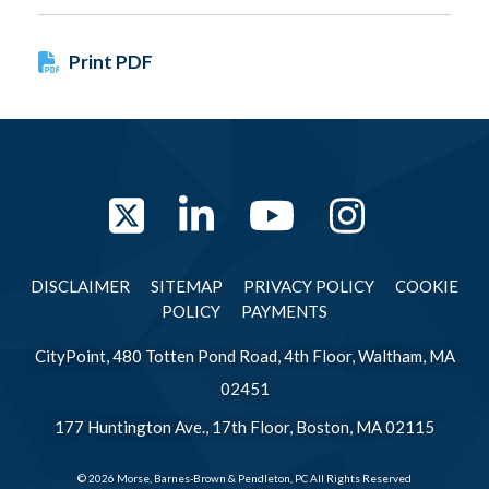
Print PDF
Twitter
LinkedIn
YouTube
Instag
DISCLAIMER
SITEMAP
PRIVACY POLICY
COOKIE
POLICY
PAYMENTS
CityPoint, 480 Totten Pond Road, 4th Floor, Waltham, MA
02451
177 Huntington Ave., 17th Floor, Boston, MA 02115
© 2026 Morse, Barnes-Brown & Pendleton, PC All Rights Reserved