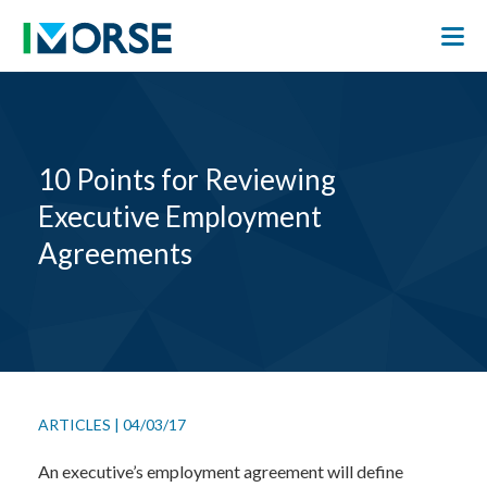
10 Points for Reviewing
Executive Employment
Agreements
ARTICLES
|
04/03/17
An executive’s employment agreement will define