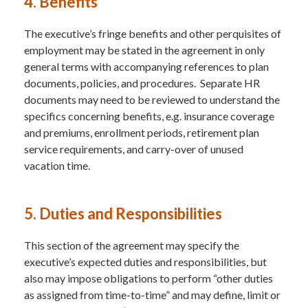
4. Benefits
The executive’s fringe benefits and other perquisites of
employment may be stated in the agreement in only
general terms with accompanying references to plan
documents, policies, and procedures. Separate HR
documents may need to be reviewed to understand the
specifics concerning benefits, e.g. insurance coverage
and premiums, enrollment periods, retirement plan
service requirements, and carry-over of unused
vacation time.
5. Duties and Responsibilities
This section of the agreement may specify the
executive’s expected duties and responsibilities, but
also may impose obligations to perform “other duties
as assigned from time-to-time” and may define, limit or