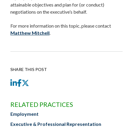
attainable objectives and plan for (or conduct)
negotiations on the executive’s behalf.
For more information on this topic, please contact
Matthew Mitchell
.
SHARE THIS POST
LinkedIn
Facebook
Twitter
RELATED PRACTICES
Employment
Executive & Professional Representation