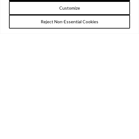
Customize
Reject Non-Essential Cookies