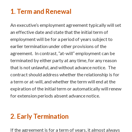
1. Term and Renewal
An executive’s employment agreement typically will set
an effective date and state that the initial term of
employment will be for a period of years subject to
earlier termination under other provisions of the
agreement. In contrast, “at-will” employment can be
terminated by either party at any time, for any reason
that is not unlawful, and without advance notice. The
contract should address whether the relationship is for
a term or at-will, and whether the term will end at the
expiration of the initial term or automatically will renew
for extension periods absent advance notice.
2. Early Termination
If the agreement is for a term of years, it almost always