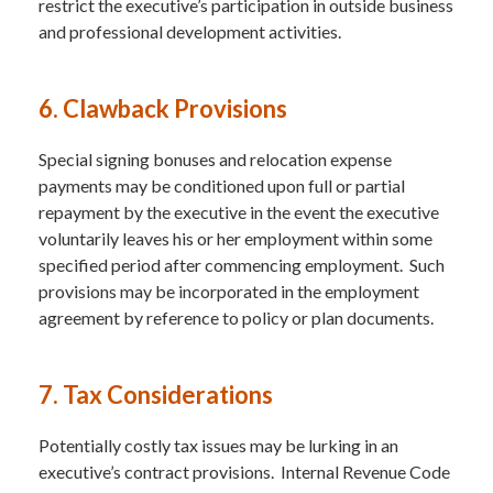
restrict the executive’s participation in outside business
and professional development activities.
6. Clawback Provisions
Special signing bonuses and relocation expense
payments may be conditioned upon full or partial
repayment by the executive in the event the executive
voluntarily leaves his or her employment within some
specified period after commencing employment. Such
provisions may be incorporated in the employment
agreement by reference to policy or plan documents.
7. Tax Considerations
Potentially costly tax issues may be lurking in an
executive’s contract provisions. Internal Revenue Code