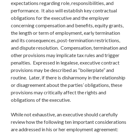
expectations regarding role, responsibilities, and
performance. It also will establish key contractual
obligations for the executive and the employer
concerning compensation and benefits, equity grants,
the length or term of employment, early termination
and its consequences, post-termination restrictions,
and dispute resolution. Compensation, termination and
other provisions may implicate tax rules and trigger
penalties. Expressed in legalese, executive contract
provisions may be described as “boilerplate” and
routine. Later, if there is disharmony in the relationship
or disagreement about the parties’ obligations, these
provisions may critically affect the rights and
obligations of the executive.
While not exhaustive, an executive should carefully
review how the following ten important considerations
are addressed in his or her employment agreement: