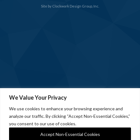
Site by
Clockwork Design Group, Inc.
We Value Your Privacy
We use cookies to enhance your browsing experience and
analyze our traffic. By clicking “Accept Non-Essential Cookies,”
you consent to our use of cookies.
Accept Non-Essential Cookies