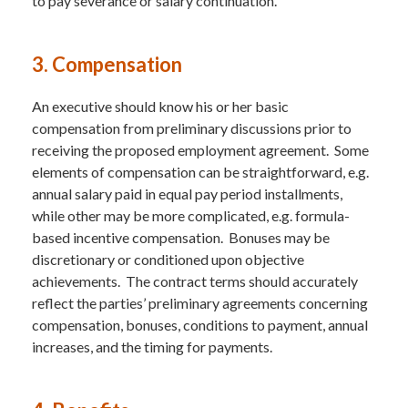
to pay severance or salary continuation.
3. Compensation
An executive should know his or her basic
compensation from preliminary discussions prior to
receiving the proposed employment agreement. Some
elements of compensation can be straightforward, e.g.
annual salary paid in equal pay period installments,
while other may be more complicated, e.g. formula-
based incentive compensation. Bonuses may be
discretionary or conditioned upon objective
achievements. The contract terms should accurately
reflect the parties’ preliminary agreements concerning
compensation, bonuses, conditions to payment, annual
increases, and the timing for payments.