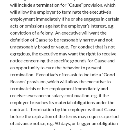
will include a termination for “Cause” provision, which
will allow the employer to terminate the executive’s
employment immediately if he or she engages in certain
acts or omissions against the employer’s interest, e.g.
conviction of a felony. An executive will want the
definition of Cause to be reasonably narrow and not
unreasonably broad or vague. For conduct that is not
egregious, the executive may want the right to receive
notice concerning the specific grounds for Cause and
an opportunity to cure the behavior to prevent
termination. Executive’s often ask to include a “Good
Reason” provision, which will allow the executive to
terminate his or her employment immediately and
receive severance or salary continuation, e.g. if the
employer breaches its material obligations under the
contract. Termination by the employer without Cause
before the expiration of the terms may require a period
of advance notice, e.g. 90 days, or trigger an obligation