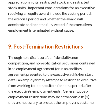
appreciation rights, restricted stock and restricted
stock units. Important considerations for an executive
receiving an equity award include the vesting period,
the exercise period, and whether the award will
accelerate and become fully vested if the executive’s
employment is terminated without cause.
9. Post-Termination Restrictions
Through non-disclosure/confidentiality, non-
competition, and non-solicitation provisions contained
in an employment agreement (or in an ancillary
agreement presented to the executive at his/her start
date), an employer may attempt to restrict an executive
from working for competitors for some period after
the executive’s employment ends. Generally, post-
employment restrictions may be enforceable if: (1)
they are necessary to protect the employer’s customer