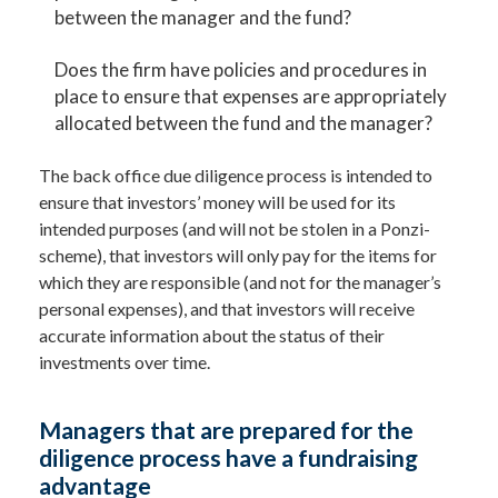
between the manager and the fund?
Does the firm have policies and procedures in
place to ensure that expenses are appropriately
allocated between the fund and the manager?
The back office due diligence process is intended to
ensure that investors’ money will be used for its
intended purposes (and will not be stolen in a Ponzi-
scheme), that investors will only pay for the items for
which they are responsible (and not for the manager’s
personal expenses), and that investors will receive
accurate information about the status of their
investments over time.
Managers that are prepared for the
diligence process have a fundraising
advantage