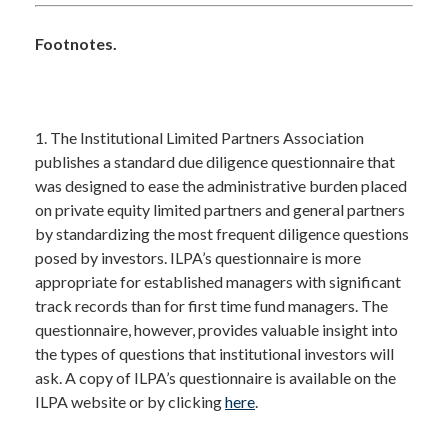
Footnotes.
1. The Institutional Limited Partners Association
publishes a standard due diligence questionnaire that
was designed to ease the administrative burden placed
on private equity limited partners and general partners
by standardizing the most frequent diligence questions
posed by investors. ILPA’s questionnaire is more
appropriate for established managers with significant
track records than for first time fund managers. The
questionnaire, however, provides valuable insight into
the types of questions that institutional investors will
ask. A copy of ILPA’s questionnaire is available on the
ILPA website or by clicking
here
.