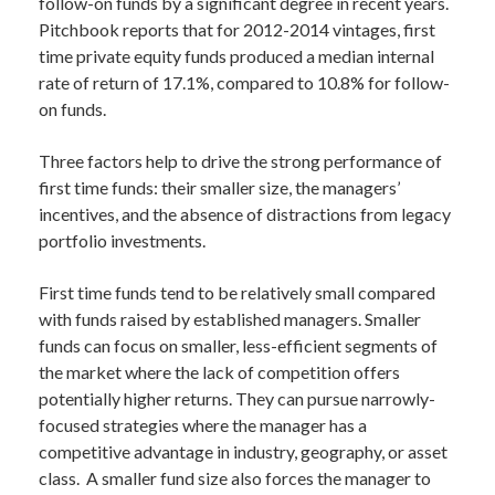
follow-on funds by a significant degree in recent years.
Pitchbook reports that for 2012-2014 vintages, first
time private equity funds produced a median internal
rate of return of 17.1%, compared to 10.8% for follow-
on funds.
Three factors help to drive the strong performance of
first time funds: their smaller size, the managers’
incentives, and the absence of distractions from legacy
portfolio investments.
First time funds tend to be relatively small compared
with funds raised by established managers. Smaller
funds can focus on smaller, less-efficient segments of
the market where the lack of competition offers
potentially higher returns. They can pursue narrowly-
focused strategies where the manager has a
competitive advantage in industry, geography, or asset
class. A smaller fund size also forces the manager to