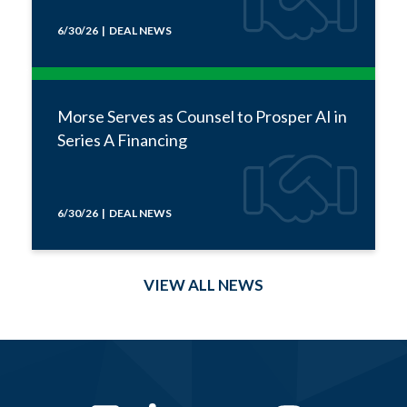
6/30/26 | DEAL NEWS
Morse Serves as Counsel to Prosper AI in
Series A Financing
6/30/26 | DEAL NEWS
VIEW ALL NEWS