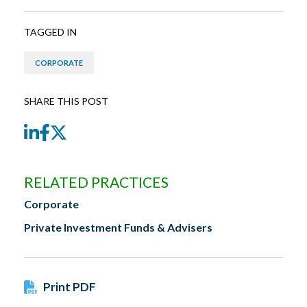
TAGGED IN
CORPORATE
SHARE THIS POST
LinkedIn
Facebook
Twitter
RELATED PRACTICES
Corporate
Private Investment Funds & Advisers
Print PDF