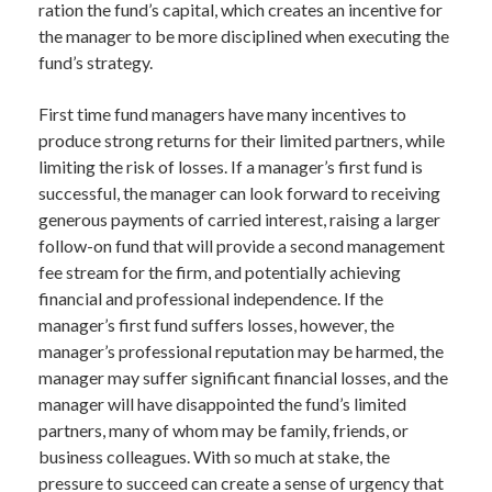
ration the fund’s capital, which creates an incentive for
the manager to be more disciplined when executing the
fund’s strategy.
First time fund managers have many incentives to
produce strong returns for their limited partners, while
limiting the risk of losses. If a manager’s first fund is
successful, the manager can look forward to receiving
generous payments of carried interest, raising a larger
follow-on fund that will provide a second management
fee stream for the firm, and potentially achieving
financial and professional independence. If the
manager’s first fund suffers losses, however, the
manager’s professional reputation may be harmed, the
manager may suffer significant financial losses, and the
manager will have disappointed the fund’s limited
partners, many of whom may be family, friends, or
business colleagues. With so much at stake, the
pressure to succeed can create a sense of urgency that