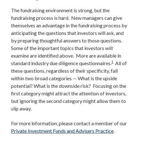
The fundraising environment is strong, but the
fundraising process is hard. New managers can give
themselves an advantage in the fundraising process by
anticipating the questions that investors will ask, and
by preparing thoughtful answers to those questions.
Some of the important topics that investors will
examine are identified above. More are available in
1
standard industry due diligence questionnaires.
All of
these questions, regardless of their specificity, fall
within two broad categories — What is the upside
potential? What is the downside risk? Focusing on the
first category might attract the attention of investors,
but ignoring the second category might allow them to
slip away.
For more information, please contact a member of our
Private Investment Funds and Advisers Practice
.