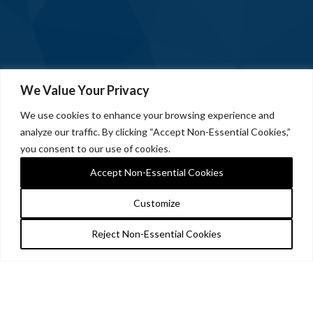
We Value Your Privacy
We use cookies to enhance your browsing experience and
analyze our traffic. By clicking “Accept Non-Essential Cookies,”
you consent to our use of cookies.
Accept Non-Essential Cookies
Customize
Reject Non-Essential Cookies