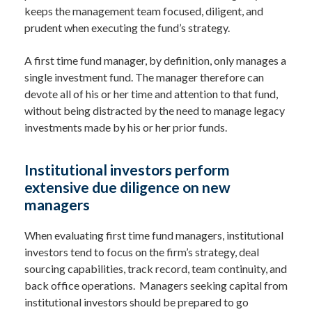
keeps the management team focused, diligent, and
prudent when executing the fund’s strategy.
A first time fund manager, by definition, only manages a
single investment fund. The manager therefore can
devote all of his or her time and attention to that fund,
without being distracted by the need to manage legacy
investments made by his or her prior funds.
Institutional investors perform
extensive due diligence on new
managers
When evaluating first time fund managers, institutional
investors tend to focus on the firm’s strategy, deal
sourcing capabilities, track record, team continuity, and
back office operations. Managers seeking capital from
institutional investors should be prepared to go