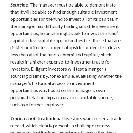
Sourcing
.
The manager must be able to demonstrate
that it will be able to find enough suitable investment
opportunities for the fund to invest all of its capital. If
the manager has difficulty finding suitable investment
opportunities, he or she might seek to invest the fund’s
capital in less suitable opportunities (i.e., those that are
riskier or offer less potential upside) or decide to invest
less than all of the fund’s committed capital, which
results in a higher expense-to-investment ratio for
investors. Diligent investors will test a manger’s
sourcing claims by, for example, evaluating whether the
manager’s historical access to investment
opportunities was based on the manager’s own
personal relationships or on a non-portable source,
such as a former employer.
Track record
. Institutional investors want to see a track
record, which clearly presents a challenge for new
managers. Institutional investors often say that they