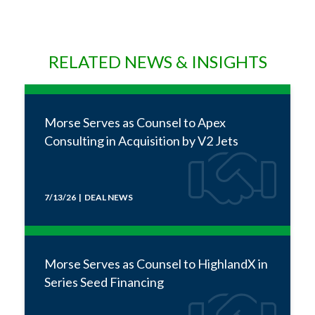
RELATED NEWS & INSIGHTS
Morse Serves as Counsel to Apex
Consulting in Acquisition by V2 Jets
7/13/26 | DEAL NEWS
Morse Serves as Counsel to HighlandX in
Series Seed Financing