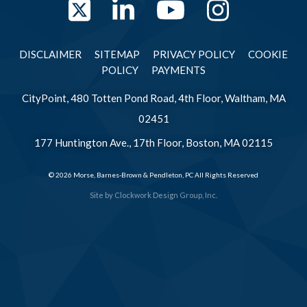
Twitter
LinkedIn
YouTube
Instag
DISCLAIMER
SITEMAP
PRIVACY POLICY
COOKIE
POLICY
PAYMENTS
CityPoint, 480 Totten Pond Road, 4th Floor, Waltham, MA
02451
177 Huntington Ave., 17th Floor, Boston, MA 02115
© 2026 Morse, Barnes-Brown & Pendleton, PC All Rights Reserved
Site by
Clockwork Design Group, Inc.