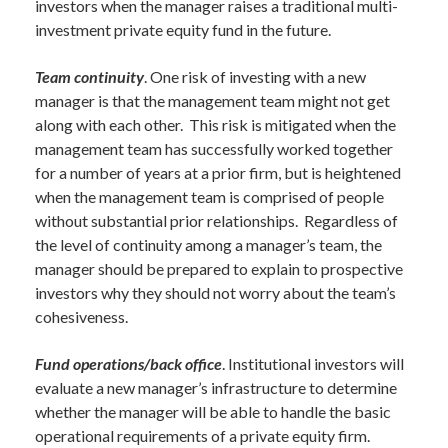
investors when the manager raises a traditional multi-
investment private equity fund in the future.
Team continuity
. One risk of investing with a new
manager is that the management team might not get
along with each other. This risk is mitigated when the
management team has successfully worked together
for a number of years at a prior firm, but is heightened
when the management team is comprised of people
without substantial prior relationships. Regardless of
the level of continuity among a manager’s team, the
manager should be prepared to explain to prospective
investors why they should not worry about the team’s
cohesiveness.
Fund operations/back office
. Institutional investors will
evaluate a new manager’s infrastructure to determine
whether the manager will be able to handle the basic
operational requirements of a private equity firm.