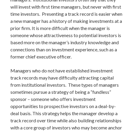
will invest with first time managers, but never with first
time investors. Presenting a track record is easier when
a new manager has a history of making investments at a
prior firm. It is more difficult when the manager is
someone whose attractiveness to potential investors is
based more on the manager’s industry knowledge and
connections than on investment experience, such as a
former chief executive officer.
Managers who do not have established investment
track records may have difficulty attracting capital
from institutional investors. These types of managers
sometimes pursue a strategy of being a “fundless”
sponsor – someone who offers investment
opportunities to prospective investors on a deal-by-
deal basis. This strategy helps the manager develop a
track record over time while also building relationships
with a core group of investors who may become anchor