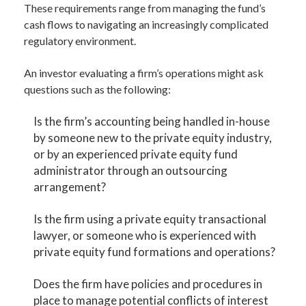
These requirements range from managing the fund’s
cash flows to navigating an increasingly complicated
regulatory environment.
An investor evaluating a firm’s operations might ask
questions such as the following:
Is the firm’s accounting being handled in-house
by someone new to the private equity industry,
or by an experienced private equity fund
administrator through an outsourcing
arrangement?
Is the firm using a private equity transactional
lawyer, or someone who is experienced with
private equity fund formations and operations?
Does the firm have policies and procedures in
place to manage potential conflicts of interest