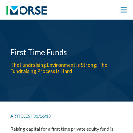
First Time Funds
The Fundraising Environment is Strong; The
Fundraising Process is Hard
ARTICLES
|
01/16/18
Raising capital for a first time private equity fund is