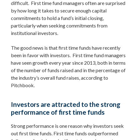
difficult. First time fund managers often are surprised
by how long it takes to secure enough capital
commitments to hold a fund’s initial closing,
particularly when seeking commitments from
institutional investors.
The good news is that first time funds have recently
been in favor with investors. First time fund managers
have seen growth every year since 2013, both in terms
of the number of funds raised and in the percentage of
the industry’s overall fund raises, according to
Pitchbook.
Investors are attracted to the strong
performance of first time funds
Strong performance is one reason why investors seek
out first time funds. First time funds outperformed