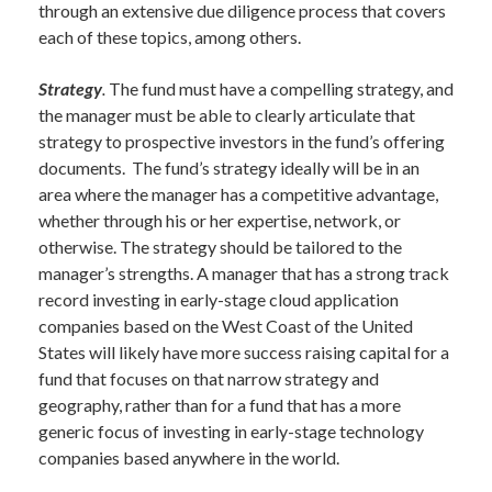
through an extensive due diligence process that covers
each of these topics, among others.
Strategy
.
The fund must have a compelling strategy, and
the manager must be able to clearly articulate that
strategy to prospective investors in the fund’s offering
documents. The fund’s strategy ideally will be in an
area where the manager has a competitive advantage,
whether through his or her expertise, network, or
otherwise. The strategy should be tailored to the
manager’s strengths. A manager that has a strong track
record investing in early-stage cloud application
companies based on the West Coast of the United
States will likely have more success raising capital for a
fund that focuses on that narrow strategy and
geography, rather than for a fund that has a more
generic focus of investing in early-stage technology
companies based anywhere in the world.