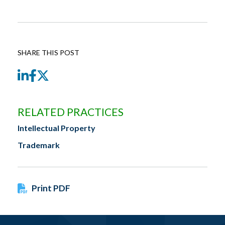
SHARE THIS POST
LinkedIn
Facebook
Twitter
RELATED PRACTICES
Intellectual Property
Trademark
Print PDF