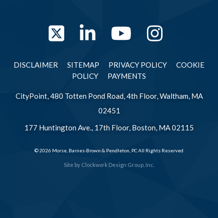
Twitter
LinkedIn
YouTube
Instag
DISCLAIMER
SITEMAP
PRIVACY POLICY
COOKIE
POLICY
PAYMENTS
CityPoint, 480 Totten Pond Road, 4th Floor, Waltham, MA
02451
177 Huntington Ave., 17th Floor, Boston, MA 02115
© 2026 Morse, Barnes-Brown & Pendleton, PC All Rights Reserved
Site by
Clockwork Design Group, Inc.