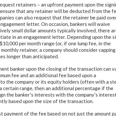
 request retainers – an upfront payment upon the sign
ensure that any retainer will be deducted from the f
panies can also request that the retainer be paid ove
engagement letter. On occasion, bankers will waive
ively small dollar amounts typically involved, there a
tiate in an engagement letter. Depending upon the s
 $10,000 per month range (or, if one lump fee, in the
 monthly retainer, a company should consider capping
kes longer than anticipated.
tment banker upon the closing of the transaction can v
inimum fee and an additional fee based upon a
to the company or its equity holders (often with a st
a certain range, then an additional percentage if the
ign the banker’s interests with the company’s interest
tly based upon the size of the transaction.
st payment of the fee based on not just the amount p