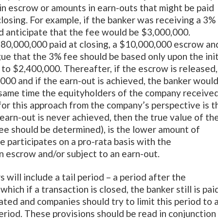
 in escrow or amounts in earn-outs that might be paid
osing. For example, if the banker was receiving a 3%
d anticipate that the fee would be $3,000,000.
80,000,000 paid at closing, a $10,000,000 escrow an
e that the 3% fee should be based only upon the init
 to $2,400,000. Thereafter, if the escrow is released,
000 and if the earn-out is achieved, the banker woul
 same time the equityholders of the company receive
for this approach from the company’s perspective is t
e earn-out is never achieved, then the true value of th
ee should be determined), is the lower amount of
 participates on a pro-rata basis with the
n escrow and/or subject to an earn-out.
will include a tail period – a period after the
ich if a transaction is closed, the banker still is pai
iated and companies should try to limit this period to 
period. These provisions should be read in conjunction