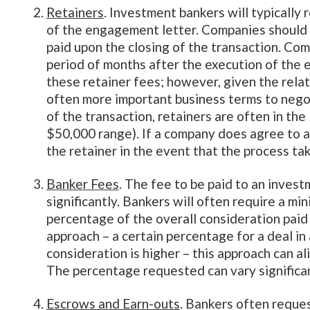
Retainers
. Investment bankers will typically
of the engagement letter. Companies should 
paid upon the closing of the transaction. Com
period of months after the execution of the 
these retainer fees; however, given the relat
often more important business terms to nego
of the transaction, retainers are often in the
$50,000 range). If a company does agree to a
the retainer in the event that the process ta
Banker Fees
. The fee to be paid to an inves
significantly. Bankers will often require a m
percentage of the overall consideration paid 
approach – a certain percentage for a deal in 
consideration is higher – this approach can al
The percentage requested can vary significan
Escrows and Earn-outs
. Bankers often reque