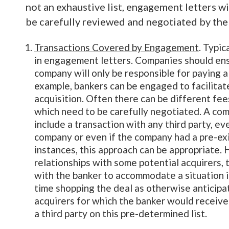
not an exhaustive list, engagement letters wi
be carefully reviewed and negotiated by the 
Transactions Covered by Engagement
. Typic
in engagement letters. Companies should ensu
company will only be responsible for paying a
example, bankers can be engaged to facilitat
acquisition. Often there can be different fee
which need to be carefully negotiated. A com
include a transaction with any third party, ev
company or even if the company had a pre-exis
instances, this approach can be appropriate.
relationships with some potential acquirers,
with the banker to accommodate a situation i
time shopping the deal as otherwise anticipat
acquirers for which the banker would receive
a third party on this pre-determined list.