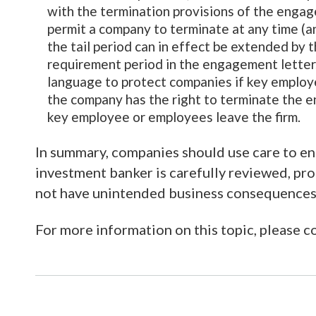
with the termination provisions of the engage
permit a company to terminate at any time (
the tail period can in effect be extended by 
requirement period in the engagement letter. 
language to protect companies if key employe
the company has the right to terminate the e
key employee or employees leave the firm.
In summary, companies should use care to en
investment banker is carefully reviewed, pro
not have unintended business consequences
For more information on this topic, please 