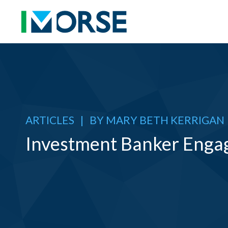
ARTICLES
|
BY
MARY BETH KERRIGAN
Investment Banker Enga