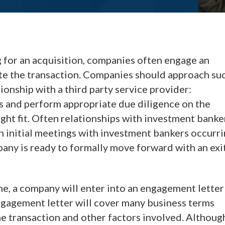
 for an acquisition, companies often engage an
tate the transaction. Companies should approach su
onship with a third party service provider:
s and perform appropriate due diligence on the
ight fit. Often relationships with investment banke
h initial meetings with investment bankers occurr
any is ready to formally move forward with an exi
ime, a company will enter into an engagement letter
ngagement letter will cover many business terms
he transaction and other factors involved. Althoug