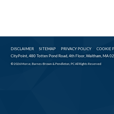
DISCLAIMER
SITEMAP
PRIVACY POLICY
COOKIE 
CityPoint, 480 Totten Pond Road, 4th Floor, Waltham, MA 0
© 2026 Morse, Barnes-Brown & Pendleton, PC All Rights Reserved