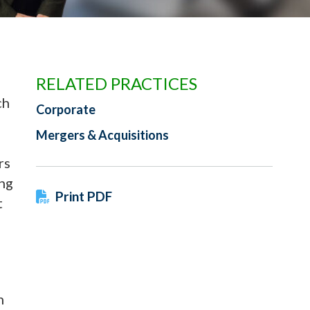
RELATED PRACTICES
ch
Corporate
Mergers & Acquisitions
rs
ing
Print PDF
t
h