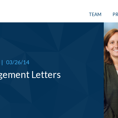
TEAM
PR
|
03/26/14
gement Letters