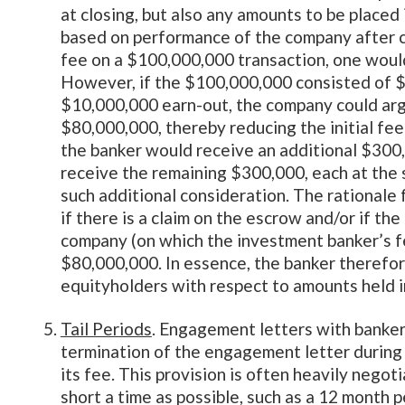
at closing, but also any amounts to be placed
based on performance of the company after cl
fee on a $100,000,000 transaction, one woul
However, if the $100,000,000 consisted of $
$10,000,000 earn-out, the company could argu
$80,000,000, thereby reducing the initial fee
the banker would receive an additional $300,
receive the remaining $300,000, each at the
such additional consideration. The rationale 
if there is a claim on the escrow and/or if th
company (on which the investment banker’s f
$80,000,000. In essence, the banker therefore
equityholders with respect to amounts held i
Tail Periods
. Engagement letters with bankers 
termination of the engagement letter during wh
its fee. This provision is often heavily negot
short a time as possible, such as a 12 month 