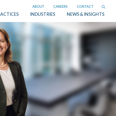
ABOUT
CAREERS
CONTACT
ACTICES
INDUSTRIES
NEWS & INSIGHTS