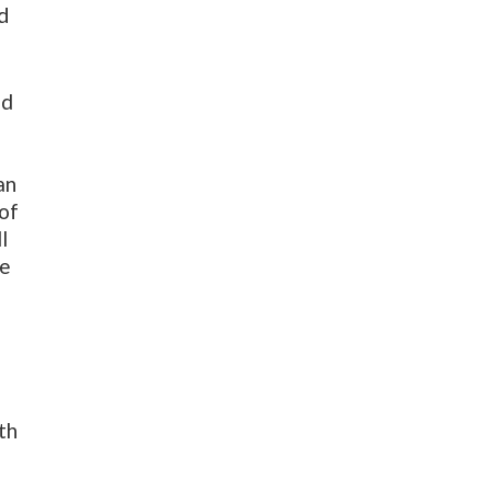
ld
ed
an
 of
l
he
th