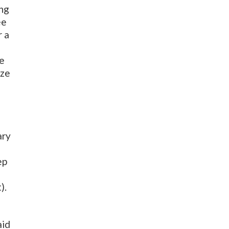
ing
ee
r a
re
ize
ary
ep
).
aid