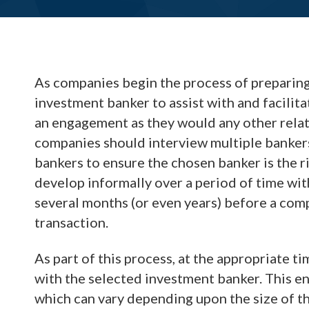
As companies begin the process of preparing
investment banker to assist with and facili
an engagement as they would any other relati
companies should interview multiple banker
bankers to ensure the chosen banker is the r
develop informally over a period of time wit
several months (or even years) before a comp
transaction.
As part of this process, at the appropriate t
with the selected investment banker. This e
which can vary depending upon the size of t