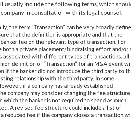
ll usually include the following terms, which shou
company in consultation with its legal counsel:
ally, the term “Transaction” can be very broadly defin
re that the definition is appropriate and that the
 banker fee on the relevant type of transaction. For
e both a private placement/fundraising effort and/or 
s associated with different types of transactions, all
mon definition of “Transaction” for an M&A event wil
en if the banker did not introduce the third party to t
ting relationship with the third party. In some
 However, if a company has already established
 the company may consider changing the fee structure
n which the banker is not required to spend as much
ed. A revised fee structure could include a list of
 a reduced fee if the company closes a transaction wi