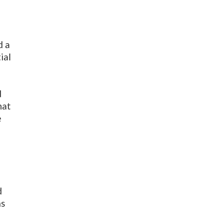
d a
ial
d
d
hat
e
d
as