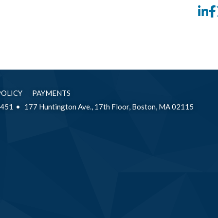
Li
POLICY
PAYMENTS
2451
177 Huntington Ave., 17th Floor, Boston, MA 02115