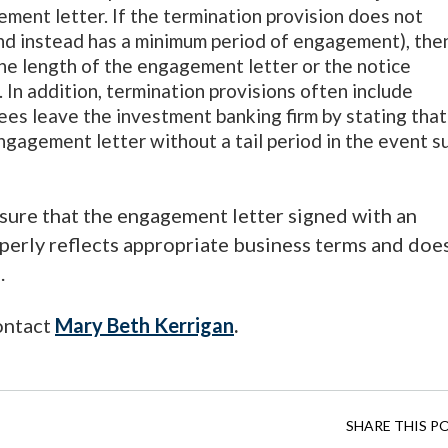
ment letter. If the termination provision does not
and instead has a minimum period of engagement), the
the length of the engagement letter or the notice
In addition, termination provisions often include
es leave the investment banking firm by stating that
ngagement letter without a tail period in the event s
sure that the engagement letter signed with an
perly reflects appropriate business terms and doe
.
contact
Mary Beth
Kerrigan
.
SHARE THIS P