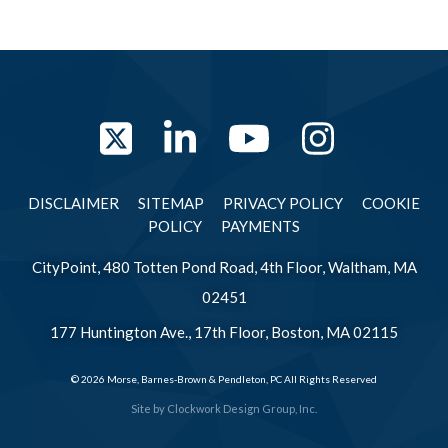
Twitter
LinkedIn
YouTube
Instag
DISCLAIMER
SITEMAP
PRIVACY POLICY
COOKIE
POLICY
PAYMENTS
CityPoint, 480 Totten Pond Road, 4th Floor, Waltham, MA
02451
177 Huntington Ave., 17th Floor, Boston, MA 02115
© 2026 Morse, Barnes-Brown & Pendleton, PC All Rights Reserved
Site by
Clockwork Design Group, Inc.