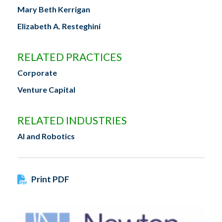
Mary Beth Kerrigan
Elizabeth A. Resteghini
RELATED PRACTICES
Corporate
Venture Capital
RELATED INDUSTRIES
AI and Robotics
Print PDF