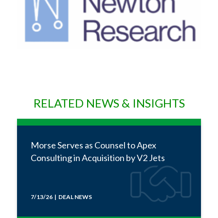
RELATED NEWS & INSIGHTS
Morse Serves as Counsel to Apex
Consulting in Acquisition by V2 Jets
7/13/26 | DEAL NEWS