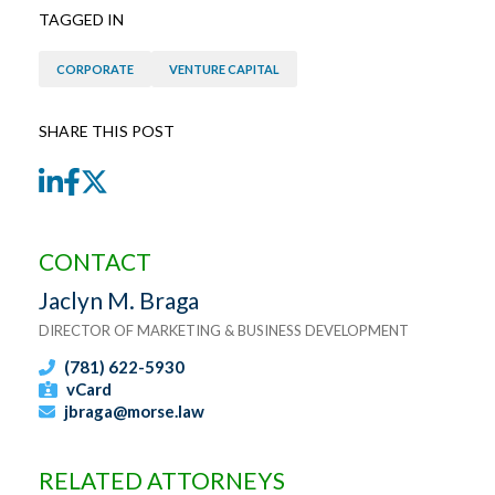
TAGGED IN
CORPORATE
VENTURE CAPITAL
SHARE THIS POST
LinkedIn
Facebook
Twitter
CONTACT
Jaclyn M. Braga
DIRECTOR OF MARKETING & BUSINESS DEVELOPMENT
(781) 622-5930
vCard
jbraga@morse.law
RELATED ATTORNEYS