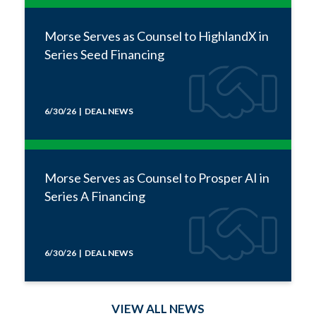
Morse Serves as Counsel to HighlandX in
Series Seed Financing
6/30/26 | DEAL NEWS
Morse Serves as Counsel to Prosper AI in
Series A Financing
6/30/26 | DEAL NEWS
VIEW ALL NEWS