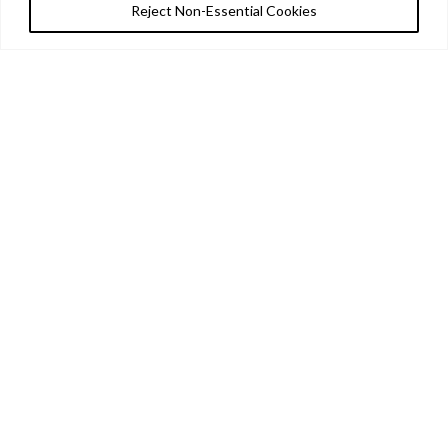
Reject Non-Essential Cookies