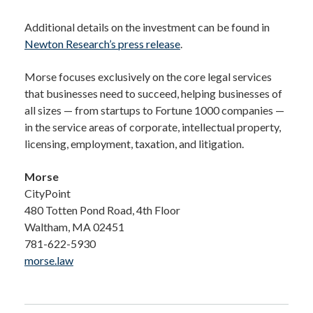
Additional details on the investment can be found in
Newton Research’s press release
.
Morse focuses exclusively on the core legal services
that businesses need to succeed, helping businesses of
all sizes — from startups to Fortune 1000 companies —
in the service areas of corporate, intellectual property,
licensing, employment, taxation, and litigation.
Morse
CityPoint
480 Totten Pond Road, 4th Floor
Waltham, MA 02451
781-622-5930
morse.law