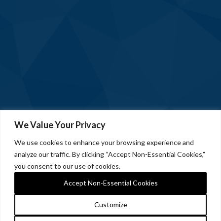
We Value Your Privacy
We use cookies to enhance your browsing experience and
analyze our traffic. By clicking “Accept Non-Essential Cookies,”
you consent to our use of cookies.
Accept Non-Essential Cookies
Customize