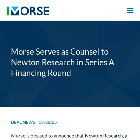
Morse Serves as Counsel to
Newton Research in Series A
Financing Round
DEAL NEWS
|
08/28/25
Morse is pleased to announce that
Newton Research
, a