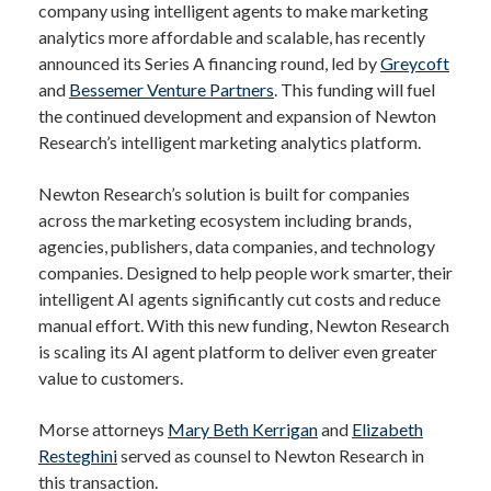
company using intelligent agents to make marketing
analytics more affordable and scalable, has recently
announced its Series A financing round, led by
Greycoft
and
Bessemer Venture Partners
. This funding will fuel
the continued development and expansion of Newton
Research’s intelligent marketing analytics platform.
Newton Research’s solution is built for companies
across the marketing ecosystem including brands,
agencies, publishers, data companies, and technology
companies. Designed to help people work smarter, their
intelligent AI agents significantly cut costs and reduce
manual effort. With this new funding, Newton Research
is scaling its AI agent platform to deliver even greater
value to customers.
Morse attorneys
Mary Beth Kerrigan
and
Elizabeth
Resteghini
served as counsel to Newton Research in
this transaction.