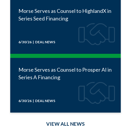
Morse Serves as Counsel to HighlandX in
Series Seed Financing
6/30/26 | DEAL NEWS
Morse Serves as Counsel to Prosper AI in
Series A Financing
6/30/26 | DEAL NEWS
VIEW ALL NEWS