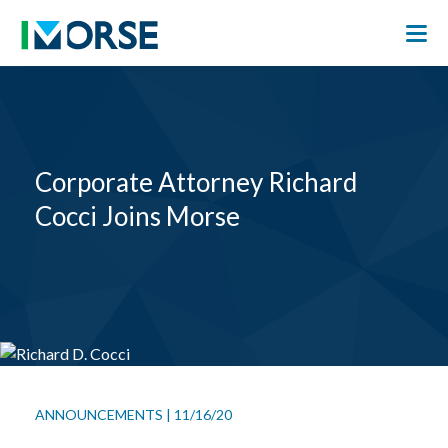
Corporate Attorney Richard
Cocci Joins Morse
ANNOUNCEMENTS
|
11/16/20