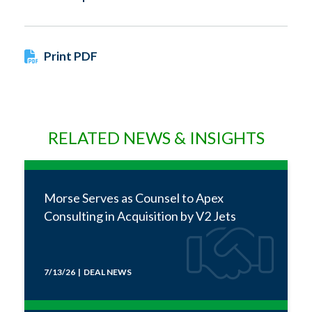
Print PDF
RELATED NEWS & INSIGHTS
Morse Serves as Counsel to Apex
Consulting in Acquisition by V2 Jets
7/13/26 | DEAL NEWS