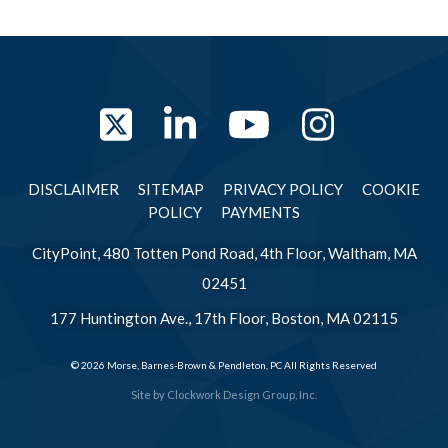
Twitter
LinkedIn
YouTube
Instag
DISCLAIMER
SITEMAP
PRIVACY POLICY
COOKIE
POLICY
PAYMENTS
CityPoint, 480 Totten Pond Road, 4th Floor, Waltham, MA
02451
177 Huntington Ave., 17th Floor, Boston, MA 02115
© 2026 Morse, Barnes-Brown & Pendleton, PC All Rights Reserved
Site by
Clockwork Design Group, Inc.