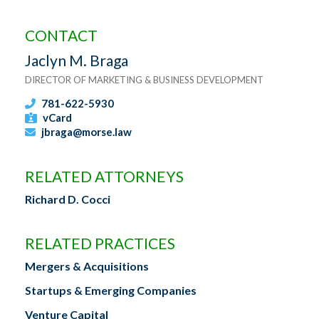
CONTACT
Jaclyn M. Braga
DIRECTOR OF MARKETING & BUSINESS DEVELOPMENT
781-622-5930
vCard
jbraga@morse.law
RELATED ATTORNEYS
Richard D. Cocci
RELATED PRACTICES
Mergers & Acquisitions
Startups & Emerging Companies
Venture Capital