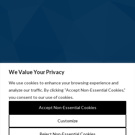
We Value Your Privacy
We use cookies to enhance your browsing experience and
analyze our traffic. By clicking “Accept Non-Essential Cookies,”
you consent to our use of cookies.
Accept Non-Essential Cookies
Customize
Reject Non-Essential Cookies