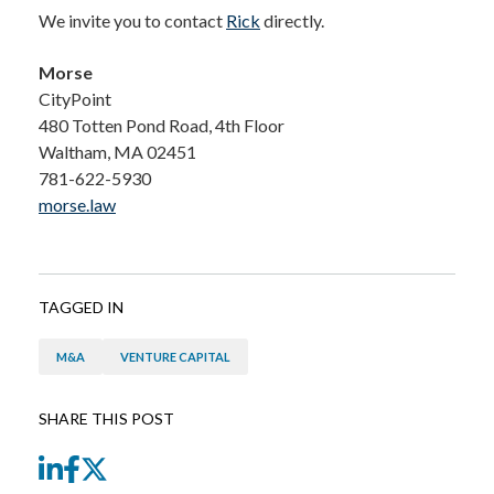
We invite you to contact
Rick
directly.
Morse
CityPoint
480 Totten Pond Road, 4th Floor
Waltham, MA 02451
781-622-5930
morse.law
TAGGED IN
M&A
VENTURE CAPITAL
SHARE THIS POST
LinkedIn
Facebook
Twitter