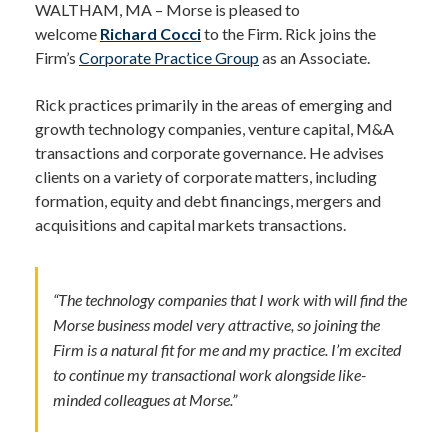
WALTHAM, MA – Morse is pleased to
welcome
Richard Cocci
to the Firm. Rick joins the
Firm’s
Corporate Practice Group
as an Associate.
Rick practices primarily in the areas of emerging and
growth technology companies, venture capital, M&A
transactions and corporate governance. He advises
clients on a variety of corporate matters, including
formation, equity and debt financings, mergers and
acquisitions and capital markets transactions.
“The technology companies that I work with will find the
Morse business model very attractive, so joining the
Firm is a natural fit for me and my practice. I’m excited
to continue my transactional work alongside like-
minded colleagues at Morse.”