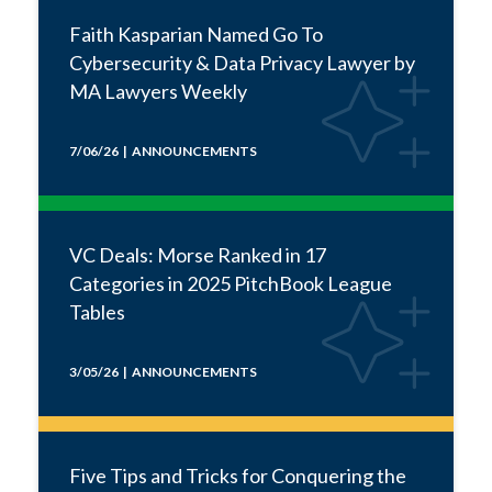
Faith Kasparian Named Go To
Cybersecurity & Data Privacy Lawyer by
MA Lawyers Weekly
7/06/26 | ANNOUNCEMENTS
VC Deals: Morse Ranked in 17
Categories in 2025 PitchBook League
Tables
3/05/26 | ANNOUNCEMENTS
Five Tips and Tricks for Conquering the