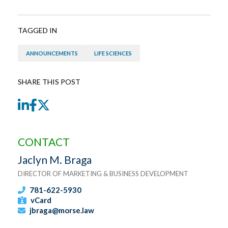
TAGGED IN
ANNOUNCEMENTS
LIFE SCIENCES
SHARE THIS POST
LinkedIn
Facebook
Twitter
CONTACT
Jaclyn M. Braga
DIRECTOR OF MARKETING & BUSINESS DEVELOPMENT
781-622-5930
vCard
jbraga@morse.law