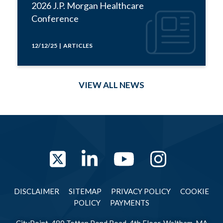
2026 J.P. Morgan Healthcare
Conference
12/12/25 | ARTICLES
VIEW ALL NEWS
Twitter
LinkedIn
YouTube
Instag
DISCLAIMER
SITEMAP
PRIVACY POLICY
COOKIE
POLICY
PAYMENTS
CityPoint, 480 Totten Pond Road, 4th Floor, Waltham, MA