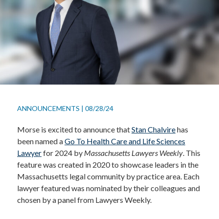
ANNOUNCEMENTS
|
08/28/24
Morse is excited to announce that
Stan Chalvire
has
been named a
Go To Health Care and Life Sciences
Lawyer
for 2024 by
Massachusetts Lawyers Weekly
. This
feature was created in 2020 to showcase leaders in the
Massachusetts legal community by practice area. Each
lawyer featured was nominated by their colleagues and
chosen by a panel from Lawyers Weekly.