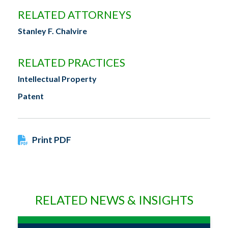
RELATED ATTORNEYS
Stanley F. Chalvire
RELATED PRACTICES
Intellectual Property
Patent
Print PDF
RELATED NEWS & INSIGHTS