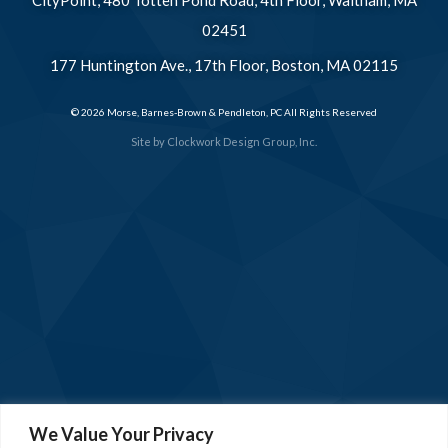
02451
177 Huntington Ave., 17th Floor, Boston, MA 02115
© 2026 Morse, Barnes-Brown & Pendleton, PC All Rights Reserved
Site by
Clockwork Design Group, Inc.
We Value Your Privacy