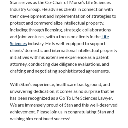
Stan serves as the Co-Chair of Morse’s Life Sciences
Industry Group. He advises clients in connection with
their development and implementation of strategies to
protect and commercialize intellectual property,
including through licensing, strategic collaborations
and joint ventures, with a focus on clients in the
Life
Sciences
industry. He is well-equipped to support
clients’ domestic and international intellectual property
initiatives with his extensive experience as a patent
attorney, conducting due diligence evaluations, and
drafting and negotiating sophisticated agreements.
With Stan’s experience, healthcare background, and
unwavering dedication, it comes as no surprise that he
has been recognized as a Go To Life Sciences Lawyer.
We are immensely proud of Stan and this well-deserved
achievement. Please join us in congratulating Stan and
wishing him continued success!