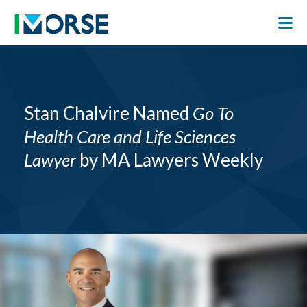
Stan Chalvire Named
Go To
Health Care and Life Sciences
Lawyer
by MA Lawyers Weekly