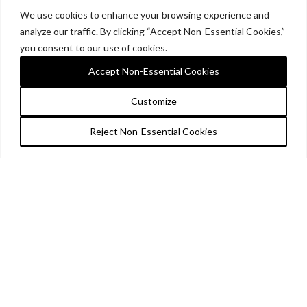
We use cookies to enhance your browsing experience and
analyze our traffic. By clicking “Accept Non-Essential Cookies,”
you consent to our use of cookies.
Accept Non-Essential Cookies
Customize
Reject Non-Essential Cookies