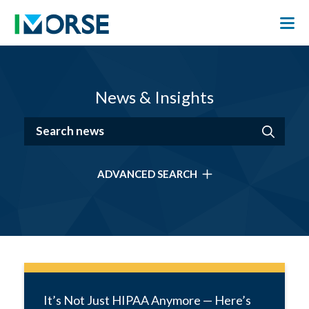
News & Insights
ADVANCED SEARCH
It’s Not Just HIPAA Anymore — Here’s