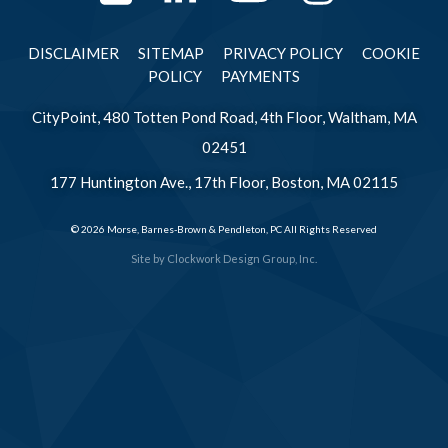
DISCLAIMER
SITEMAP
PRIVACY POLICY
COOKIE
POLICY
PAYMENTS
CityPoint, 480 Totten Pond Road, 4th Floor, Waltham, MA
02451
177 Huntington Ave., 17th Floor, Boston, MA 02115
© 2026 Morse, Barnes-Brown & Pendleton, PC All Rights Reserved
Site by
Clockwork Design Group, Inc.