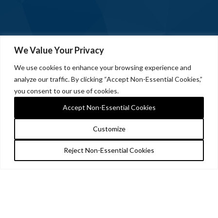
We Value Your Privacy
We use cookies to enhance your browsing experience and
analyze our traffic. By clicking “Accept Non-Essential Cookies,”
you consent to our use of cookies.
Accept Non-Essential Cookies
Customize
Reject Non-Essential Cookies