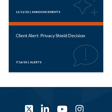
11/11/20 | ANNOUNCEMENTS
Client Alert: Privacy Shield Decision
7/16/20 | ALERTS
Twitter
LinkedIn
YouTube
Instag