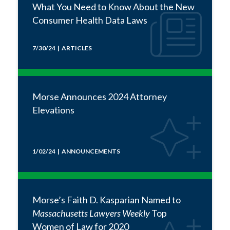
What You Need to Know About the New
Consumer Health Data Laws
7/30/24 | ARTICLES
Morse Announces 2024 Attorney
Elevations
1/02/24 | ANNOUNCEMENTS
Morse’s Faith D. Kasparian Named to
Massachusetts Lawyers Weekly
Top
Women of Law for 2020