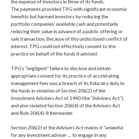
the expense of investors in three of its funds.
The payments provided TPG with significant economic
benefits but harmed investors by reducing the
portfolio companies’ available cash and potentially
reducing their value in advance of a public offering or
sale transaction. Because of this undisclosed conflict of
interest, TPG could not effectively consent to this
practice on behalf of the funds it advised.
TPG’s “negligent” failure to disclose and obtain
appropriate consent for its practice of accelerating
management fees was a breach of its fiduciary duty to
the funds in violation of Section 206(2) of the
Investment Advisers Act of 1940 (the “Advisers Act”),
and also violated Section 206(4) of the Advisers Act
and Rule 206(4)-8 thereunder.
Section 206(2) of the Advisers Act makes it “unlawful
for any investment adviser … to engage in any