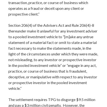
transaction, practice, or course of business which
operates as a fraud or deceit upon any client or
prospective client.”
Section 206(4) of the Advisers Act and Rule 206(4)-8
thereunder make it unlawful for any investment adviser
to a pooled investment vehicle to “[m]ake any untrue
statement of a material fact or omit to state a material
fact necessary to make the statements made, in the
light of the circumstances under which they were made,
not misleading, to any investor or prospective investor
in the pooled investment vehicle” or “engage in any act,
practice, or course of business that is fraudulent,
deceptive, or manipulative with respect to any investor
or prospective investor in the pooled investment
vehicle.”
The settlement requires TPG to disgorge $9.5 million
and pay a $3 million civil penalty. However, the