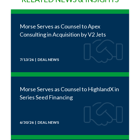
Morse Serves as Counsel to Apex
Consulting in Acquisition by V2 Jets
7/13/26 | DEAL NEWS
Morse Serves as Counsel to HighlandX in
Series Seed Financing
6/30/26 | DEAL NEWS