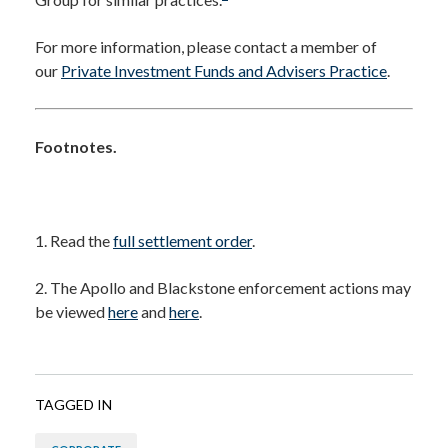
For more information, please contact a member of
our
Private Investment Funds and Advisers Practice
.
Footnotes.
1. Read the
full settlement order
.
2. The Apollo and Blackstone enforcement actions may
be viewed
here
and
here
.
TAGGED IN