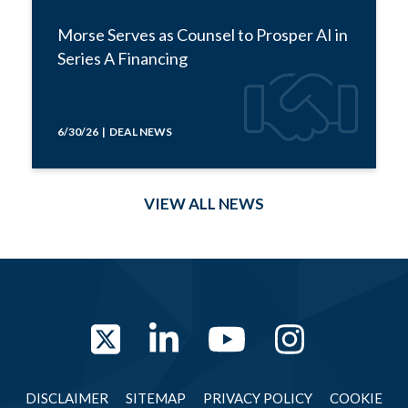
Morse Serves as Counsel to Prosper AI in
Series A Financing
6/30/26 | DEAL NEWS
VIEW ALL NEWS
Twitter
LinkedIn
YouTube
Instag
DISCLAIMER
SITEMAP
PRIVACY POLICY
COOKIE