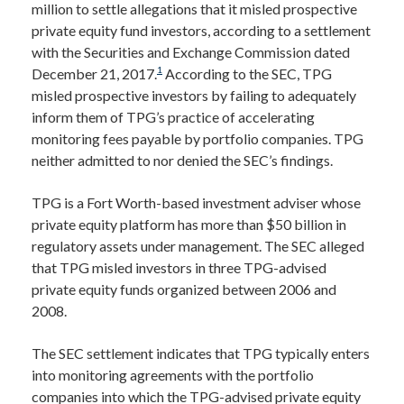
million to settle allegations that it misled prospective
private equity fund investors, according to a settlement
with the Securities and Exchange Commission dated
1
December 21, 2017.
According to the SEC, TPG
misled prospective investors by failing to adequately
inform them of TPG’s practice of accelerating
monitoring fees payable by portfolio companies. TPG
neither admitted to nor denied the SEC’s findings.
TPG is a Fort Worth-based investment adviser whose
private equity platform has more than $50 billion in
regulatory assets under management. The SEC alleged
that TPG misled investors in three TPG-advised
private equity funds organized between 2006 and
2008.
The SEC settlement indicates that TPG typically enters
into monitoring agreements with the portfolio
companies into which the TPG-advised private equity