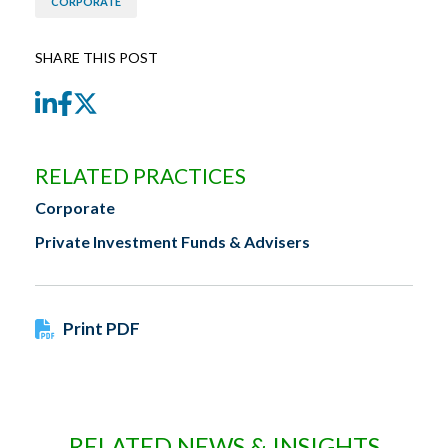
CORPORATE
SHARE THIS POST
LinkedIn
Facebook
Twitter
RELATED PRACTICES
Corporate
Private Investment Funds & Advisers
Print PDF
RELATED NEWS & INSIGHTS