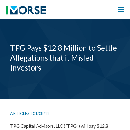
TPG Pays $12.8 Million to Settle
Allegations that it Misled
Investors
ARTICLES
|
01/08/18
TPG Capital Advisors, LLC (“TPG”) will pay $12.8