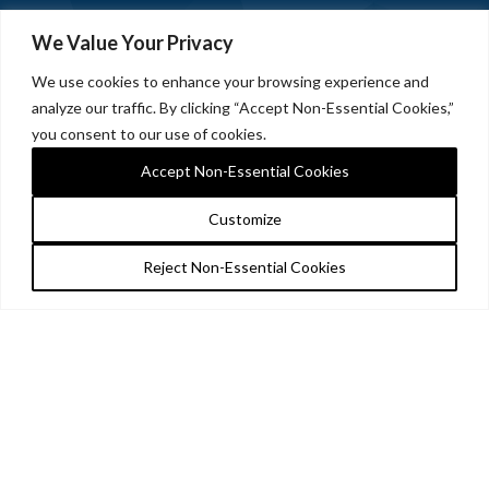
We Value Your Privacy
We use cookies to enhance your browsing experience and
analyze our traffic. By clicking “Accept Non-Essential Cookies,”
you consent to our use of cookies.
Accept Non-Essential Cookies
Customize
Reject Non-Essential Cookies