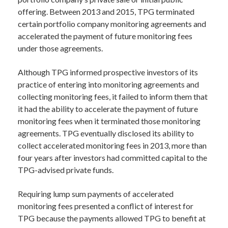
offering. Between 2013 and 2015, TPG terminated
certain portfolio company monitoring agreements and
accelerated the payment of future monitoring fees
under those agreements.
Although TPG informed prospective investors of its
practice of entering into monitoring agreements and
collecting monitoring fees, it failed to inform them that
it had the ability to accelerate the payment of future
monitoring fees when it terminated those monitoring
agreements. TPG eventually disclosed its ability to
collect accelerated monitoring fees in 2013, more than
four years after investors had committed capital to the
TPG-advised private funds.
Requiring lump sum payments of accelerated
monitoring fees presented a conflict of interest for
TPG because the payments allowed TPG to benefit at