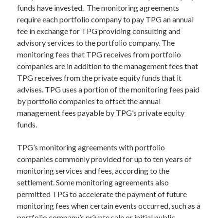
funds have invested. The monitoring agreements
require each portfolio company to pay TPG an annual
fee in exchange for TPG providing consulting and
advisory services to the portfolio company. The
monitoring fees that TPG receives from portfolio
companies are in addition to the management fees that
TPG receives from the private equity funds that it
advises. TPG uses a portion of the monitoring fees paid
by portfolio companies to offset the annual
management fees payable by TPG’s private equity
funds.
TPG’s monitoring agreements with portfolio
companies commonly provided for up to ten years of
monitoring services and fees, according to the
settlement. Some monitoring agreements also
permitted TPG to accelerate the payment of future
monitoring fees when certain events occurred, such as a
portfolio company’s private sale or initial public