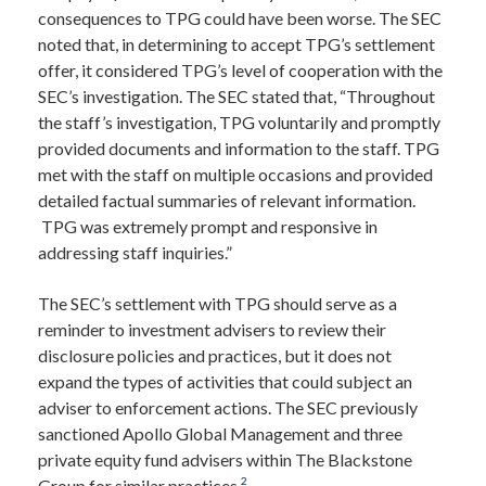
consequences to TPG could have been worse. The SEC
noted that, in determining to accept TPG’s settlement
offer, it considered TPG’s level of cooperation with the
SEC’s investigation. The SEC stated that, “Throughout
the staff’s investigation, TPG voluntarily and promptly
provided documents and information to the staff. TPG
met with the staff on multiple occasions and provided
detailed factual summaries of relevant information.
TPG was extremely prompt and responsive in
addressing staff inquiries.”
The SEC’s settlement with TPG should serve as a
reminder to investment advisers to review their
disclosure policies and practices, but it does not
expand the types of activities that could subject an
adviser to enforcement actions. The SEC previously
sanctioned Apollo Global Management and three
private equity fund advisers within The Blackstone
2
Group for similar practices.