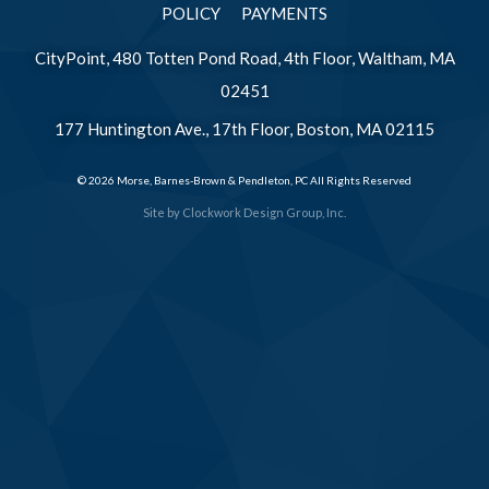
POLICY
PAYMENTS
CityPoint, 480 Totten Pond Road, 4th Floor, Waltham, MA
02451
177 Huntington Ave., 17th Floor, Boston, MA 02115
© 2026 Morse, Barnes-Brown & Pendleton, PC All Rights Reserved
Site by
Clockwork Design Group, Inc.