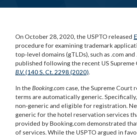
On October 28, 2020, the USPTO released
E
procedure for examining trademark applicati
top-level domains (gTLDs), such as .com and 
published following the recent US Supreme 
B.V.
(140 S. Ct. 2298 (2020)
.
In the
Booking.com
case, the Supreme Court r
terms are automatically generic. Specifica
non-generic and eligible for registration. Ne
generic for the hotel reservation services t
provided by Booking.com demonstrated that
of services. While the USPTO argued in favo