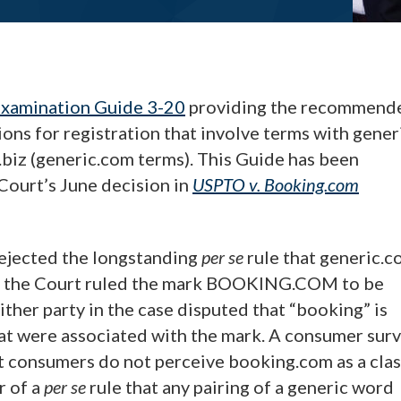
xamination Guide 3-20
providing the recommend
ons for registration that involve terms with gener
.biz (generic.com terms). This Guide has been
Court’s June decision in
USPTO v.
Booking.com
ejected the longstanding
per se
rule that generic.
lly, the Court ruled the mark BOOKING.COM to be
ither party in the case disputed that “booking” is
hat were associated with the mark. A consumer sur
 consumers do not perceive booking.com as a clas
r of a
per se
rule that any pairing of a generic word