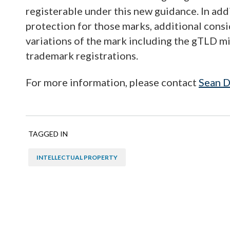
registerable under this new guidance. In ad
protection for those marks, additional cons
variations of the mark including the gTLD m
trademark registrations.
For more information, please contact
Sean D
TAGGED IN
INTELLECTUAL PROPERTY