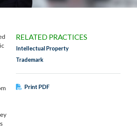
RELATED PRACTICES
ed
ic
Intellectual Property
Trademark
Print PDF
com
vey
s