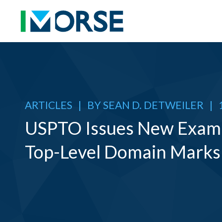
ARTICLES
|
BY
SEAN D. DETWEILER
|
USPTO Issues New Exam 
Top-Level Domain Marks