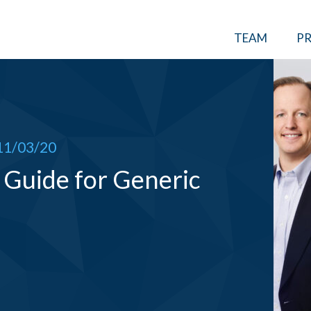
TEAM
PR
11/03/20
Guide for Generic