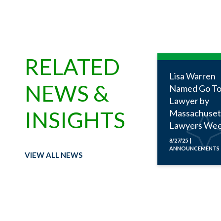
RELATED
Lisa Warren
NEWS &
Named Go To
Lawyer by
INSIGHTS
Massachuset
Lawyers Wee
8/27/25 |
ANNOUNCEMENTS
VIEW ALL NEWS