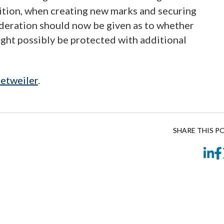
dition, when creating new marks and securing
ideration should now be given as to whether
ight possibly be protected with additional
etweiler
.
SHARE THIS P
Li