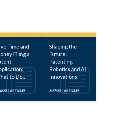
ave Time and
Shaping the
oney Filing a
Future:
atent
Patenting
plication:
Robotics and AI
hat to Do
Innovations
fore Calling
n Attorney
16/25 | ARTICLES
2/27/25 | ARTICLES