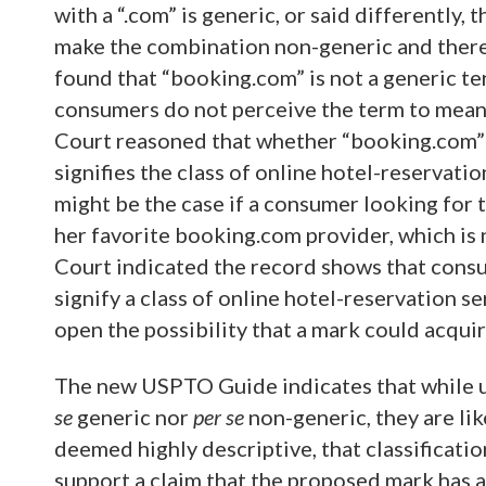
with a “.com” is generic, or said differently,
make the combination non-generic and there
found that “booking.com” is not a generic te
consumers do not perceive the term to mean a
Court reasoned that whether “booking.com” 
signifies the class of online hotel-reservat
might be the case if a consumer looking for 
her favorite booking.com provider, which is 
Court indicated the record shows that cons
signify a class of online hotel-reservation s
open the possibility that a mark could acquir
The new USPTO Guide indicates that while
se
generic nor
per se
non-generic, they are lik
deemed highly descriptive, that classificatio
support a claim that the proposed mark has a