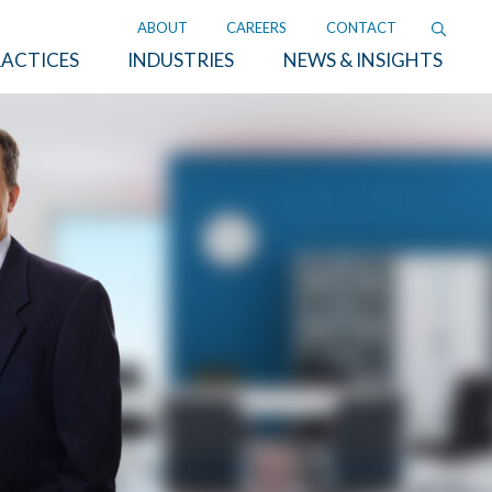
ABOUT
CAREERS
CONTACT
ACTICES
INDUSTRIES
NEWS & INSIGHTS