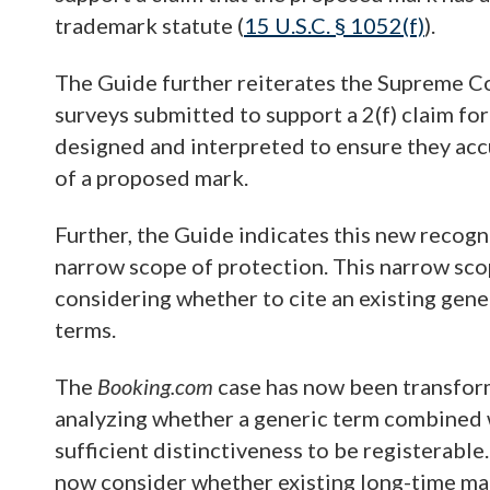
trademark statute (
15 U.S.C. § 1052(f)
).
The Guide further reiterates the Supreme Co
surveys submitted to support a 2(f) claim f
designed and interpreted to ensure they acc
of a proposed mark.
Further, the Guide indicates this new recogn
narrow scope of protection. This narrow sc
considering whether to cite an existing gen
terms.
The
Booking.com
case has now been transfor
analyzing whether a generic term combined w
sufficient distinctiveness to be registerable.
now consider whether existing long-time m