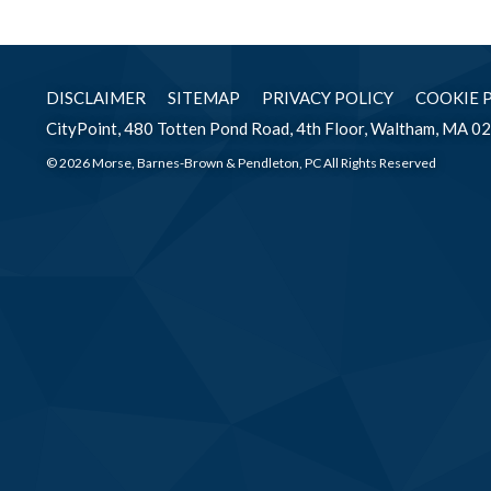
DISCLAIMER
SITEMAP
PRIVACY POLICY
COOKIE 
CityPoint, 480 Totten Pond Road, 4th Floor, Waltham, MA 0
© 2026 Morse, Barnes-Brown & Pendleton, PC All Rights Reserved