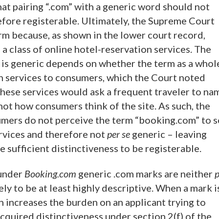
 that pairing “.com” with a generic word should not
fore registerable. Ultimately, the Supreme Court
rm because, as shown in the lower court record,
 class of online hotel-reservation services. The
is generic depends on whether the term as a whol
ion services to consumers, which the Court noted
these services would ask a frequent traveler to na
not how consumers think of the site. As such, the
umers do not perceive the term “booking.com” to s
ervices and therefore not
per se
generic – leaving
e sufficient distinctiveness to be registerable.
 under
Booking.com
generic .com marks are neither
p
ely to be at least highly descriptive. When a mark i
n increases the burden on an applicant trying to
cquired distinctiveness under section 2(f) of the