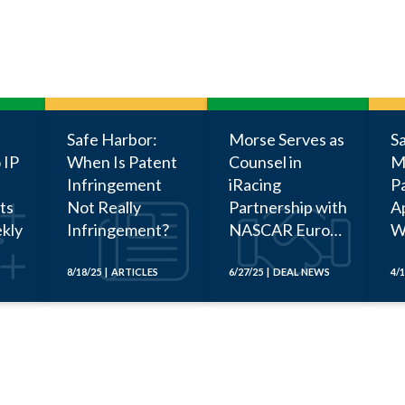
Safe Harbor:
Morse Serves as
S
 IP
When Is Patent
Counsel in
M
Infringement
iRacing
P
ts
Not Really
Partnership with
Ap
kly
Infringement?
NASCAR Euro
W
Series
Be
a
8/18/25 | ARTICLES
6/27/25 | DEAL NEWS
4/