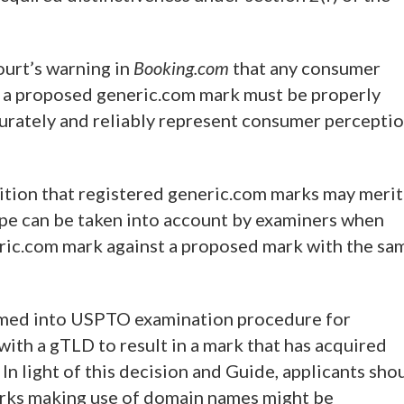
urt’s warning in
Booking.com
that any consumer
or a proposed generic.com mark must be properly
urately and reliably represent consumer percepti
ition that registered generic.com marks may merit
ope can be taken into account by examiners when
eric.com mark against a proposed mark with the sa
med into USPTO examination procedure for
ith a gTLD to result in a mark that has acquired
 In light of this decision and Guide, applicants sho
arks making use of domain names might be