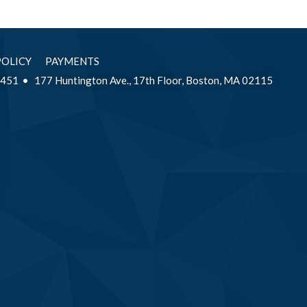
POLICY
PAYMENTS
2451
177 Huntington Ave., 17th Floor, Boston, MA 02115