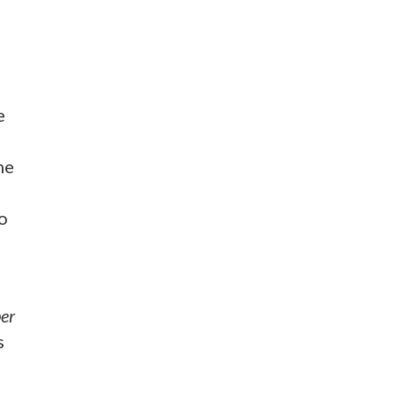
e
me
o
er
s