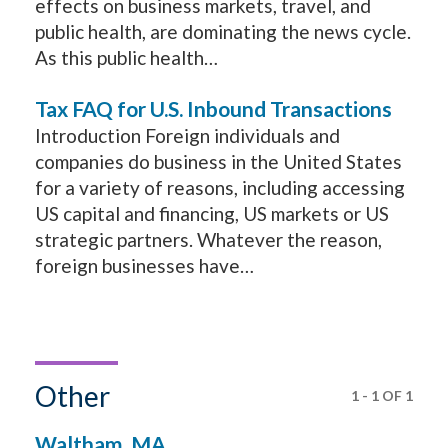
effects on business markets, travel, and
public health, are dominating the news cycle.
As this public health…
Tax FAQ for U.S. Inbound Transactions
Introduction Foreign individuals and
companies do business in the United States
for a variety of reasons, including accessing
US capital and financing, US markets or US
strategic partners. Whatever the reason,
foreign businesses have…
Other
1
-
1
OF
1
Waltham, MA