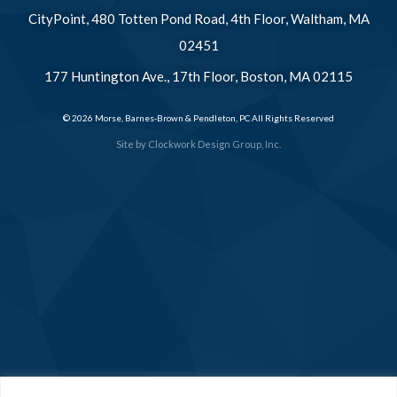
CityPoint, 480 Totten Pond Road, 4th Floor, Waltham, MA
02451
177 Huntington Ave., 17th Floor, Boston, MA 02115
© 2026 Morse, Barnes-Brown & Pendleton, PC All Rights Reserved
Site by
Clockwork Design Group, Inc.