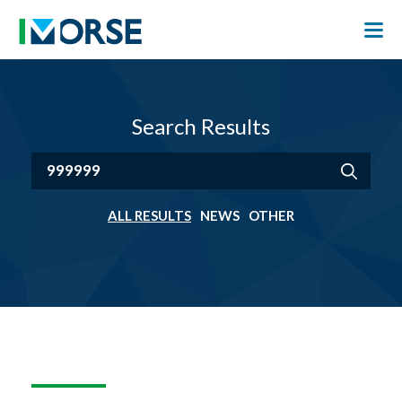
Search Results
ALL RESULTS
NEWS
OTHER