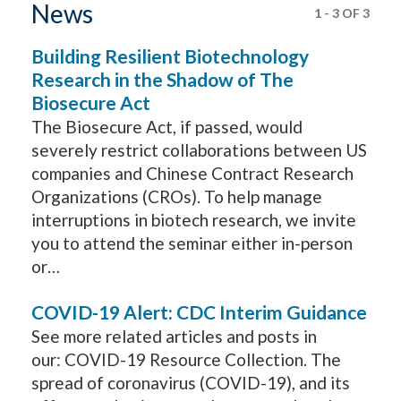
News
1
-
3
OF
3
Building Resilient Biotechnology
Research in the Shadow of The
Biosecure Act
The Biosecure Act, if passed, would
severely restrict collaborations between US
companies and Chinese Contract Research
Organizations (CROs). To help manage
interruptions in biotech research, we invite
you to attend the seminar either in-person
or…
COVID-19 Alert: CDC Interim Guidance
See more related articles and posts in
our: COVID-19 Resource Collection. The
spread of coronavirus (COVID-19), and its