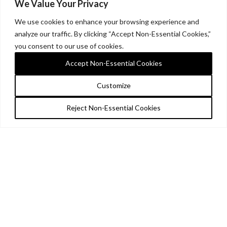
We Value Your Privacy
We use cookies to enhance your browsing experience and
analyze our traffic. By clicking “Accept Non-Essential Cookies,”
you consent to our use of cookies.
Accept Non-Essential Cookies
Customize
Reject Non-Essential Cookies