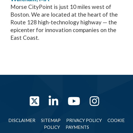
Morse CityPoint is just 10 miles west of
Boston. We are located at the heart of the
Route 128 high-technology highway — the
epicenter for innovation companies on the
East Coast.
Twitter
LinkedIn
YouTube
Instag
DISCLAIMER
SITEMAP
PRIVACY POLICY
COOKIE
POLICY
PAYMENTS