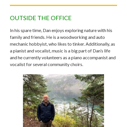
OUTSIDE THE OFFICE
In his spare time, Dan enjoys exploring nature with his
family and friends. He is a woodworking and auto
mechanic hobbyist, who likes to tinker. Additionally, as
a pianist and vocalist, music is a big part of Dan’s life
and he currently volunteers as a piano accompanist and
vocalist for several community choirs.