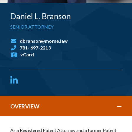
Daniel L. Branson
SENIOR ATTORNEY
dbranson@morse.law
781- 697-2213
vCard
LinkedIn
OVERVIEW
As a Registered Patent Attorney and a former Patent