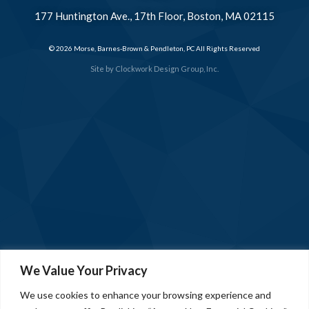
177 Huntington Ave., 17th Floor, Boston, MA 02115
© 2026 Morse, Barnes-Brown & Pendleton, PC All Rights Reserved
Site by
Clockwork Design Group, Inc.
We Value Your Privacy
We use cookies to enhance your browsing experience and