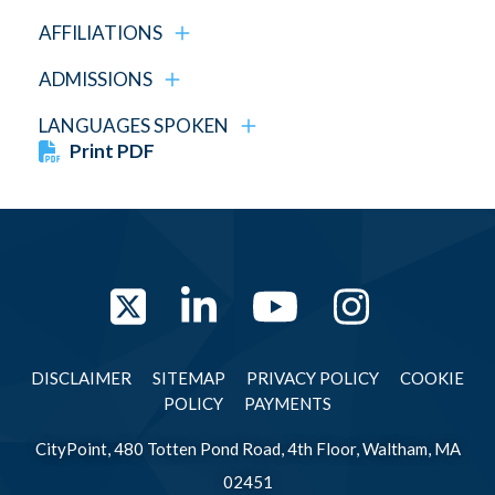
AFFILIATIONS
ADMISSIONS
LANGUAGES SPOKEN
Print PDF
Twitter
LinkedIn
YouTube
Instag
DISCLAIMER
SITEMAP
PRIVACY POLICY
COOKIE
POLICY
PAYMENTS
CityPoint, 480 Totten Pond Road, 4th Floor, Waltham, MA
02451