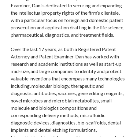
Examiner, Dan is dedicated to securing and expanding
the intellectual property rights of the firm’s clientele,
with a particular focus on foreign and domestic patent
prosecution and application drafting in the life science,
pharmaceutical, diagnostics, and treatment fields.
Over the last 17 years, as both a Registered Patent
Attorney and Patent Examiner, Dan has worked with
research and academic institutions as well as start-up,
mid-size, and large companies to identify and protect
valuable inventions that encompass many technologies
including, molecular biology, therapeutic and
diagnostic antibodies, vaccines, gene editing reagents,
novel microbes and microbial metabolites, small
molecule and biologics compositions and
corresponding delivery methods, microfluidic
diagnostic devices, diagnostics, bio-scaffolds, dental
implants and dental etching formulations,