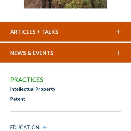
ARTICLES + TALKS
NEWS & EVENTS
PRACTICES
Intellectual Property
Patent
EDUCATION