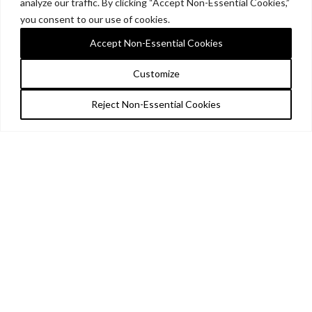
analyze our traffic. By clicking “Accept Non-Essential Cookies,”
you consent to our use of cookies.
Accept Non-Essential Cookies
Customize
Reject Non-Essential Cookies