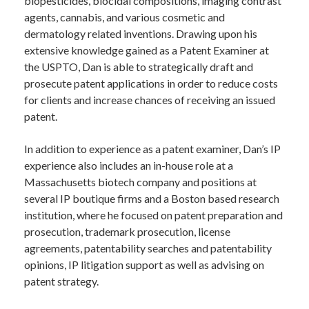
biopesticides, biocidal compositions, imaging contrast
agents, cannabis, and various cosmetic and
dermatology related inventions. Drawing upon his
extensive knowledge gained as a Patent Examiner at
the USPTO, Dan is able to strategically draft and
prosecute patent applications in order to reduce costs
for clients and increase chances of receiving an issued
patent.
In addition to experience as a patent examiner, Dan’s IP
experience also includes an in-house role at a
Massachusetts biotech company and positions at
several IP boutique firms and a Boston based research
institution, where he focused on patent preparation and
prosecution, trademark prosecution, license
agreements, patentability searches and patentability
opinions, IP litigation support as well as advising on
patent strategy.