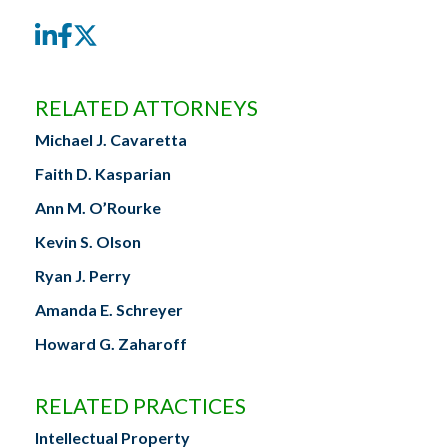
LinkedIn
Facebook
Twitter
RELATED ATTORNEYS
Michael J. Cavaretta
Faith D. Kasparian
Ann M. O’Rourke
Kevin S. Olson
Ryan J. Perry
Amanda E. Schreyer
Howard G. Zaharoff
RELATED PRACTICES
Intellectual Property