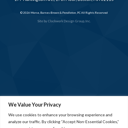
© 2026 Morse, Barnes-Brown & Pendleton, PC All Rights Reserved
Site by
Clockwork Design Group, Inc.
We Value Your Privacy
We use cookies to enhance your browsing experience and
analyze our traffic. By clicking “Accept Non-Essential Cookies,”