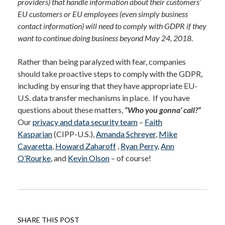
providers) that handle information about their customers’
EU customers or EU employees (even simply business
contact information) will need to comply with GDPR if they
want to continue doing business beyond May 24, 2018
.
Rather than being paralyzed with fear, companies
should take proactive steps to comply with the GDPR,
including by ensuring that they have appropriate EU-
U.S. data transfer mechanisms in place. If you have
questions about these matters,
“Who you gonna’ call?”
Our
privacy and data security team
–
Faith
Kasparian
(CIPP-U.S.),
Amanda Schreyer
,
Mike
Cavaretta
,
Howard Zaharoff
,
Ryan Perry
,
Ann
O’Rourke
, and
Kevin Olson
– of course!
SHARE THIS POST