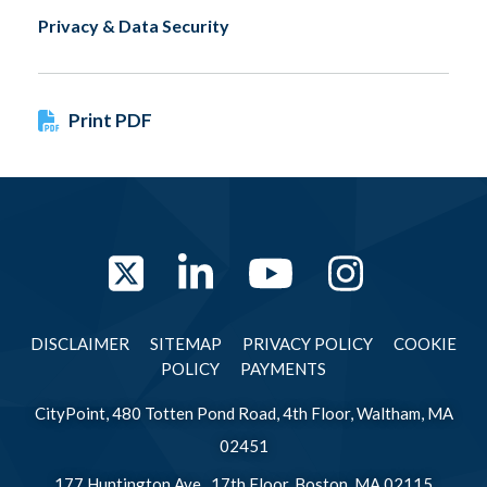
Privacy & Data Security
Print PDF
Twitter
LinkedIn
YouTube
Instag
DISCLAIMER
SITEMAP
PRIVACY POLICY
COOKIE
POLICY
PAYMENTS
CityPoint, 480 Totten Pond Road, 4th Floor, Waltham, MA
02451
177 Huntington Ave., 17th Floor, Boston, MA 02115