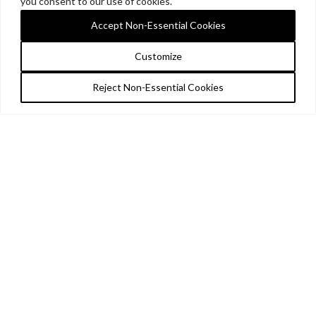
you consent to our use of cookies.
Accept Non-Essential Cookies
Customize
Reject Non-Essential Cookies