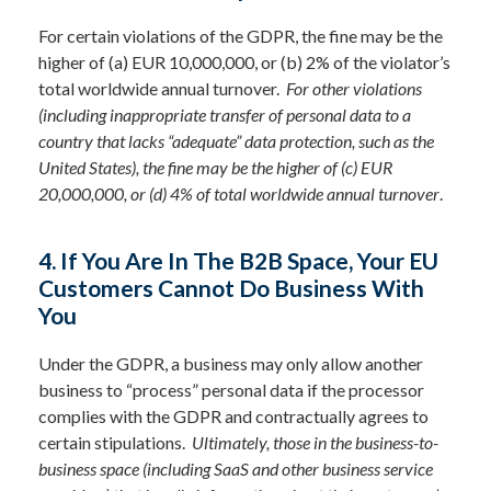
For certain violations of the GDPR, the fine may be the
higher of (a) EUR 10,000,000, or (b) 2% of the violator’s
total worldwide annual turnover.
For other violations
(including inappropriate transfer of personal data to a
country that lacks “adequate” data protection, such as the
United States), the fine may be the higher of (c) EUR
20,000,000, or (d) 4% of total worldwide annual turnover
.
4. If You Are In The B2B Space, Your EU
Customers Cannot Do Business With
You
Under the GDPR, a business may only allow another
business to “process” personal data if the processor
complies with the GDPR and contractually agrees to
certain stipulations.
Ultimately, those in the business-to-
business space (including SaaS and other business service