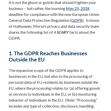
it is not the ghost or goblin that should frighten your
business – but rather, the looming
May 25, 2018
deadline for compliance with the new European Union
General Data Protection
Regulation (
GDPR
). In honor
of Halloween, Morse’s privacy and data security team
shares the following list of 4
SCARY
facts about the
GDPR.
1. The GDPR Reaches Businesses
Outside the EU
The expansive scope of the GDPR applies to
businesses in the EU, but also to the processing of
personal data of EU residents
by businesses outside the
EU
, where the processing relates to: (a) offering goods
or services to individuals in the EU, or (b) monitoring
behavior of individuals in the EU. (
Note:
“Processing”
includes
any type
of collection, disclosure, handling,