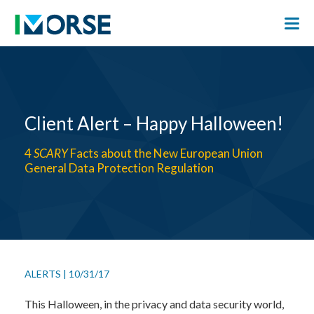
Client Alert – Happy Halloween!
4
SCARY
Facts about the New European Union
General Data Protection Regulation
ALERTS
|
10/31/17
This Halloween, in the privacy and data security world,