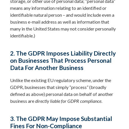
storage, or other use of personal data; “personal data”
means any information relating to an identified or
identifiable natural person – and would include even a
business e-mail address as well as information that
many in the United States may not consider personally
identifiable.)
2.
The GDPR Imposes Liability Directly
on Businesses That Process Personal
Data For Another Business
Unlike the existing EU regulatory scheme, under the
GDPR, businesses that simply “process” (broadly
defined as above) personal data on behalf of another
business are
directly liable for GDPR compliance
.
3. The GDPR May Impose Substantial
Fines For Non-Compliance