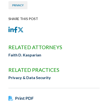
PRIVACY
SHARE THIS POST
LinkedIn
Facebook
Twitter
RELATED ATTORNEYS
Faith D. Kasparian
RELATED PRACTICES
Privacy & Data Security
Print PDF