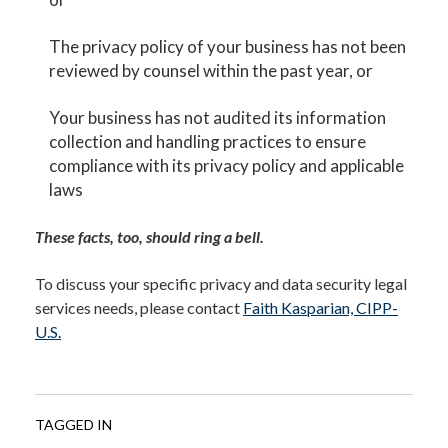
The privacy policy of your business has not been
reviewed by counsel within the past year, or
Your business has not audited its information
collection and handling practices to ensure
compliance with its privacy policy and applicable
laws
These facts, too, should ring a bell.
To discuss your specific privacy and data security legal
services needs, please contact
Faith Kasparian, CIPP-
U.S.
TAGGED IN