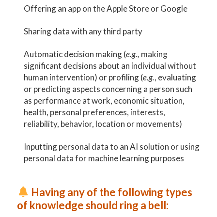
Offering an app on the Apple Store or Google
Sharing data with any third party
Automatic decision making (
e.g.,
making
significant decisions about an individual without
human intervention) or profiling (
e.g.
, evaluating
or predicting aspects concerning a person such
as performance at work, economic situation,
health, personal preferences, interests,
reliability, behavior, location or movements)
Inputting personal data to an AI solution or using
personal data for machine learning purposes
Having any of the following types
of knowledge should ring a bell: