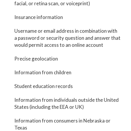
facial, or retina scan, or voiceprint)
Insurance information
Username or email address in combination with
a password or security question and answer that
would permit access to an online account
Precise geolocation
Information from children
Student education records
Information from individuals outside the United
States (including the EEA or UK)
Information from consumers in Nebraska or
Texas