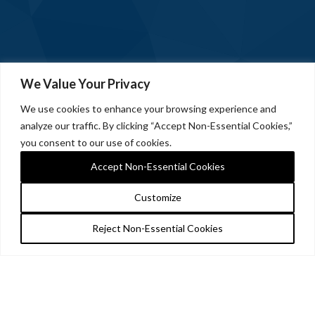
We Value Your Privacy
We use cookies to enhance your browsing experience and
analyze our traffic. By clicking “Accept Non-Essential Cookies,”
you consent to our use of cookies.
Accept Non-Essential Cookies
Customize
Reject Non-Essential Cookies