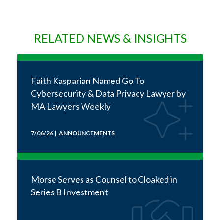
RELATED NEWS & INSIGHTS
Faith Kasparian Named Go To
Cybersecurity & Data Privacy Lawyer by
MA Lawyers Weekly
7/06/26 | ANNOUNCEMENTS
Morse Serves as Counsel to Cloaked in
Series B Investment