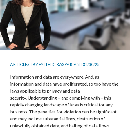
ARTICLES
|
BY
FAITH D. KASPARIAN
|
01/30/25
Information and data are everywhere. And, as
information and data have proliferated, so too have the
laws applicable to privacy and data
security. Understanding – and complying with – this
rapidly changing landscape of laws is critical for any
business. The penalties for violation can be significant
and may include substantial fines, destruction of
unlawfully obtained data, and halting of data flows.