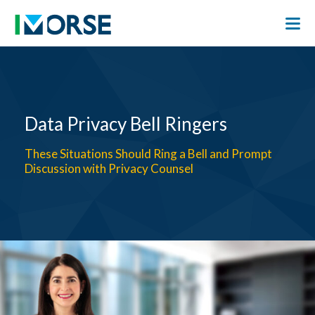
Data Privacy Bell Ringers
These Situations Should Ring a Bell and Prompt
Discussion with Privacy Counsel