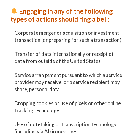
Engaging in any of the following
types of actions should ring a bell:
Corporate merger or acquisition or investment
transaction (or preparing for such a transaction)
Transfer of data internationally or receipt of
data from outside of the United States
Service arrangement pursuant to which a service
provider may receive, or a service recipient may
share, personal data
Dropping cookies or use of pixels or other online
tracking technology
Use of notetaking or transcription technology
(including via AI) in meetings