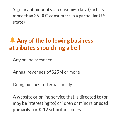
Significant amounts of consumer data (such as
more than 35,000 consumers in a particular U.S.
state)
Any of the following business
attributes should ring a bell:
Any online presence
Annual revenues of $25M or more
Doing business internationally
A website or online service that is directed to (or
may be interesting to) children or minors or used
primarily for K-12 school purposes