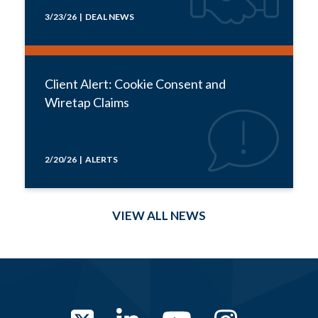
3/23/26 | DEAL NEWS
Client Alert: Cookie Consent and
Wiretap Claims
2/20/26 | ALERTS
VIEW ALL NEWS