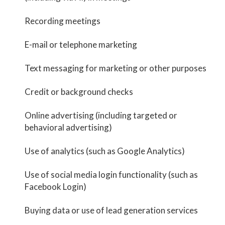
Recording meetings
E-mail or telephone marketing
Text messaging for marketing or other purposes
Credit or background checks
Online advertising (including targeted or
behavioral advertising)
Use of analytics (such as Google Analytics)
Use of social media login functionality (such as
Facebook Login)
Buying data or use of lead generation services