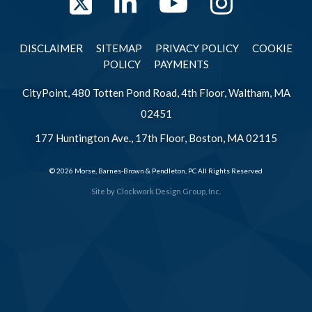
Twitter
LinkedIn
YouTube
Instag
DISCLAIMER
SITEMAP
PRIVACY POLICY
COOKIE
POLICY
PAYMENTS
CityPoint, 480 Totten Pond Road, 4th Floor, Waltham, MA
02451
177 Huntington Ave., 17th Floor, Boston, MA 02115
© 2026 Morse, Barnes-Brown & Pendleton, PC All Rights Reserved
Site by
Clockwork Design Group, Inc.