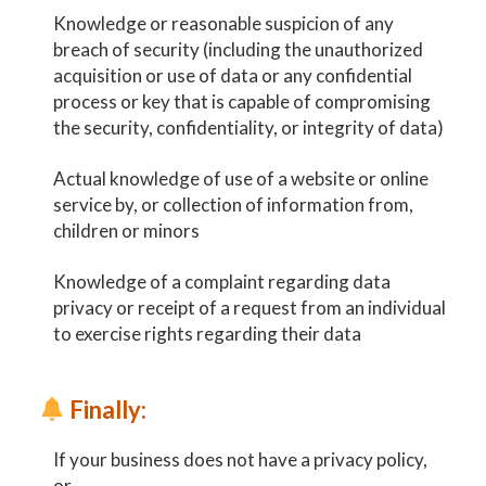
Knowledge or reasonable suspicion of any
breach of security (including the unauthorized
acquisition or use of data or any confidential
process or key that is capable of compromising
the security, confidentiality, or integrity of data)
Actual knowledge of use of a website or online
service by, or collection of information from,
children or minors
Knowledge of a complaint regarding data
privacy or receipt of a request from an individual
to exercise rights regarding their data
Finally:
If your business does not have a privacy policy,
or