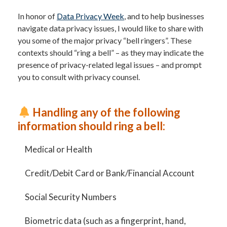
In honor of
Data Privacy Week
, and to help businesses
navigate data privacy issues, I would like to share with
you some of the major privacy “bell ringers”. These
contexts should “ring a bell” – as they may indicate the
presence of privacy-related legal issues – and prompt
you to consult with privacy counsel.
Handling any of the following
information should ring a bell:
Medical or Health
Credit/Debit Card or Bank/Financial Account
Social Security Numbers
Biometric data (such as a fingerprint, hand,