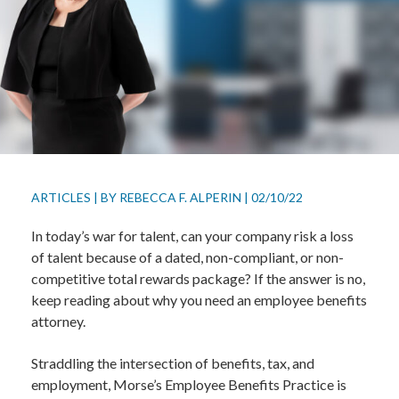
ARTICLES
|
BY
REBECCA F. ALPERIN
|
02/10/22
In today’s war for talent, can your company risk a loss
of talent because of a dated, non-compliant, or non-
competitive total rewards package? If the answer is no,
keep reading about why you need an employee benefits
attorney.
Straddling the intersection of benefits, tax, and
employment, Morse’s Employee Benefits Practice is