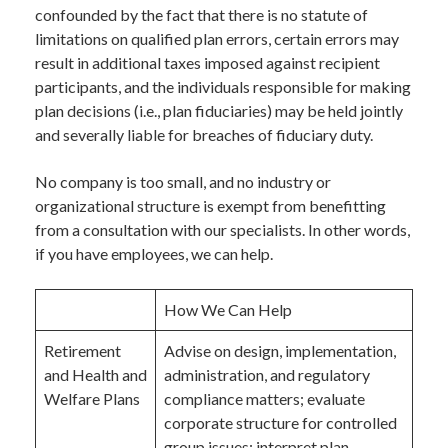
confounded by the fact that there is no statute of
limitations on qualified plan errors, certain errors may
result in additional taxes imposed against recipient
participants, and the individuals responsible for making
plan decisions (i.e., plan fiduciaries) may be held jointly
and severally liable for breaches of fiduciary duty.
No company is too small, and no industry or
organizational structure is exempt from benefitting
from a consultation with our specialists. In other words,
if you have employees, we can help.
How We Can Help
Retirement
Advise on design, implementation,
and Health and
administration, and regulatory
Welfare Plans
compliance matters; evaluate
corporate structure for controlled
group issues; interpret plan