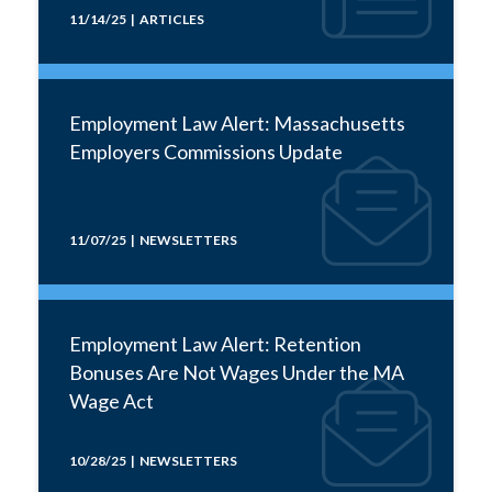
11/14/25 | ARTICLES
Employment Law Alert: Massachusetts
Employers Commissions Update
11/07/25 | NEWSLETTERS
Employment Law Alert: Retention
Bonuses Are Not Wages Under the MA
Wage Act
10/28/25 | NEWSLETTERS