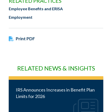
RELATED PRACTICES
Employee Benefits and ERISA
Employment
Print PDF
RELATED NEWS & INSIGHTS
IRS Announces Increases in Benefit Plan
Limits for 2026