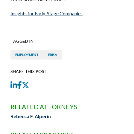
Insights for Early-Stage Companies
TAGGED IN
EMPLOYMENT
ERISA
SHARE THIS POST
LinkedIn
Facebook
Twitter
RELATED ATTORNEYS
Rebecca F. Alperin