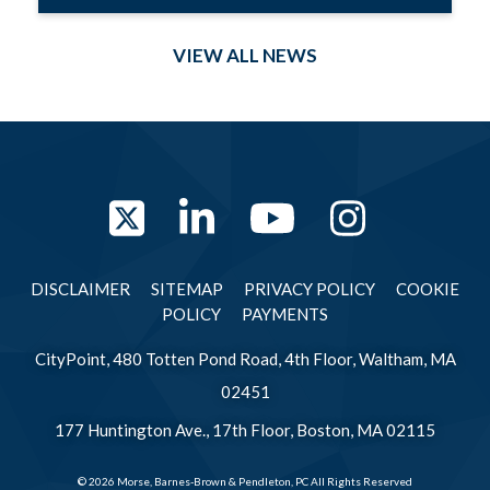
VIEW ALL NEWS
Twitter
LinkedIn
YouTube
Instag
DISCLAIMER
SITEMAP
PRIVACY POLICY
COOKIE
POLICY
PAYMENTS
CityPoint, 480 Totten Pond Road, 4th Floor, Waltham, MA
02451
177 Huntington Ave., 17th Floor, Boston, MA 02115
© 2026 Morse, Barnes-Brown & Pendleton, PC All Rights Reserved