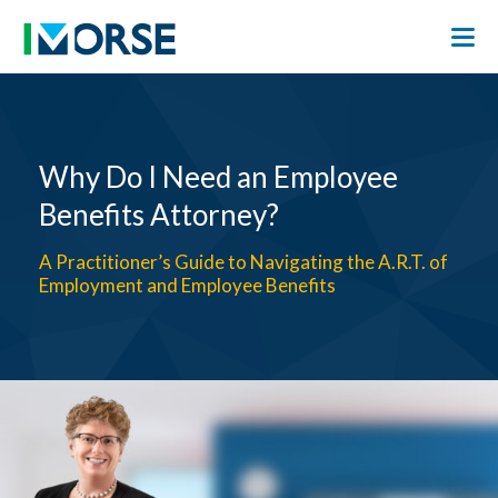
Why Do I Need an Employee
Benefits Attorney?
A Practitioner’s Guide to Navigating the A.R.T. of
Employment and Employee Benefits