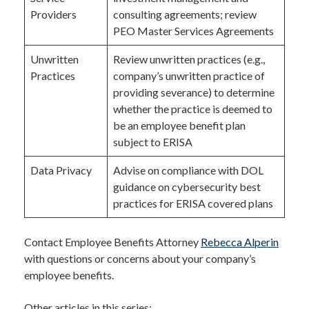
Providers
consulting agreements; review
PEO Master Services Agreements
Unwritten
Review unwritten practices (e.g.,
Practices
company’s unwritten practice of
providing severance) to determine
whether the practice is deemed to
be an employee benefit plan
subject to ERISA
Data Privacy
Advise on compliance with DOL
guidance on cybersecurity best
practices for ERISA covered plans
Contact Employee Benefits Attorney
Rebecca Alperin
with questions or concerns about your company’s
employee benefits.
Other articles in this series: