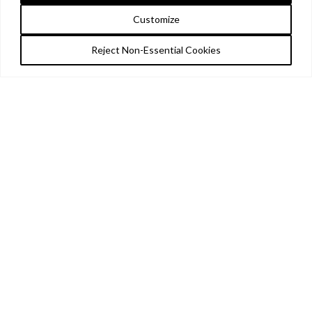
Customize
Reject Non-Essential Cookies