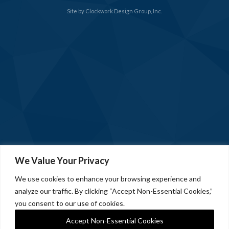
Site by
Clockwork Design Group, Inc.
We Value Your Privacy
We use cookies to enhance your browsing experience and
analyze our traffic. By clicking “Accept Non-Essential Cookies,”
you consent to our use of cookies.
Accept Non-Essential Cookies