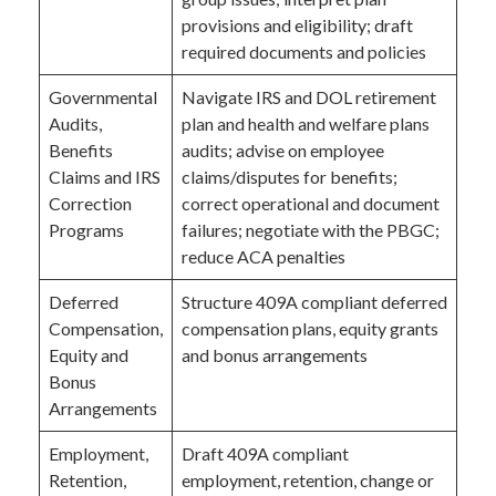
provisions and eligibility; draft
required documents and policies
Governmental
Navigate IRS and DOL retirement
Audits,
plan and health and welfare plans
Benefits
audits; advise on employee
Claims and IRS
claims/disputes for benefits;
Correction
correct operational and document
Programs
failures; negotiate with the PBGC;
reduce ACA penalties
Deferred
Structure 409A compliant deferred
Compensation,
compensation plans, equity grants
Equity and
and bonus arrangements
Bonus
Arrangements
Employment,
Draft 409A compliant
Retention,
employment, retention, change or