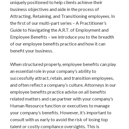
uniquely positioned to help clients achieve their
business objectives and aide in the process of
Attracting, Retaining, and Transitioning employees. In
the first of our multi-part series – A Practitioner’s
Guide to Navigating the A.R.T. of Employment and
Employee Benefits – we introduce you to the breadth
of our employee benefits practice and how it can
benefit your business.
When structured properly, employee benefits can play
an essential role in your company’s ability to
successfully attract, retain, and transition employees,
and often reflect a company’s culture. Attorneys in our
employee benefits practice advise on all benefits
related matters and can partner with your company’s
Human Resource function or executives to manage
your company’s benefits. However, it’s important to
consult with us early to avoid the risk of losing top
talent or costly compliance oversights. This is