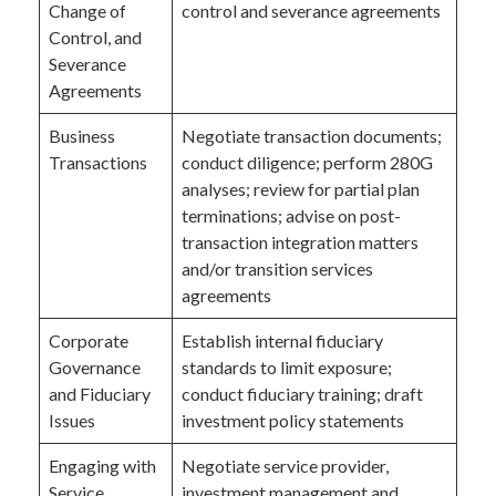
Change of
control and severance agreements
Control, and
Severance
Agreements
Business
Negotiate transaction documents;
Transactions
conduct diligence; perform 280G
analyses; review for partial plan
terminations; advise on post-
transaction integration matters
and/or transition services
agreements
Corporate
Establish internal fiduciary
Governance
standards to limit exposure;
and Fiduciary
conduct fiduciary training; draft
Issues
investment policy statements
Engaging with
Negotiate service provider,
Service
investment management and