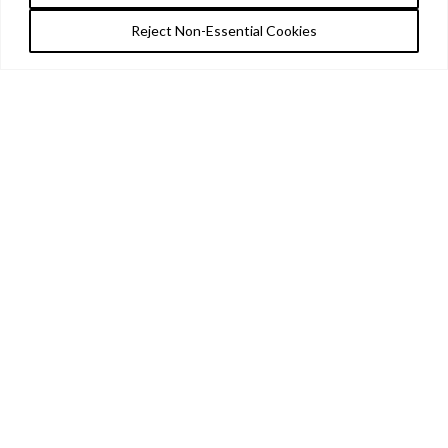
Reject Non-Essential Cookies