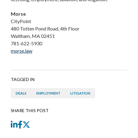
Morse
CityPoint
480 Totten Pond Road, 4th Floor
Waltham, MA 02451
781-622-5930
morse.law
TAGGED IN
DEALS
EMPLOYMENT
LITIGATION
SHARE THIS POST
LinkedIn
Facebook
Twitter