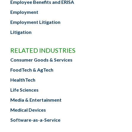
Employee Benefits and ERISA
Employment
Employment Litigation
Litigation
RELATED INDUSTRIES
Consumer Goods & Services
FoodTech & AgTech
HealthTech
Life Sciences
Media & Entertainment
Medical Devices
Software-as-a-Service