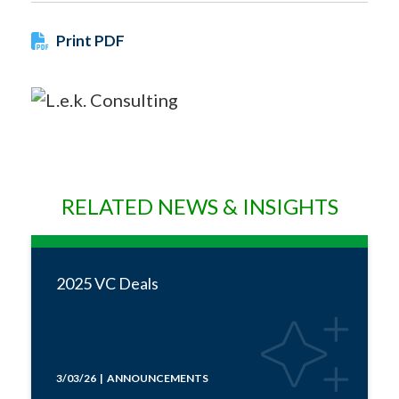
Print PDF
RELATED NEWS & INSIGHTS
2025 VC Deals
3/03/26 | ANNOUNCEMENTS