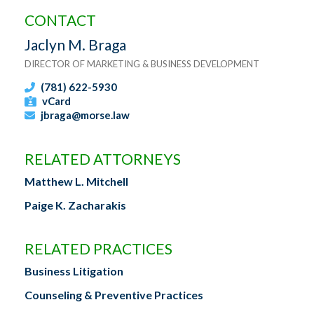
CONTACT
Jaclyn M. Braga
DIRECTOR OF MARKETING & BUSINESS DEVELOPMENT
(781) 622-5930
vCard
jbraga@morse.law
RELATED ATTORNEYS
Matthew L. Mitchell
Paige K. Zacharakis
RELATED PRACTICES
Business Litigation
Counseling & Preventive Practices