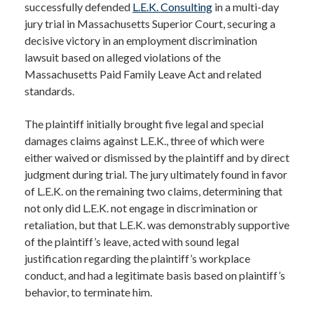
successfully defended
L.E.K. Consulting
in a multi-day
jury trial in Massachusetts Superior Court, securing a
decisive victory in an employment discrimination
lawsuit based on alleged violations of the
Massachusetts Paid Family Leave Act and related
standards.
The plaintiff initially brought five legal and special
damages claims against L.E.K., three of which were
either waived or dismissed by the plaintiff and by direct
judgment during trial. The jury ultimately found in favor
of L.E.K. on the remaining two claims, determining that
not only did L.E.K. not engage in discrimination or
retaliation, but that L.E.K. was demonstrably supportive
of the plaintiff’s leave, acted with sound legal
justification regarding the plaintiff’s workplace
conduct, and had a legitimate basis based on plaintiff’s
behavior, to terminate him.