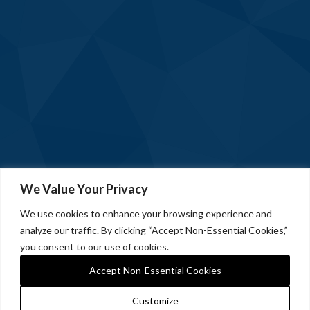
We Value Your Privacy
We use cookies to enhance your browsing experience and
analyze our traffic. By clicking “Accept Non-Essential Cookies,”
you consent to our use of cookies.
Accept Non-Essential Cookies
Customize