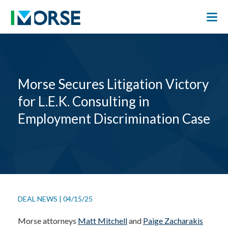
Morse Secures Litigation Victory
for L.E.K. Consulting in
Employment Discrimination Case
DEAL NEWS
|
04/15/25
Morse attorneys
Matt Mitchell
and
Paige Zacharakis