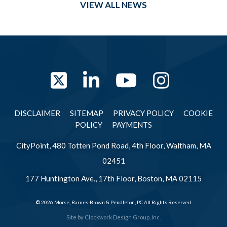
VIEW ALL NEWS
Twitter
LinkedIn
YouTube
Instag
DISCLAIMER
SITEMAP
PRIVACY POLICY
COOKIE
POLICY
PAYMENTS
CityPoint, 480 Totten Pond Road, 4th Floor, Waltham, MA
02451
177 Huntington Ave., 17th Floor, Boston, MA 02115
© 2026 Morse, Barnes-Brown & Pendleton, PC All Rights Reserved
Site by
Clockwork Design Group, Inc.