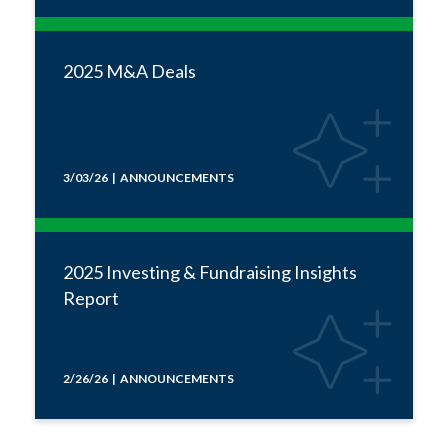
2025 M&A Deals
3/03/26 | ANNOUNCEMENTS
2025 Investing & Fundraising Insights
Report
2/26/26 | ANNOUNCEMENTS