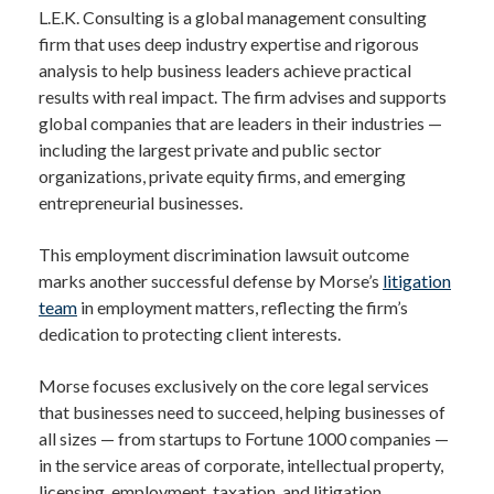
L.E.K. Consulting is a global management consulting
firm that uses deep industry expertise and rigorous
analysis to help business leaders achieve practical
results with real impact. The firm advises and supports
global companies that are leaders in their industries —
including the largest private and public sector
organizations, private equity firms, and emerging
entrepreneurial businesses.
This employment discrimination lawsuit outcome
marks another successful defense by Morse’s
litigation
team
in employment matters, reflecting the firm’s
dedication to protecting client interests.
Morse focuses exclusively on the core legal services
that businesses need to succeed, helping businesses of
all sizes — from startups to Fortune 1000 companies —
in the service areas of corporate, intellectual property,
licensing, employment, taxation, and litigation.