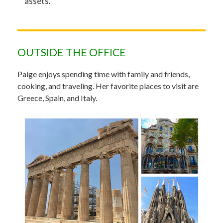
assets.
OUTSIDE THE OFFICE
Paige enjoys spending time with family and friends,
cooking, and traveling. Her favorite places to visit are
Greece, Spain, and Italy.