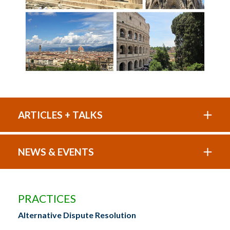
ARTICLES + TALKS
NEWS & EVENTS
PRACTICES
Alternative Dispute Resolution