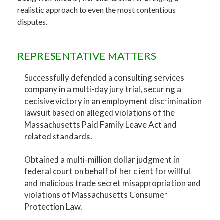
realistic approach to even the most contentious
disputes.
REPRESENTATIVE MATTERS
Successfully defended a consulting services
company in a multi-day jury trial, securing a
decisive victory in an employment discrimination
lawsuit based on alleged violations of the
Massachusetts Paid Family Leave Act and
related standards.
Obtained a multi-million dollar judgment in
federal court on behalf of her client for willful
and malicious trade secret misappropriation and
violations of Massachusetts Consumer
Protection Law.