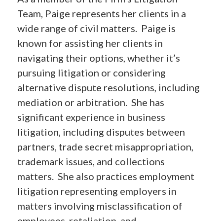
Team, Paige represents her clients in a
wide range of civil matters. Paige is
known for assisting her clients in
navigating their options, whether it’s
pursuing litigation or considering
alternative dispute resolutions, including
mediation or arbitration. She has
significant experience in business
litigation, including disputes between
partners, trade secret misappropriation,
trademark issues, and collections
matters. She also practices employment
litigation representing employers in
matters involving misclassification of
employees, retaliation, and