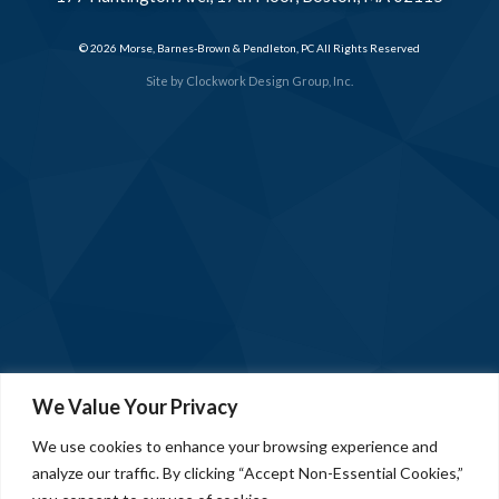
© 2026 Morse, Barnes-Brown & Pendleton, PC All Rights Reserved
Site by
Clockwork Design Group, Inc.
We Value Your Privacy
We use cookies to enhance your browsing experience and
analyze our traffic. By clicking “Accept Non-Essential Cookies,”