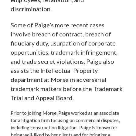
discrimination.
Some of Paige’s more recent cases
involve breach of contract, breach of
fiduciary duty, usurpation of corporate
opportunities, trademark infringement,
and trade secret violations. Paige also
assists the Intellectual Property
department at Morse in adversarial
trademark matters before the Trademark
Trial and Appeal Board.
Prior to joining Morse, Paige worked as an associate
for a litigation firm focusing on commercial disputes,
including construction litigation. Paige is known for
being well-liked by her clients and for bringing a