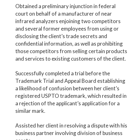
Obtained a preliminary injunction in federal
court on behalf of a manufacturer of near
infrared analyzers enjoining two competitors
and several former employees from using or
disclosing the client’s trade secrets and
confidential information, as well as prohibiting
those competitors from selling certain products
and services to existing customers of the client.
Successfully completed a trial before the
Trademark Trial and Appeal Board establishing
a likelihood of confusion between her client’s
registered USPTO trademark, which resulted in
a rejection of the applicant’s application for a
similar mark.
Assisted her client in resolving a dispute with his
business partner involving division of business