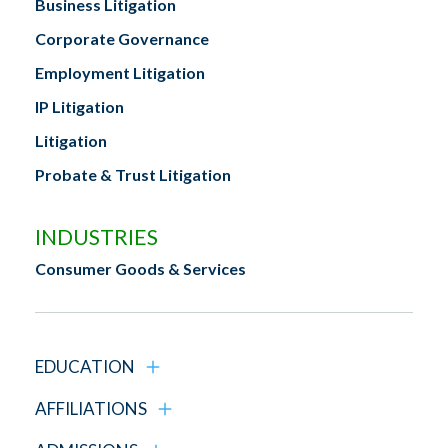
Business Litigation
Corporate Governance
Employment Litigation
IP Litigation
Litigation
Probate & Trust Litigation
INDUSTRIES
Consumer Goods & Services
EDUCATION
AFFILIATIONS