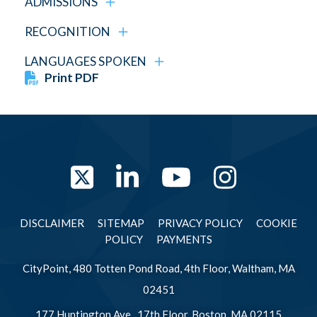
ADMISSIONS
RECOGNITION
LANGUAGES SPOKEN
Print PDF
Twitter
LinkedIn
YouTube
Instag
DISCLAIMER
SITEMAP
PRIVACY POLICY
COOKIE
POLICY
PAYMENTS
CityPoint, 480 Totten Pond Road, 4th Floor, Waltham, MA
02451
177 Huntington Ave., 17th Floor, Boston, MA 02115