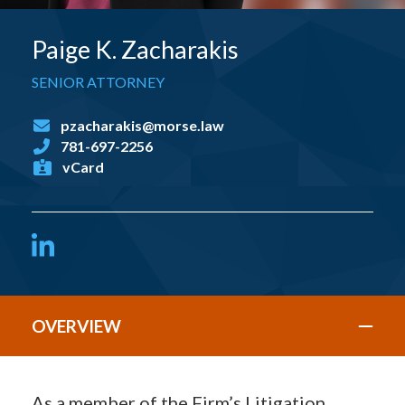
Paige K. Zacharakis
SENIOR ATTORNEY
pzacharakis@morse.law
781-697-2256
vCard
LinkedIn
OVERVIEW
As a member of the Firm’s Litigation