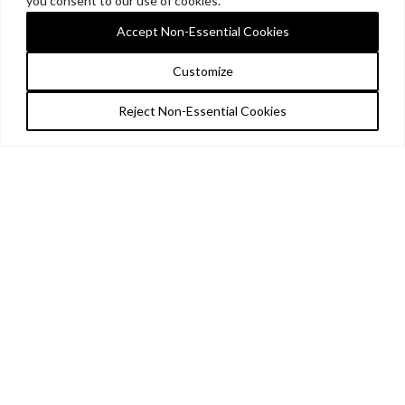
you consent to our use of cookies.
Accept Non-Essential Cookies
Customize
Reject Non-Essential Cookies