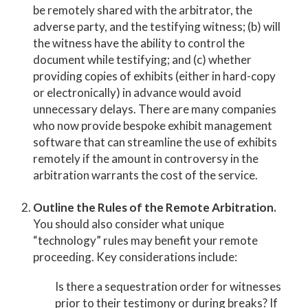
be remotely shared with the arbitrator, the
adverse party, and the testifying witness; (b) will
the witness have the ability to control the
document while testifying; and (c) whether
providing copies of exhibits (either in hard-copy
or electronically) in advance would avoid
unnecessary delays. There are many companies
who now provide bespoke exhibit management
software that can streamline the use of exhibits
remotely if the amount in controversy in the
arbitration warrants the cost of the service.
Outline the Rules of the Remote Arbitration.
You should also consider what unique
“technology” rules may benefit your remote
proceeding. Key considerations include:
Is there a sequestration order for witnesses
prior to their testimony or during breaks? If