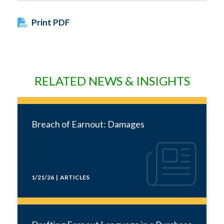
Print PDF
RELATED NEWS & INSIGHTS
Breach of Earnout: Damages
1/21/26 | ARTICLES