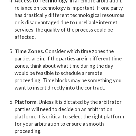
Access to Technology.
In a remote arbitration,
reliance on technology is important. If one party
has drastically different technological resources
or is disadvantaged due to unreliable internet
services, the quality of the process could be
affected.
Time Zones.
Consider which time zones the
parties are in. If the parties are in different time
zones, think about what time during the day
would be feasible to schedule a remote
proceeding. Time blocks may be something you
want to insert directly into the contract.
Platform.
Unless it is dictated by the arbitrator,
parties will need to decide on an arbitration
platform. It is critical to select the right platform
for your arbitration to ensure a smooth
proceeding.