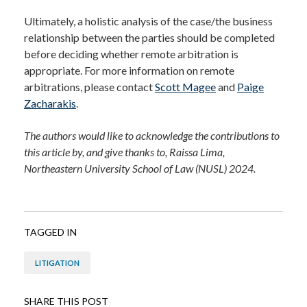
Ultimately, a holistic analysis of the case/the business
relationship between the parties should be completed
before deciding whether remote arbitration is
appropriate.
For more information on remote
arbitrations, please contact
Scott Magee
and
Paige
Zacharakis
.
The authors would like to acknowledge the contributions to
this article by, and give thanks to, Raissa Lima,
Northeastern University School of Law (NUSL) 2024.
TAGGED IN
LITIGATION
SHARE THIS POST