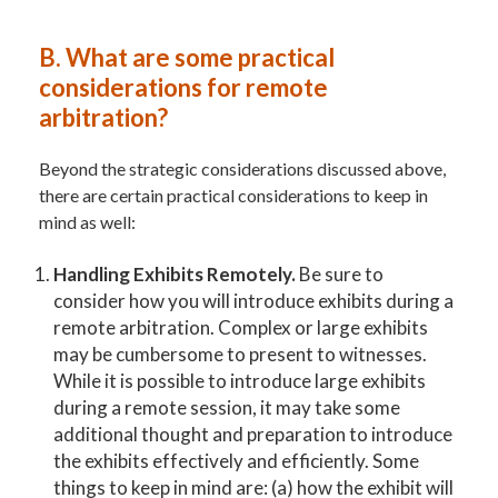
B.
What are some practical
considerations for remote
arbitration?
Beyond the strategic considerations discussed above,
there are certain practical considerations to keep in
mind as well:
Handling Exhibits Remotely.
Be sure to
consider how you will introduce exhibits during a
remote arbitration. Complex or large exhibits
may be cumbersome to present to witnesses.
While it is possible to introduce large exhibits
during a remote session, it may take some
additional thought and preparation to introduce
the exhibits effectively and efficiently. Some
things to keep in mind are: (a) how the exhibit will