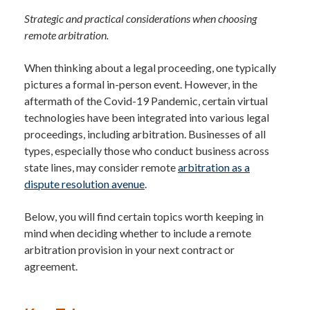
Strategic and practical considerations when choosing
remote arbitration.
When thinking about a legal proceeding, one typically
pictures a formal in-person event. However, in the
aftermath of the Covid-19 Pandemic, certain virtual
technologies have been integrated into various legal
proceedings, including arbitration. Businesses of all
types, especially those who conduct business across
state lines, may consider remote
arbitration as a
dispute resolution avenue
.
Below, you will find certain topics worth keeping in
mind when deciding whether to include a remote
arbitration provision in your next contract or
agreement.