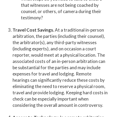
that witnesses are not being coached by
counsel, or others, of camera during their
testimony?
Travel Cost Savings.
At a traditional in-person
arbitration, the parties (including their counsel),
the arbitrator(s), any third-party witnesses
(including experts), and on occasion a court
reporter, would meet at a physical location. The
associated costs of an in-person arbitration can
be substantial for the parties and may include
expenses for travel and lodging. Remote
hearings can significantly reduce these costs by
eliminating the need to reserve a physical room,
travel and provide lodging. Keeping hard costs in
check can be especially important when
considering the overall amount in controversy.