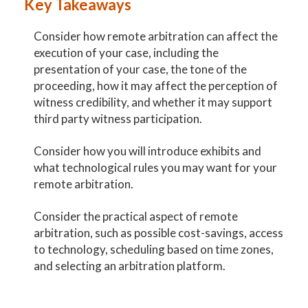
Key Takeaways
Consider how remote arbitration can affect the
execution of your case, including the
presentation of your case, the tone of the
proceeding, how it may affect the perception of
witness credibility, and whether it may support
third party witness participation.
Consider how you will introduce exhibits and
what technological rules you may want for your
remote arbitration.
Consider the practical aspect of remote
arbitration, such as possible cost-savings, access
to technology, scheduling based on time zones,
and selecting an arbitration platform.