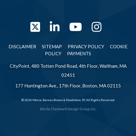
Twitter
LinkedIn
YouTube
Instag
DISCLAIMER
SITEMAP
PRIVACY POLICY
COOKIE
POLICY
PAYMENTS
CityPoint, 480 Totten Pond Road, 4th Floor, Waltham, MA
02451
177 Huntington Ave., 17th Floor, Boston, MA 02115
© 2026 Morse, Barnes-Brown & Pendleton, PC All Rights Reserved
Site by
Clockwork Design Group, Inc.