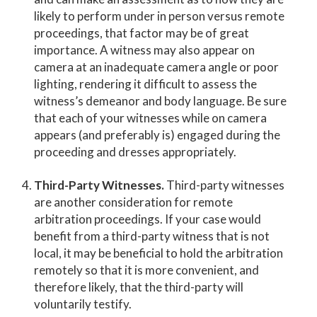
likely to perform under in person versus remote
proceedings, that factor may be of great
importance. A witness may also appear on
camera at an inadequate camera angle or poor
lighting, rendering it difficult to assess the
witness’s demeanor and body language. Be sure
that each of your witnesses while on camera
appears (and preferably is) engaged during the
proceeding and dresses appropriately.
Third-Party Witnesses.
Third-party witnesses
are another consideration for remote
arbitration proceedings. If your case would
benefit from a third-party witness that is not
local, it may be beneficial to hold the arbitration
remotely so that it is more convenient, and
therefore likely, that the third-party will
voluntarily testify.