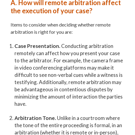
A.
How will remote arbitration affect
the execution of your case?
Items to consider when deciding whether remote
arbitration is right for you are:
Case Presentation.
Conducting arbitration
remotely can affect how you present your case
to the arbitrator. For example, the camera frame
in video conferencing platforms may make it
difficult to see non-verbal cues while a witness is
testifying. Additionally, remote arbitration may
be advantageous in contentious disputes by
minimizing the amount of interaction the parties
have.
Arbitration Tone.
Unlike in a courtroom where
the tone of the entire proceeding is formal, in an
arbitration (whether it is remote or in-person),