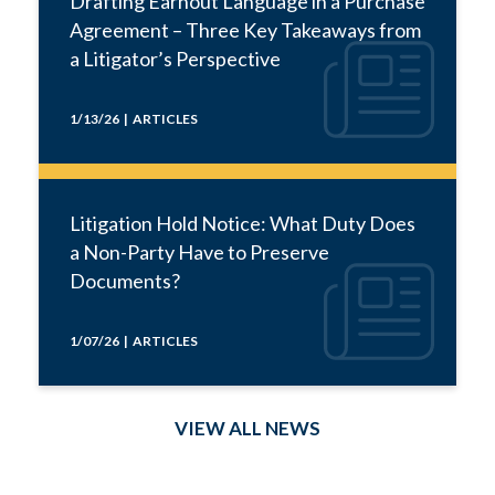
Drafting Earnout Language in a Purchase
Agreement – Three Key Takeaways from
a Litigator’s Perspective
1/13/26 | ARTICLES
Litigation Hold Notice: What Duty Does
a Non-Party Have to Preserve
Documents?
1/07/26 | ARTICLES
VIEW ALL NEWS