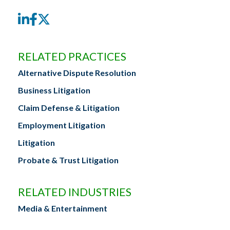
LinkedIn
Facebook
Twitter
RELATED PRACTICES
Alternative Dispute Resolution
Business Litigation
Claim Defense & Litigation
Employment Litigation
Litigation
Probate & Trust Litigation
RELATED INDUSTRIES
Media & Entertainment