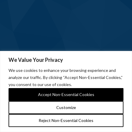
We Value Your Privacy
We use cookies to enhance your browsing experience and
analyze our traffic. By clicking “Accept Non-Essential Cookies,”
you consent to our use of cookies.
Accept Non-Essential Cookies
Customize
Reject Non-Essential Cookies