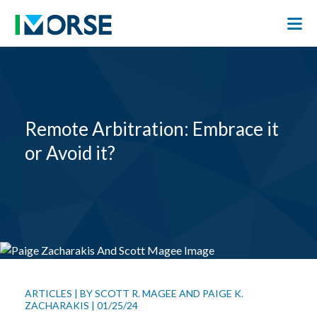
Remote Arbitration: Embrace it
or Avoid it?
ARTICLES
|
BY
SCOTT R. MAGEE
AND
PAIGE K.
ZACHARAKIS
|
01/25/24