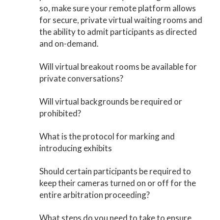
so, make sure your remote platform allows
for secure, private virtual waiting rooms and
the ability to admit participants as directed
and on-demand.
Will virtual breakout rooms be available for
private conversations?
Will virtual backgrounds be required or
prohibited?
What is the protocol for marking and
introducing exhibits
Should certain participants be required to
keep their cameras turned on or off for the
entire arbitration proceeding?
What steps do you need to take to ensure