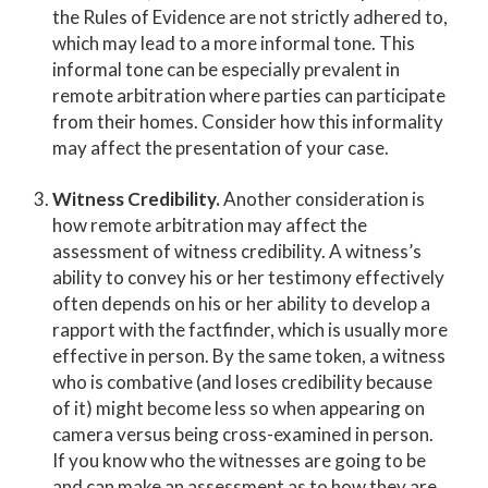
the Rules of Evidence are not strictly adhered to,
which may lead to a more informal tone. This
informal tone can be especially prevalent in
remote arbitration where parties can participate
from their homes. Consider how this informality
may affect the presentation of your case.
Witness Credibility.
Another consideration is
how remote arbitration may affect the
assessment of witness credibility. A witness’s
ability to convey his or her testimony effectively
often depends on his or her ability to develop a
rapport with the factfinder, which is usually more
effective in person. By the same token, a witness
who is combative (and loses credibility because
of it) might become less so when appearing on
camera versus being cross-examined in person.
If you know who the witnesses are going to be
and can make an assessment as to how they are