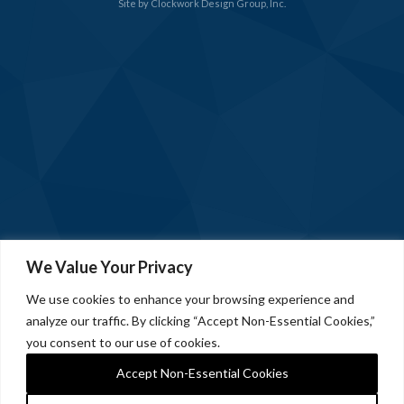
Site by
Clockwork Design Group, Inc.
We Value Your Privacy
We use cookies to enhance your browsing experience and
analyze our traffic. By clicking “Accept Non-Essential Cookies,”
you consent to our use of cookies.
Accept Non-Essential Cookies