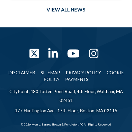
VIEW ALL NEWS
Twitter
LinkedIn
YouTube
Instag
DISCLAIMER
SITEMAP
PRIVACY POLICY
COOKIE
POLICY
PAYMENTS
CityPoint, 480 Totten Pond Road, 4th Floor, Waltham, MA
02451
177 Huntington Ave., 17th Floor, Boston, MA 02115
© 2026 Morse, Barnes-Brown & Pendleton, PC All Rights Reserved