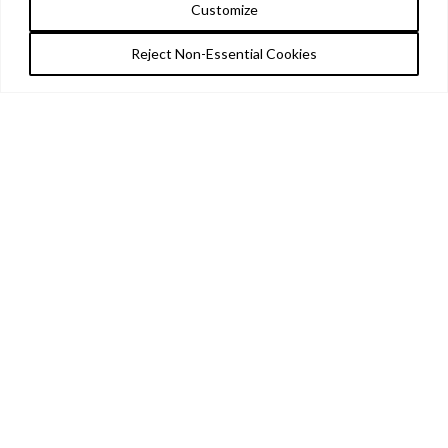
Customize
Reject Non-Essential Cookies