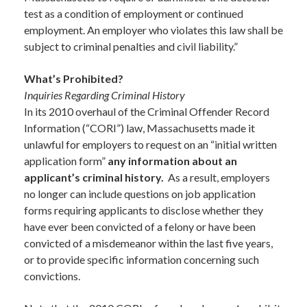
test as a condition of employment or continued
employment. An employer who violates this law shall be
subject to criminal penalties and civil liability.”
What’s Prohibited?
Inquiries Regarding Criminal History
In its 2010 overhaul of the Criminal Offender Record
Information (“CORI”) law, Massachusetts made it
unlawful for employers to request on an “initial written
application form”
any information about an
applicant’s criminal history.
As a result, employers
no longer can include questions on job application
forms requiring applicants to disclose whether they
have ever been convicted of a felony or have been
convicted of a misdemeanor within the last five years,
or to provide specific information concerning such
convictions.