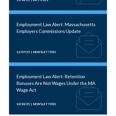
Employment Law Alert: Massachusetts
Employers Commissions Update
11/07/25 | NEWSLETTERS
Employment Law Alert: Retention
Bonuses Are Not Wages Under the MA
Wage Act
10/28/25 | NEWSLETTERS