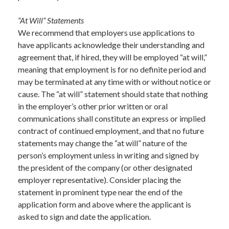
“At Will” Statements
We recommend that employers use applications to
have applicants acknowledge their understanding and
agreement that, if hired, they will be employed “at will,”
meaning that employment is for no definite period and
may be terminated at any time with or without notice or
cause. The “at will” statement should state that nothing
in the employer’s other prior written or oral
communications shall constitute an express or implied
contract of continued employment, and that no future
statements may change the “at will” nature of the
person’s employment unless in writing and signed by
the president of the company (or other designated
employer representative). Consider placing the
statement in prominent type near the end of the
application form and above where the applicant is
asked to sign and date the application.