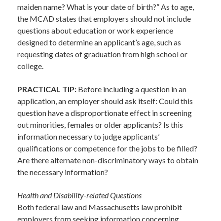
maiden name? What is your date of birth?” As to age,
the MCAD states that employers should not include
questions about education or work experience
designed to determine an applicant’s age, such as
requesting dates of graduation from high school or
college.
PRACTICAL TIP:
Before including a question in an
application, an employer should ask itself: Could this
question have a disproportionate effect in screening
out minorities, females or older applicants? Is this
information necessary to judge applicants’
qualifications or competence for the jobs to be filled?
Are there alternate non-discriminatory ways to obtain
the necessary information?
Health and Disability-related Questions
Both federal law and Massachusetts law prohibit
employers from seeking information concerning