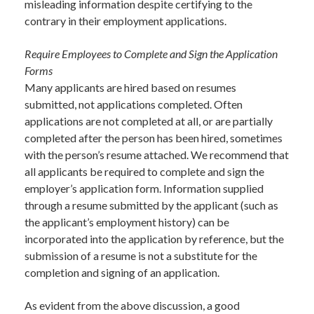
misleading information despite certifying to the
contrary in their employment applications.
Require Employees to Complete and Sign the Application
Forms
Many applicants are hired based on resumes
submitted, not applications completed. Often
applications are not completed at all, or are partially
completed after the person has been hired, sometimes
with the person’s resume attached. We recommend that
all applicants be required to complete and sign the
employer’s application form. Information supplied
through a resume submitted by the applicant (such as
the applicant’s employment history) can be
incorporated into the application by reference, but the
submission of a resume is not a substitute for the
completion and signing of an application.
As evident from the above discussion, a good