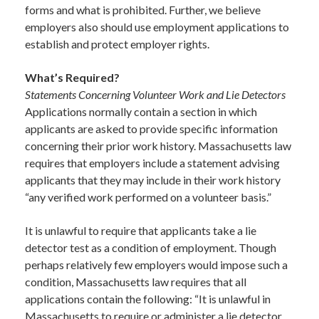
forms and what is prohibited. Further, we believe
employers also should use employment applications to
establish and protect employer rights.
What’s Required?
Statements Concerning Volunteer Work and Lie Detectors
Applications normally contain a section in which
applicants are asked to provide specific information
concerning their prior work history. Massachusetts law
requires that employers include a statement advising
applicants that they may include in their work history
“any verified work performed on a volunteer basis.”
It is unlawful to require that applicants take a lie
detector test as a condition of employment. Though
perhaps relatively few employers would impose such a
condition, Massachusetts law requires that all
applications contain the following: “It is unlawful in
Massachusetts to require or administer a lie detector