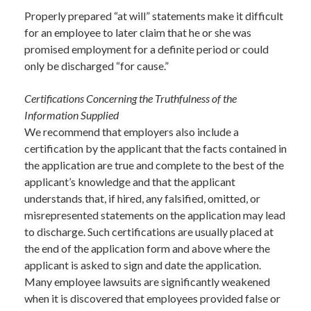
Properly prepared “at will” statements make it difficult
for an employee to later claim that he or she was
promised employment for a definite period or could
only be discharged “for cause.”
Certifications Concerning the Truthfulness of the
Information Supplied
We recommend that employers also include a
certification by the applicant that the facts contained in
the application are true and complete to the best of the
applicant’s knowledge and that the applicant
understands that, if hired, any falsified, omitted, or
misrepresented statements on the application may lead
to discharge. Such certifications are usually placed at
the end of the application form and above where the
applicant is asked to sign and date the application.
Many employee lawsuits are significantly weakened
when it is discovered that employees provided false or