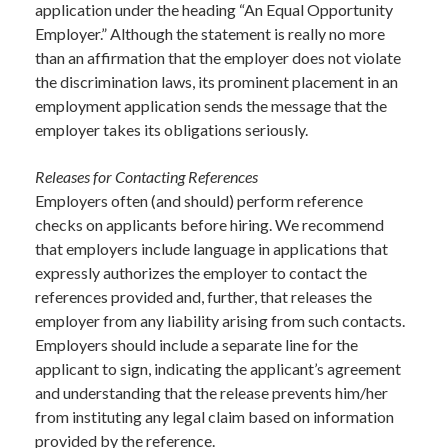
application under the heading “An Equal Opportunity
Employer.” Although the statement is really no more
than an affirmation that the employer does not violate
the discrimination laws, its prominent placement in an
employment application sends the message that the
employer takes its obligations seriously.
Releases for Contacting References
Employers often (and should) perform reference
checks on applicants before hiring. We recommend
that employers include language in applications that
expressly authorizes the employer to contact the
references provided and, further, that releases the
employer from any liability arising from such contacts.
Employers should include a separate line for the
applicant to sign, indicating the applicant’s agreement
and understanding that the release prevents him/her
from instituting any legal claim based on information
provided by the reference.