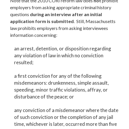
Note that the 2010 CORI reform law does
not
prohibit
employers from asking appropriate criminal history
questions
during an interview after an initial
application form is submitted
. Still, Massachusetts
law prohibits employers from asking interviewees
information concerning:
an arrest, detention, or disposition regarding
any violation of law in which no conviction
resulted;
a first conviction for any of the following
misdemeanors: drunkenness, simple assault,
speeding, minor traffic violations, affray, or
disturbance of the peace; or
any conviction of a misdemeanor where the date
of such conviction or the completion of any jail
time, whichever is later, occurred more than five