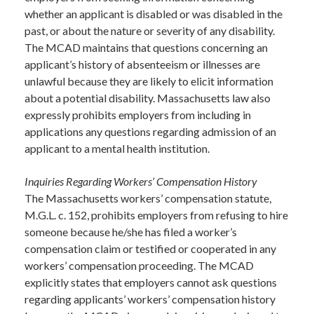
whether an applicant is disabled or was disabled in the
past, or about the nature or severity of any disability.
The MCAD maintains that questions concerning an
applicant’s history of absenteeism or illnesses are
unlawful because they are likely to elicit information
about a potential disability. Massachusetts law also
expressly prohibits employers from including in
applications any questions regarding admission of an
applicant to a mental health institution.
Inquiries Regarding Workers’ Compensation History
The Massachusetts workers’ compensation statute,
M.G.L. c. 152, prohibits employers from refusing to hire
someone because he/she has filed a worker’s
compensation claim or testified or cooperated in any
workers’ compensation proceeding. The MCAD
explicitly states that employers cannot ask questions
regarding applicants’ workers’ compensation history