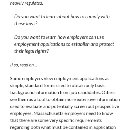
heavily regulated.
Do you want to learn about how to comply with
these laws?
Do you want to learn how employers can use
employment applications to establish and protect
their legal rights?
If so, read on…
Some employers view employment applications as
simple, standard forms used to obtain only basic
background information from job candidates. Others
see them as a tool to obtain more extensive information
used to evaluate and potentially screen out prospective
employees. Massachusetts employers need to know
that there are some very specific requirements
regarding both what must be contained in application