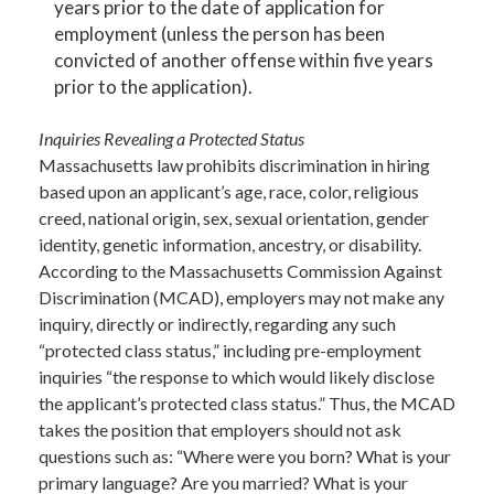
years prior to the date of application for
employment (unless the person has been
convicted of another offense within five years
prior to the application).
Inquiries Revealing a Protected Status
Massachusetts law prohibits discrimination in hiring
based upon an applicant’s age, race, color, religious
creed, national origin, sex, sexual orientation, gender
identity, genetic information, ancestry, or disability.
According to the Massachusetts Commission Against
Discrimination (MCAD), employers may not make any
inquiry, directly or indirectly, regarding any such
“protected class status,” including pre-employment
inquiries “the response to which would likely disclose
the applicant’s protected class status.” Thus, the MCAD
takes the position that employers should not ask
questions such as: “Where were you born? What is your
primary language? Are you married? What is your