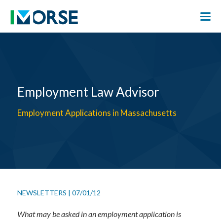
Employment Law Advisor
Employment Applications in Massachusetts
NEWSLETTERS
|
07/01/12
What may be asked in an employment application is