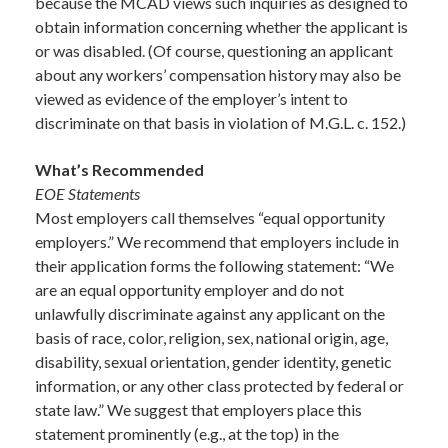
because the MCAD views such inquiries as designed to
obtain information concerning whether the applicant is
or was disabled. (Of course, questioning an applicant
about any workers’ compensation history may also be
viewed as evidence of the employer’s intent to
discriminate on that basis in violation of M.G.L. c. 152.)
What’s Recommended
EOE Statements
Most employers call themselves “equal opportunity
employers.” We recommend that employers include in
their application forms the following statement: “We
are an equal opportunity employer and do not
unlawfully discriminate against any applicant on the
basis of race, color, religion, sex, national origin, age,
disability, sexual orientation, gender identity, genetic
information, or any other class protected by federal or
state law.” We suggest that employers place this
statement prominently (e.g., at the top) in the