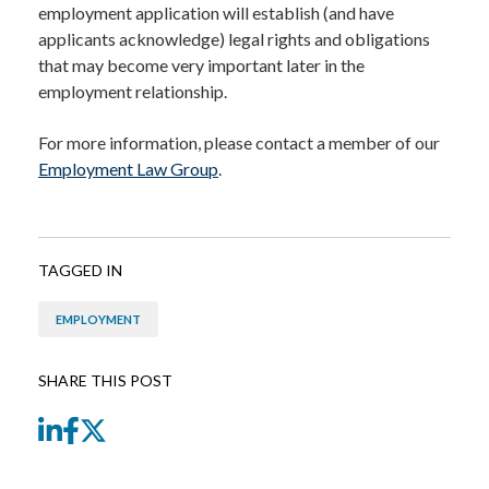
employment application will establish (and have
applicants acknowledge) legal rights and obligations
that may become very important later in the
employment relationship.
For more information, please contact a member of our
Employment Law Group
.
TAGGED IN
EMPLOYMENT
SHARE THIS POST
LinkedIn
Facebook
Twitter