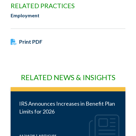
RELATED PRACTICES
Employment
Print PDF
RELATED NEWS & INSIGHTS
IRS Announces Increases in Benefit Plan
Limits for 2026
11/14/25 | ARTICLES