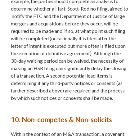
example, the parties should complete an analysis to
determine whether a Hart-Scott-Rodino filing, aimed to
notify the FTC and the Department of Justice of large
mergers and acquisitions before they occur, will be
required to be made and, if so, at what point such filing
will be completed (occasionally it is filed after the
letter of intent is executed but more often is filed upon
the execution of definitive agreement). Although the
30-day waiting period can be waived, the necessity of
making an HSR filing can significantly delay the closing
of a transaction. A second potential lead items is
determining if any third-party notices or consents (as
further described above) are required and the process
by which such notices or consents shall be made.
10. Non-competes & Non-solicits
Within the context of an M&A transaction, a covenant