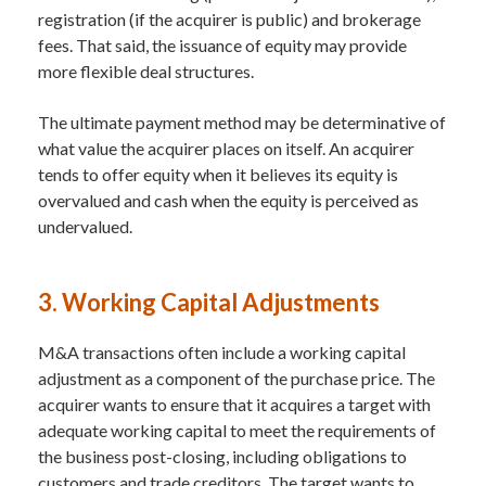
registration (if the acquirer is public) and brokerage
fees. That said, the issuance of equity may provide
more flexible deal structures.
The ultimate payment method may be determinative of
what value the acquirer places on itself. An acquirer
tends to offer equity when it believes its equity is
overvalued and cash when the equity is perceived as
undervalued.
3. Working Capital Adjustments
M&A transactions often include a working capital
adjustment as a component of the purchase price. The
acquirer wants to ensure that it acquires a target with
adequate working capital to meet the requirements of
the business post-closing, including obligations to
customers and trade creditors. The target wants to