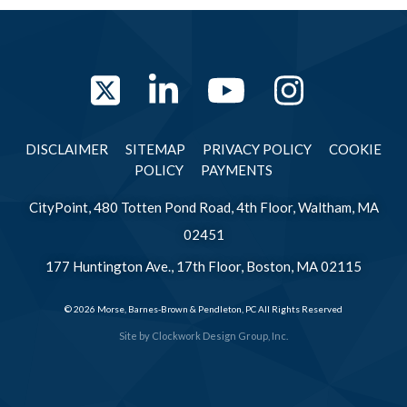
Twitter
LinkedIn
YouTube
Instag
DISCLAIMER
SITEMAP
PRIVACY POLICY
COOKIE
POLICY
PAYMENTS
CityPoint, 480 Totten Pond Road, 4th Floor, Waltham, MA
02451
177 Huntington Ave., 17th Floor, Boston, MA 02115
© 2026 Morse, Barnes-Brown & Pendleton, PC All Rights Reserved
Site by
Clockwork Design Group, Inc.