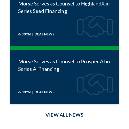
Morse Serves as Counsel to HighlandX in
Series Seed Financing
6/30/26 | DEAL NEWS
Morse Serves as Counsel to Prosper AI in
Series A Financing
6/30/26 | DEAL NEWS
VIEW ALL NEWS