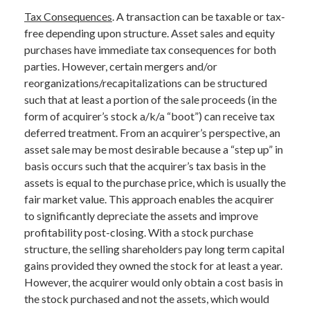
Tax Consequences
. A transaction can be taxable or tax-
free depending upon structure. Asset sales and equity
purchases have immediate tax consequences for both
parties. However, certain mergers and/or
reorganizations/recapitalizations can be structured
such that at least a portion of the sale proceeds (in the
form of acquirer’s stock a/k/a “boot”) can receive tax
deferred treatment. From an acquirer’s perspective, an
asset sale may be most desirable because a “step up” in
basis occurs such that the acquirer’s tax basis in the
assets is equal to the purchase price, which is usually the
fair market value. This approach enables the acquirer
to significantly depreciate the assets and improve
profitability post-closing. With a stock purchase
structure, the selling shareholders pay long term capital
gains provided they owned the stock for at least a year.
However, the acquirer would only obtain a cost basis in
the stock purchased and not the assets, which would