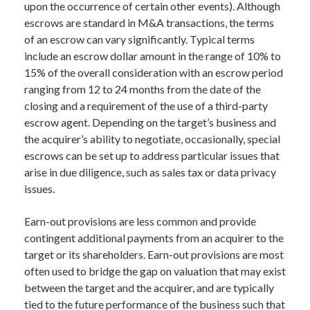
upon the occurrence of certain other events). Although
escrows are standard in M&A transactions, the terms
of an escrow can vary significantly. Typical terms
include an escrow dollar amount in the range of 10% to
15% of the overall consideration with an escrow period
ranging from 12 to 24 months from the date of the
closing and a requirement of the use of a third-party
escrow agent. Depending on the target’s business and
the acquirer’s ability to negotiate, occasionally, special
escrows can be set up to address particular issues that
arise in due diligence, such as sales tax or data privacy
issues.
Earn-out provisions are less common and provide
contingent additional payments from an acquirer to the
target or its shareholders. Earn-out provisions are most
often used to bridge the gap on valuation that may exist
between the target and the acquirer, and are typically
tied to the future performance of the business such that