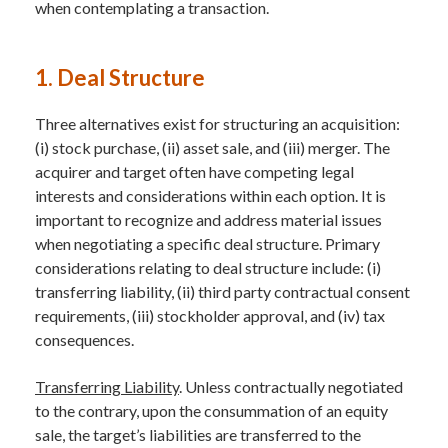
when contemplating a transaction.
1. Deal Structure
Three alternatives exist for structuring an acquisition:
(i) stock purchase, (ii) asset sale, and (iii) merger. The
acquirer and target often have competing legal
interests and considerations within each option. It is
important to recognize and address material issues
when negotiating a specific deal structure. Primary
considerations relating to deal structure include: (i)
transferring liability, (ii) third party contractual consent
requirements, (iii) stockholder approval, and (iv) tax
consequences.
Transferring Liability
. Unless contractually negotiated
to the contrary, upon the consummation of an equity
sale, the target’s liabilities are transferred to the