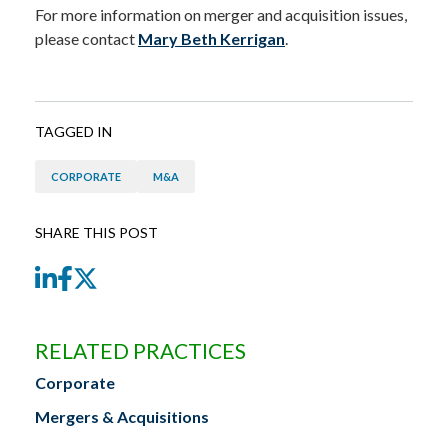
For more information on merger and acquisition issues,
please contact
Mary Beth Kerrigan
.
TAGGED IN
CORPORATE
M&A
SHARE THIS POST
LinkedIn
Facebook
Twitter
RELATED PRACTICES
Corporate
Mergers & Acquisitions