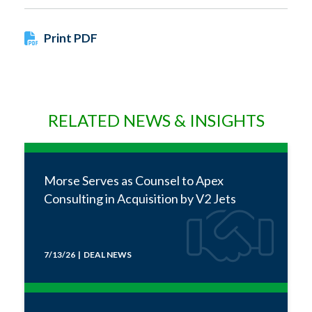
Print PDF
RELATED NEWS & INSIGHTS
Morse Serves as Counsel to Apex
Consulting in Acquisition by V2 Jets
7/13/26 | DEAL NEWS