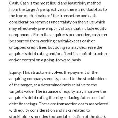
Cash
. Cash is the most liquid and least risky method
from the target’s perspective as there is no doubt as to
the true market value of the transaction and cash
consideration removes uncertainty on the value which
may effectively pre-empt rival bids that include equity
components. From the acquirer’s perspective, cash can
be sourced from working capital/excess cash or
untapped credit lines but doing so may decrease the
acquirer’s debt rating and/or affect its capital structure
and/or control on a going-forward basis.
Equity
. This structure involves the payment of the
acquiring company’s equity, issued to the stockholders
of the target, at a determined ratio relative to the
target’s value. The issuance of equity may improve the
acquirer’s debt rating thereby reducing future cost of
debt financings. There are transaction costs associated
with equity consideration and risks related to
stockholders meeting (potential rejection of the deal),