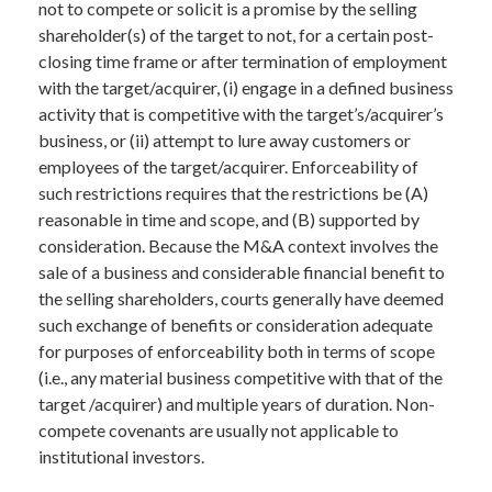
not to compete or solicit is a promise by the selling
shareholder(s) of the target to not, for a certain post-
closing time frame or after termination of employment
with the target/acquirer, (i) engage in a defined business
activity that is competitive with the target’s/acquirer’s
business, or (ii) attempt to lure away customers or
employees of the target/acquirer. Enforceability of
such restrictions requires that the restrictions be (A)
reasonable in time and scope, and (B) supported by
consideration. Because the M&A context involves the
sale of a business and considerable financial benefit to
the selling shareholders, courts generally have deemed
such exchange of benefits or consideration adequate
for purposes of enforceability both in terms of scope
(i.e., any material business competitive with that of the
target /acquirer) and multiple years of duration. Non-
compete covenants are usually not applicable to
institutional investors.