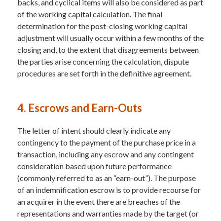
backs, and cyclical items will also be considered as part
of the working capital calculation. The final
determination for the post-closing working capital
adjustment will usually occur within a few months of the
closing and, to the extent that disagreements between
the parties arise concerning the calculation, dispute
procedures are set forth in the definitive agreement.
4. Escrows and Earn-Outs
The letter of intent should clearly indicate any
contingency to the payment of the purchase price in a
transaction, including any escrow and any contingent
consideration based upon future performance
(commonly referred to as an “earn-out”). The purpose
of an indemnification escrow is to provide recourse for
an acquirer in the event there are breaches of the
representations and warranties made by the target (or