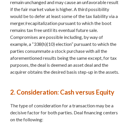
remain unchanged and may cause an unfavorable result
if the fair market value is higher. A third possibility
would be to defer at least some of the tax liability via a
merger/recapitalization pursuant to which the boot
remains tax free until its eventual future sale.
Compromises are possible including, by way of
example, a “338(h)(10) election” pursuant to which the
parties consummate a stock purchase with all the
aforementioned results being the same except, for tax
purposes, the deal is deemed an asset deal and the
acquirer obtains the desired basis step-up in the assets.
2. Consideration: Cash versus Equity
The type of consideration for a transaction may be a
decisive factor for both parties. Deal financing centers
on the following: