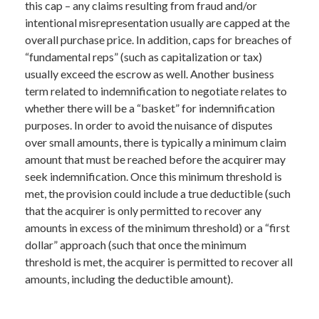
this cap – any claims resulting from fraud and/or
intentional misrepresentation usually are capped at the
overall purchase price. In addition, caps for breaches of
“fundamental reps” (such as capitalization or tax)
usually exceed the escrow as well. Another business
term related to indemnification to negotiate relates to
whether there will be a “basket” for indemnification
purposes. In order to avoid the nuisance of disputes
over small amounts, there is typically a minimum claim
amount that must be reached before the acquirer may
seek indemnification. Once this minimum threshold is
met, the provision could include a true deductible (such
that the acquirer is only permitted to recover any
amounts in excess of the minimum threshold) or a “first
dollar” approach (such that once the minimum
threshold is met, the acquirer is permitted to recover all
amounts, including the deductible amount).