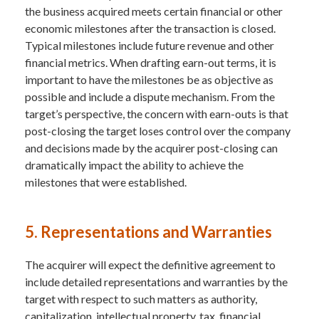
the business acquired meets certain financial or other
economic milestones after the transaction is closed.
Typical milestones include future revenue and other
financial metrics. When drafting earn-out terms, it is
important to have the milestones be as objective as
possible and include a dispute mechanism. From the
target’s perspective, the concern with earn-outs is that
post-closing the target loses control over the company
and decisions made by the acquirer post-closing can
dramatically impact the ability to achieve the
milestones that were established.
5. Representations and Warranties
The acquirer will expect the definitive agreement to
include detailed representations and warranties by the
target with respect to such matters as authority,
capitalization, intellectual property, tax, financial