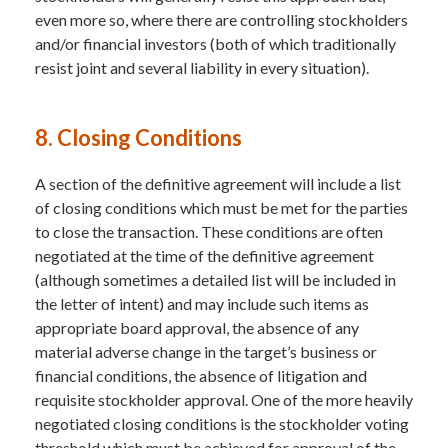
even more so, where there are controlling stockholders
and/or financial investors (both of which traditionally
resist joint and several liability in every situation).
8. Closing Conditions
A section of the definitive agreement will include a list
of closing conditions which must be met for the parties
to close the transaction. These conditions are often
negotiated at the time of the definitive agreement
(although sometimes a detailed list will be included in
the letter of intent) and may include such items as
appropriate board approval, the absence of any
material adverse change in the target’s business or
financial conditions, the absence of litigation and
requisite stockholder approval. One of the more heavily
negotiated closing conditions is the stockholder voting
threshold which must be achieved for approval of the