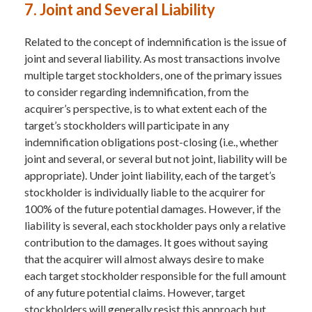
7. Joint and Several Liability
Related to the concept of indemnification is the issue of
joint and several liability. As most transactions involve
multiple target stockholders, one of the primary issues
to consider regarding indemnification, from the
acquirer’s perspective, is to what extent each of the
target’s stockholders will participate in any
indemnification obligations post-closing (i.e., whether
joint and several, or several but not joint, liability will be
appropriate). Under joint liability, each of the target’s
stockholder is individually liable to the acquirer for
100% of the future potential damages. However, if the
liability is several, each stockholder pays only a relative
contribution to the damages. It goes without saying
that the acquirer will almost always desire to make
each target stockholder responsible for the full amount
of any future potential claims. However, target
stockholders will generally resist this approach but,