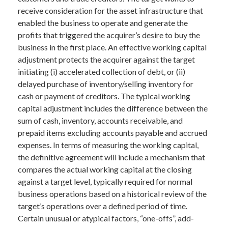
receive consideration for the asset infrastructure that
enabled the business to operate and generate the
profits that triggered the acquirer’s desire to buy the
business in the first place. An effective working capital
adjustment protects the acquirer against the target
initiating (i) accelerated collection of debt, or (ii)
delayed purchase of inventory/selling inventory for
cash or payment of creditors. The typical working
capital adjustment includes the difference between the
sum of cash, inventory, accounts receivable, and
prepaid items excluding accounts payable and accrued
expenses. In terms of measuring the working capital,
the definitive agreement will include a mechanism that
compares the actual working capital at the closing
against a target level, typically required for normal
business operations based on a historical review of the
target’s operations over a defined period of time.
Certain unusual or atypical factors, “one-offs”, add-