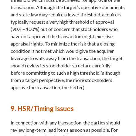
transaction. Although the target’s operative documents
and state law may require a lower threshold, acquirers
typically request a very high threshold of approval
(90% – 100%) out of concern that stockholders who
have not approved the transaction might exercise
appraisal rights. To minimize the risk that a closing
condition is not met which would give the acquirer
leverage to walk away from the transaction, the target
should review its stockholder structure carefully
before committing to such a high threshold (although
from a target perspective, the more stockholders
approve the transaction, the better).
9. HSR/Timing Issues
In connection with any transaction, the parties should
review long-term lead items as soon as possible. For