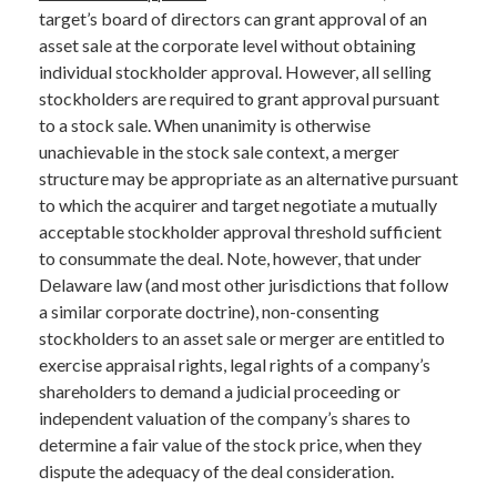
target’s board of directors can grant approval of an
asset sale at the corporate level without obtaining
individual stockholder approval. However, all selling
stockholders are required to grant approval pursuant
to a stock sale. When unanimity is otherwise
unachievable in the stock sale context, a merger
structure may be appropriate as an alternative pursuant
to which the acquirer and target negotiate a mutually
acceptable stockholder approval threshold sufficient
to consummate the deal. Note, however, that under
Delaware law (and most other jurisdictions that follow
a similar corporate doctrine), non-consenting
stockholders to an asset sale or merger are entitled to
exercise appraisal rights, legal rights of a company’s
shareholders to demand a judicial proceeding or
independent valuation of the company’s shares to
determine a fair value of the stock price, when they
dispute the adequacy of the deal consideration.