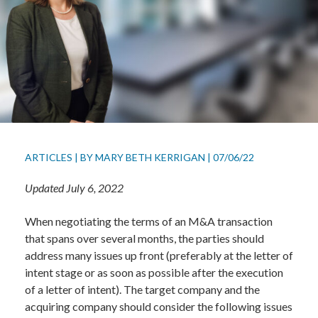
ARTICLES
|
BY
MARY BETH KERRIGAN
|
07/06/22
Updated July 6, 2022
When negotiating the terms of an M&A transaction
that spans over several months, the parties should
address many issues up front (preferably at the letter of
intent stage or as soon as possible after the execution
of a letter of intent). The target company and the
acquiring company should consider the following issues