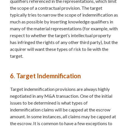
qualifiers referenced in the representations, which limit
the scope of a contractual provision. The target
typically tries to narrow the scope of indemnification as
much as possible by inserting knowledge qualifiers in
many of the material representations (for example, with
respect to whether the target’s intellectual property
has infringed the rights of any other third party), but the
acquirer will want these types of risk to lie with the
target.
6. Target Indemnification
Target indemnification provisions are always highly
negotiated in any M&A transaction. One of the initial
issues to be determined is what types of
indemnification claims will be capped at the escrow
amount. In some instances, all claims may be capped at
the escrow. It is common to have a few exceptions to