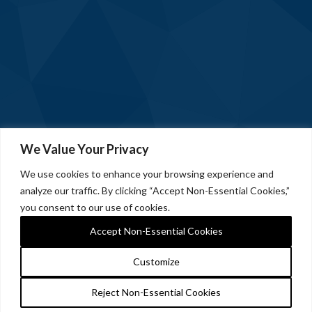
We Value Your Privacy
We use cookies to enhance your browsing experience and
analyze our traffic. By clicking “Accept Non-Essential Cookies,”
you consent to our use of cookies.
Accept Non-Essential Cookies
Customize
Reject Non-Essential Cookies