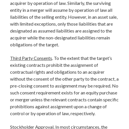
acquirer by operation of law. Similarly, the surviving
entity in a merger will assume by operation of law all
liabilities of the selling entity. However, in an asset sale,
with limited exceptions, only those liabilities that are
designated as assumed liabilities are assigned to the
acquirer while the non-designated liabilities remain
obligations of the target.
Third Party Consents
. To the extent that the target’s
existing contracts prohibit the assignment of
contractual rights and obligations to an acquirer
without the consent of the other party to the contract, a
pre-closing consent to assignment may be required. No
such consent requirement exists for an equity purchase
or merger unless the relevant contracts contain specific
prohibitions against assignment upon a change of
control or by operation of law, respectively.
Stockholder Approval
. In most circumstances, the