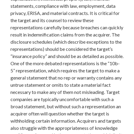
statements, compliance with law, employment, data
privacy, ERISA, and material contracts. It is critical for
the target and its counsel to review these
representations carefully because breaches can quickly
result in indemnification claims from the acquirer. The
disclosure schedules (which describe exceptions to the
representations) should be considered the target’s
“insurance policy” and should be as detailed as possible.
One of the more debated representations is the “10b-
5” representation, which requires the target to make a
general statement that no rep or warranty contains any
untrue statement or omits to state a material fact
necessary to make any of them not misleading. Target
companies are typically uncomfortable with such a
broad statement, but without such a representation an
acquirer often will question whether the target is
withholding certain information. Acquirers and targets
also struggle with the appropriateness of knowledge