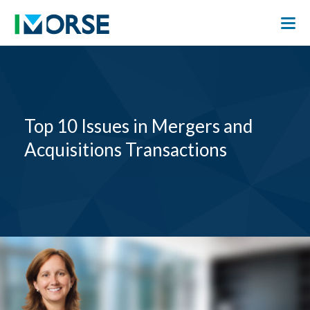
Top 10 Issues in Mergers and
Acquisitions Transactions