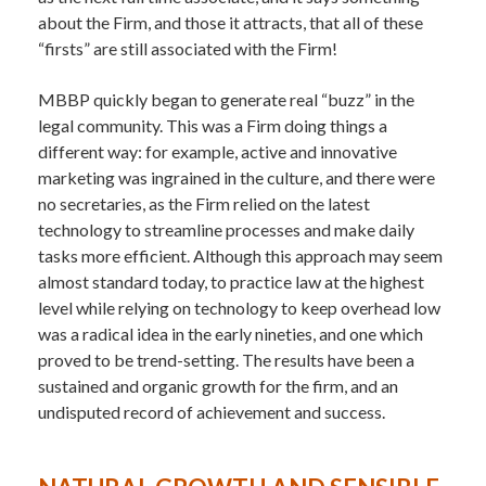
about the Firm, and those it attracts, that all of these
“firsts” are still associated with the Firm!
MBBP quickly began to generate real “buzz” in the
legal community. This was a Firm doing things a
different way: for example, active and innovative
marketing was ingrained in the culture, and there were
no secretaries, as the Firm relied on the latest
technology to streamline processes and make daily
tasks more efficient. Although this approach may seem
almost standard today, to practice law at the highest
level while relying on technology to keep overhead low
was a radical idea in the early nineties, and one which
proved to be trend-setting. The results have been a
sustained and organic growth for the firm, and an
undisputed record of achievement and success.