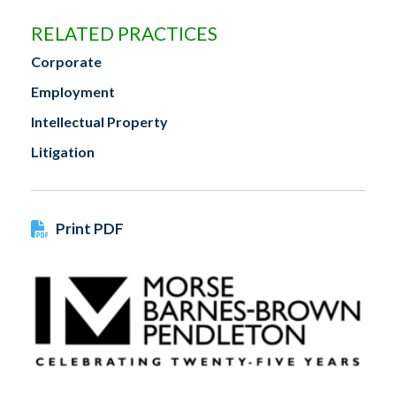
RELATED PRACTICES
Corporate
Employment
Intellectual Property
Litigation
Print PDF