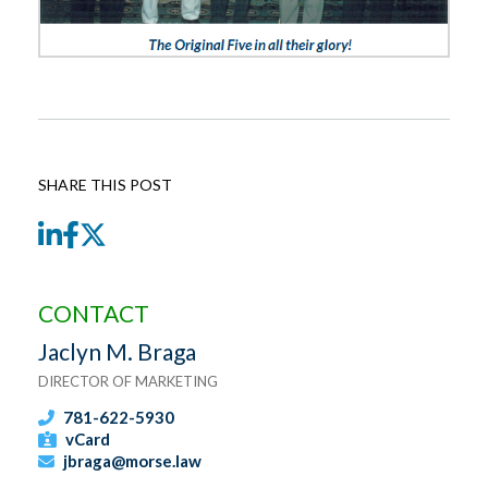
SHARE THIS POST
LinkedIn
Facebook
Twitter
CONTACT
Jaclyn M. Braga
DIRECTOR OF MARKETING
781-622-5930
vCard
jbraga@morse.law