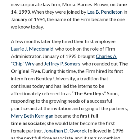
new corporate law firm, Morse Barnes-Brown, on
June
14, 1993
. When they were joined by
Lea B. Pendleton
in
January of 1994, the name of the Firm became the one
we know today.
A few months later they hired their first employee,
Laurie J. Macdonald
, who took on the role of Firm
Administrator. January of 1995 brought
Charles A.
“Chip” Wry
and
Jeffrey P. Somers
, who rounded out
The
Original Five
. During this time, the Firm hired its first
intern from Bentley University, a tradition that
continues today and has led the interns to be
affectionately referred to as “
The Bentleys
”. Soon,
responding to the growing needs of a successful
practice and at the invitation and urging of the partners,
Mary Beth Kerrigan
became the
first full
time associate
; she would later become the first
female partner.
Jonathan D. Gworek
followed in 1996
as the next full time associate, and it says something