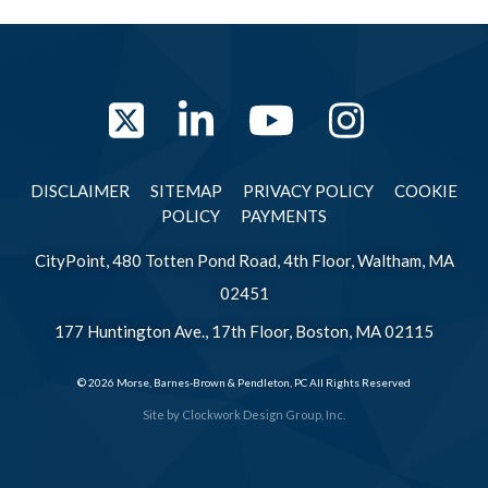
Twitter
LinkedIn
YouTube
Instag
DISCLAIMER
SITEMAP
PRIVACY POLICY
COOKIE
POLICY
PAYMENTS
CityPoint, 480 Totten Pond Road, 4th Floor, Waltham, MA
02451
177 Huntington Ave., 17th Floor, Boston, MA 02115
© 2026 Morse, Barnes-Brown & Pendleton, PC All Rights Reserved
Site by
Clockwork Design Group, Inc.