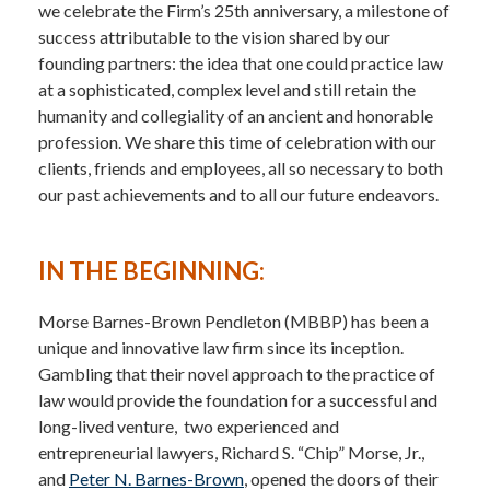
we celebrate the Firm’s 25th anniversary, a milestone of
success attributable to the vision shared by our
founding partners: the idea that one could practice law
at a sophisticated, complex level and still retain the
humanity and collegiality of an ancient and honorable
profession. We share this time of celebration with our
clients, friends and employees, all so necessary to both
our past achievements and to all our future endeavors.
IN THE BEGINNING:
Morse Barnes-Brown Pendleton (MBBP) has been a
unique and innovative law firm since its inception.
Gambling that their novel approach to the practice of
law would provide the foundation for a successful and
long-lived venture, two experienced and
entrepreneurial lawyers, Richard S. “Chip” Morse, Jr.,
and
Peter N. Barnes-Brown
, opened the doors of their