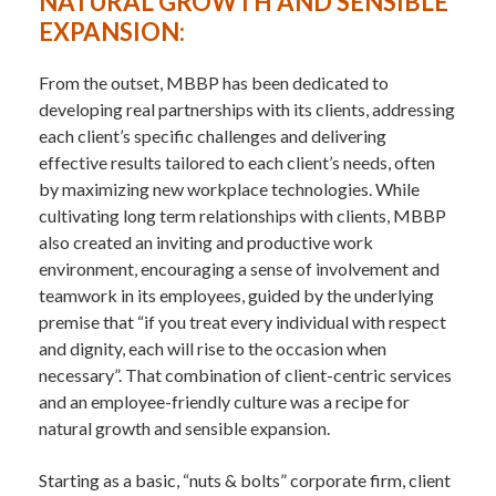
NATURAL GROWTH AND SENSIBLE
EXPANSION:
From the outset, MBBP has been dedicated to
developing real partnerships with its clients, addressing
each client’s specific challenges and delivering
effective results tailored to each client’s needs, often
by maximizing new workplace technologies. While
cultivating long term relationships with clients, MBBP
also created an inviting and productive work
environment, encouraging a sense of involvement and
teamwork in its employees, guided by the underlying
premise that “if you treat every individual with respect
and dignity, each will rise to the occasion when
necessary”. That combination of client-centric services
and an employee-friendly culture was a recipe for
natural growth and sensible expansion.
Starting as a basic, “nuts & bolts” corporate firm, client