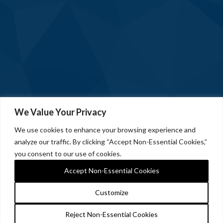
We Value Your Privacy
We use cookies to enhance your browsing experience and
analyze our traffic. By clicking “Accept Non-Essential Cookies,”
you consent to our use of cookies.
Accept Non-Essential Cookies
Customize
Reject Non-Essential Cookies