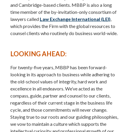
and Cambridge-based clients. MBBP is also a long
time member of the by-invitation-only consortium of
lawyers called
Law Exchange International (LEI)
,
which provides the Firm with the global resources to
counsel clients who routinely do business world-wide.
LOOKING AHEAD:
For twenty-five years, MBBP has been forward-
looking in its approach to business while adhering to
the old-school values of integrity, hard work and
excellence in all endeavors. We’ve acted as the
compass, guide, partner and counsel to our clients,
regardless of their current stage in the business life
cycle, and those commitments will never change.
Staying true to our roots and our guiding philosophies,
we vow to maintain a culture which supports the
intellectual curiosity and professional growth of our