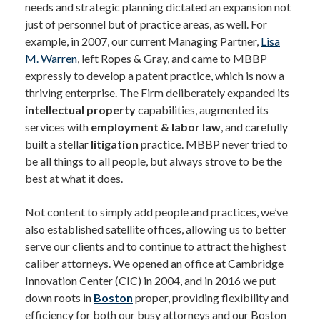
needs and strategic planning dictated an expansion not
just of personnel but of practice areas, as well. For
example, in 2007, our current Managing Partner,
Lisa
M. Warren
, left Ropes & Gray, and came to MBBP
expressly to develop a patent practice, which is now a
thriving enterprise. The Firm deliberately expanded its
intellectual property
capabilities, augmented its
services with
employment & labor law
, and carefully
built a stellar
litigation
practice. MBBP never tried to
be all things to all people, but always strove to be the
best at what it does.
Not content to simply add people and practices, we’ve
also established satellite offices, allowing us to better
serve our clients and to continue to attract the highest
caliber attorneys. We opened an office at Cambridge
Innovation Center (CIC) in 2004, and in 2016 we put
down roots in
Boston
proper, providing flexibility and
efficiency for both our busy attorneys and our Boston