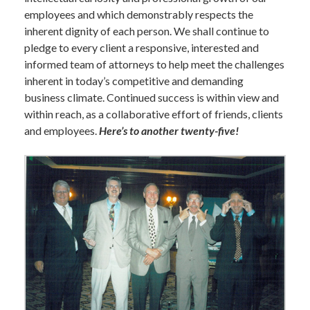
employees and which demonstrably respects the
inherent dignity of each person. We shall continue to
pledge to every client a responsive, interested and
informed team of attorneys to help meet the challenges
inherent in today’s competitive and demanding
business climate. Continued success is within view and
within reach, as a collaborative effort of friends, clients
and employees.
Here’s to another twenty-five!