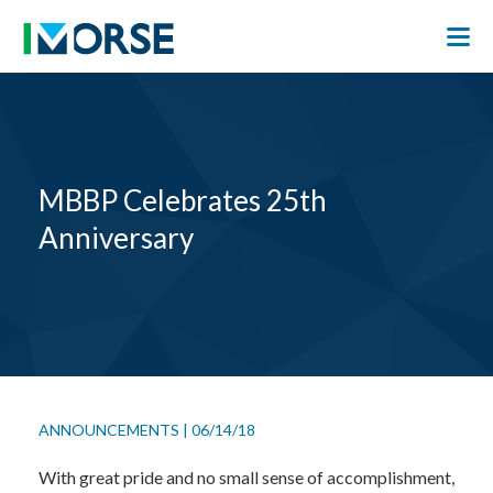
MBBP Celebrates 25th
Anniversary
ANNOUNCEMENTS
|
06/14/18
With great pride and no small sense of accomplishment,