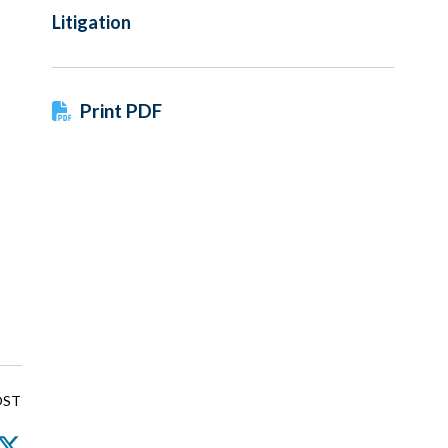
Litigation
Print PDF
OST
nkedIn
Facebook
Twitter