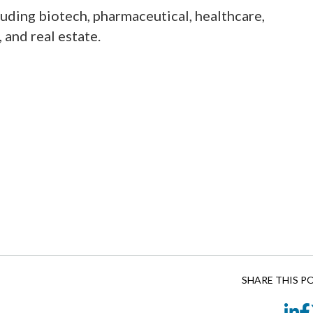
cluding biotech, pharmaceutical, healthcare,
and real estate.
SHARE THIS P
Li