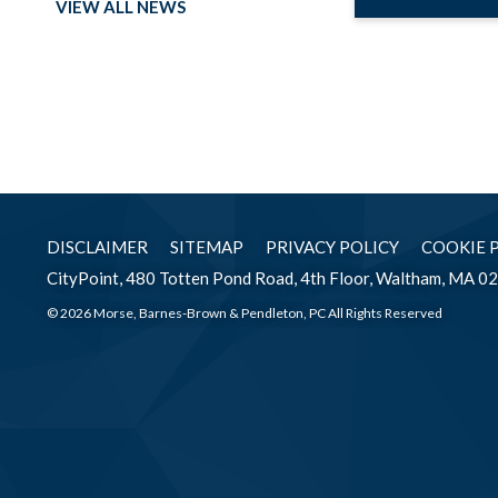
VIEW ALL NEWS
DISCLAIMER
SITEMAP
PRIVACY POLICY
COOKIE 
CityPoint, 480 Totten Pond Road, 4th Floor, Waltham, MA 0
© 2026 Morse, Barnes-Brown & Pendleton, PC All Rights Reserved