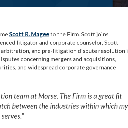
come
Scott R. Magee
to the Firm. Scott joins
enced litigator and corporate counselor, Scott
 arbitration, and pre-litigation dispute resolution 
disputes concerning mergers and acquisitions,
urities, and widespread corporate governance
ation team at Morse. The Firm is a great fit
match between the industries within which my
 serves.”