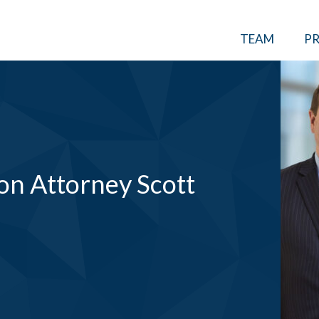
TEAM
PR
on Attorney Scott