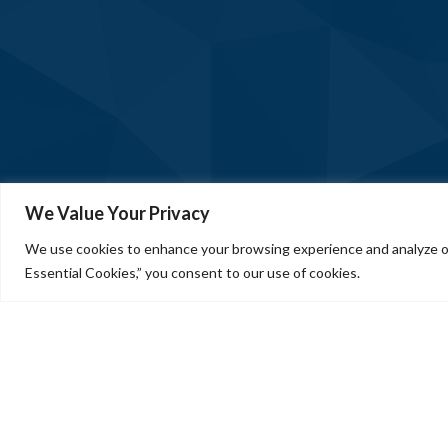
We Value Your Privacy
We use cookies to enhance your browsing experience and analyze our
Essential Cookies,” you consent to our use of cookies.