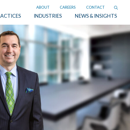
ABOUT
CAREERS
CONTACT
ACTICES
INDUSTRIES
NEWS & INSIGHTS