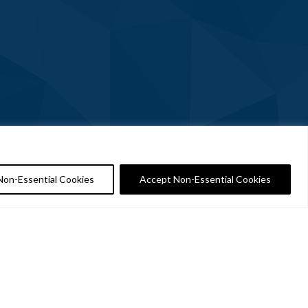
Non-Essential Cookies
Accept Non-Essential Cookies