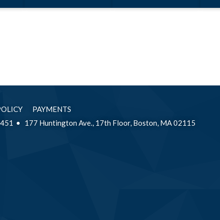
a Litigator’s
Perspective
POLICY
PAYMENTS
2451
177 Huntington Ave., 17th Floor, Boston, MA 02115