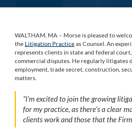
WALTHAM, MA – Morse is pleased to wel
the
Litigation Practice
as Counsel. An experi
represents clients in state and federal court,
commercial disputes. He regularly litigates 
employment, trade secret, construction, sec
matters.
“I’m excited to join the growing litig
for my practice, as there’s a clear 
clients work and those that the Firm