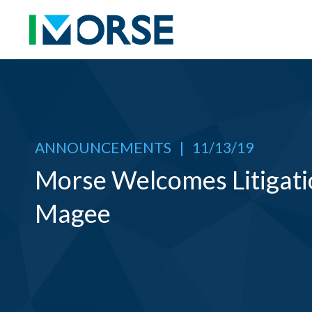
ANNOUNCEMENTS
|
11/13/19
Morse Welcomes Litigati
Magee