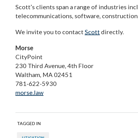
Scott’s clients span a range of industries in
telecommunications, software, construction, 
We invite you to contact
Scott
directly.
Morse
CityPoint
230 Third Avenue, 4th Floor
Waltham, MA 02451
781-622-5930
morse.law
TAGGED IN
LITIGATION