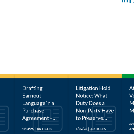
Drafting
Litigation Hold
A
Earnout
Notice: What
V
Language in a
Duty Does a
Ma
Purchase
Non-Party Have
M
Agreement –
to Preserve
Three Key
Documents?
6/2
1/13/26 | ARTICLES
1/07/26 | ARTICLES
AN
Takeaways from