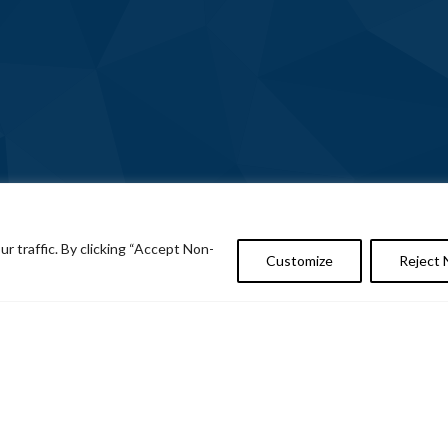
 traffic. By clicking “Accept Non-
Customize
Reject 