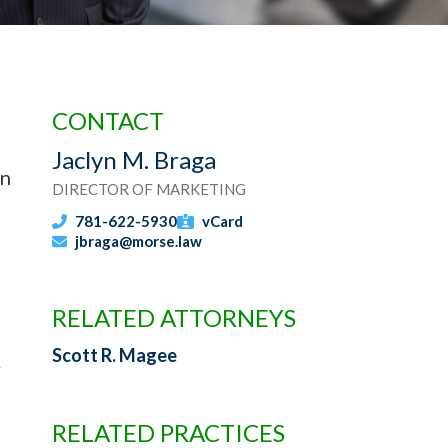
CONTACT
Jaclyn M. Braga
in
DIRECTOR OF MARKETING
781-622-5930
vCard
jbraga@morse.law
RELATED ATTORNEYS
Scott R. Magee
RELATED PRACTICES