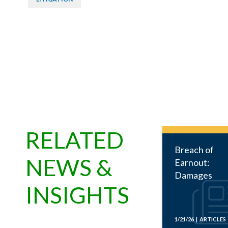
RELATED
Breach of
NEWS &
Earnout:
Damages
INSIGHTS
1/21/26 | ARTICLES