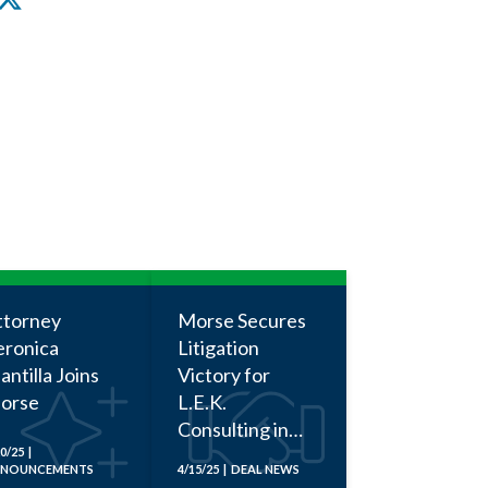
ttorney
Morse Secures
eronica
Litigation
ntilla Joins
Victory for
orse
L.E.K.
Consulting in
0/25 |
Employment
NOUNCEMENTS
4/15/25 | DEAL NEWS
Discrimination