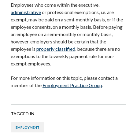
Employees who come within the executive,
administrative
or professional exemptions, i.e. are
exempt, may be paid on a semi-monthly basis, or if the
employee consents, on a monthly basis. Before paying
an employee on a semi-monthly or monthly basis,
however, employers should be certain that the
employee is
properly classified
, because there are no
exemptions to the biweekly payment rule for non-
exempt employees.
For more information on this topic, please contact a
member of the
Employment Practice Group
.
TAGGED IN
EMPLOYMENT