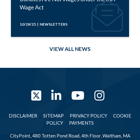
Wage Act
10/28/25 | NEWSLETTERS
VIEW ALL NEWS
Twitter
LinkedIn
YouTube
Instag
DISCLAIMER
SITEMAP
PRIVACY POLICY
COOKIE
POLICY
PAYMENTS
CityPoint, 480 Totten Pond Road, 4th Floor, Waltham, MA