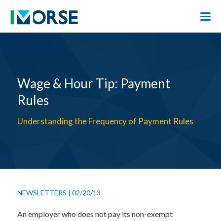
Wage & Hour Tip: Payment
Rules
Understanding the Frequency of Payment Rules
NEWSLETTERS
|
02/20/13
An employer who does not pay its non-exempt