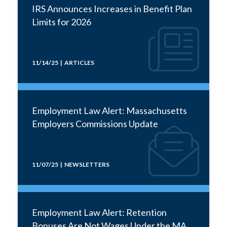
IRS Announces Increases in Benefit Plan
Limits for 2026
11/14/25 | ARTICLES
Employment Law Alert: Massachusetts
Employers Commissions Update
11/07/25 | NEWSLETTERS
Employment Law Alert: Retention
Bonuses Are Not Wages Under the MA