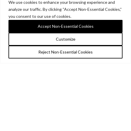
We use cookies to enhance your browsing experience and
analyze our traffic. By clicking “Accept Non-Essential Cookies,”
you consent to our use of cookies.
Accept Non-Essential Cookies
Customize
Reject Non-Essential Cookies