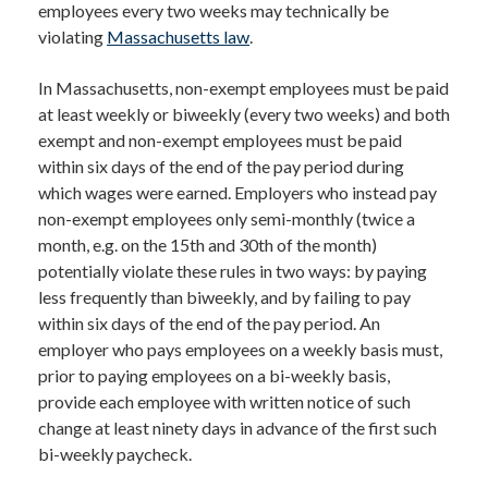
employees every two weeks may technically be
violating
Massachusetts law
.
In Massachusetts, non-exempt employees must be paid
at least weekly or biweekly (every two weeks) and both
exempt and non-exempt employees must be paid
within six days of the end of the pay period during
which wages were earned. Employers who instead pay
non-exempt employees only semi-monthly (twice a
month, e.g. on the 15th and 30th of the month)
potentially violate these rules in two ways: by paying
less frequently than biweekly, and by failing to pay
within six days of the end of the pay period. An
employer who pays employees on a weekly basis must,
prior to paying employees on a bi-weekly basis,
provide each employee with written notice of such
change at least ninety days in advance of the first such
bi-weekly paycheck.