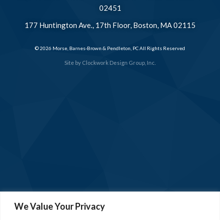
02451
177 Huntington Ave., 17th Floor, Boston, MA 02115
© 2026 Morse, Barnes-Brown & Pendleton, PC All Rights Reserved
Site by
Clockwork Design Group, Inc.
We Value Your Privacy