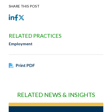
SHARE THIS POST
LinkedIn
Facebook
Twitter
RELATED PRACTICES
Employment
Print PDF
RELATED NEWS & INSIGHTS