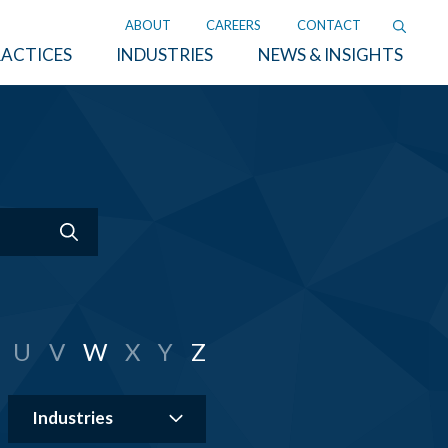
ABOUT
CAREERS
CONTACT
ACTICES
INDUSTRIES
NEWS & INSIGHTS
U
V
W
X
Y
Z