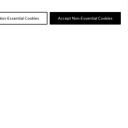
Non-Essential Cookies
Accept Non-Essential Cookies