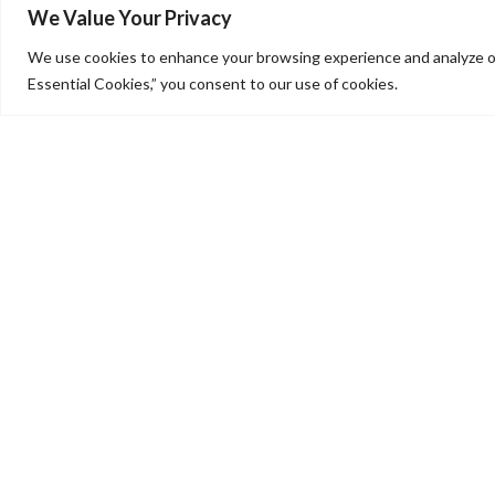
We Value Your Privacy
We use cookies to enhance your browsing experience and analyze our
Essential Cookies,” you consent to our use of cookies.