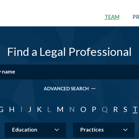
TEAM
PR
Find a Legal Professional
ADVANCED SEARCH
G
H
I
J
K
L
M
N
O
P
Q
R
S
T