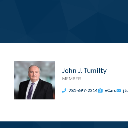
John J. Tumilty
MEMBER
781-697-2214
vCard
jt