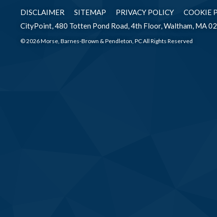
DISCLAIMER
SITEMAP
PRIVACY POLICY
COOKIE 
CityPoint, 480 Totten Pond Road, 4th Floor, Waltham, MA 0
© 2026 Morse, Barnes-Brown & Pendleton, PC All Rights Reserved