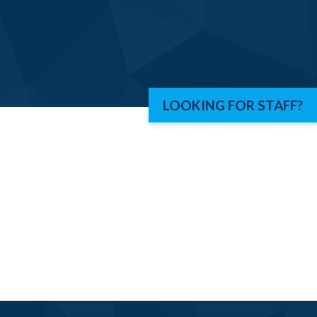
LOOKING FOR STAFF?