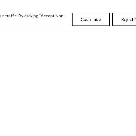
 traffic. By clicking “Accept Non-
Customize
Reject 