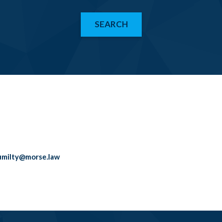
SEARCH
umilty@morse.law