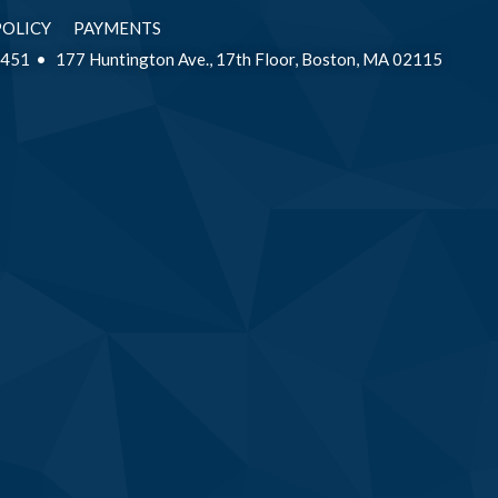
POLICY
PAYMENTS
2451
177 Huntington Ave., 17th Floor, Boston, MA 02115