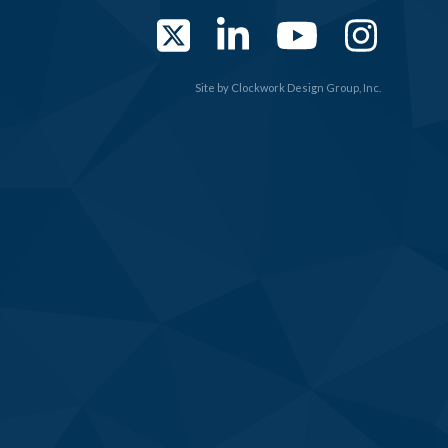
Twitter
LinkedIn
YouTub
Ins
Site by
Clockwork Design Group, Inc.