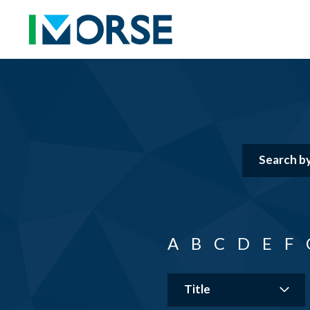
A
B
C
D
E
F