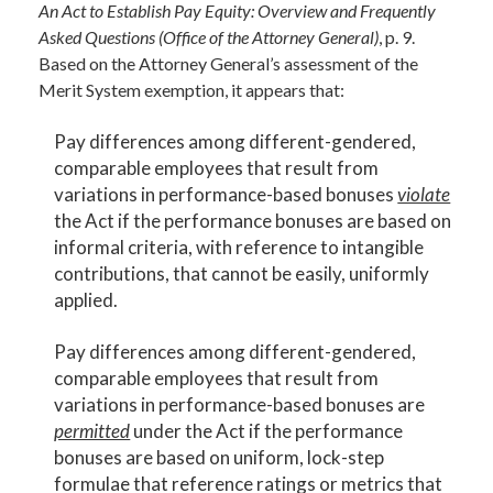
An Act to Establish Pay Equity: Overview and Frequently
Asked Questions (Office of the Attorney General)
, p. 9.
Based on the Attorney General’s assessment of the
Merit System exemption, it appears that:
Pay differences among different-gendered,
comparable employees that result from
variations in performance-based bonuses
violate
the Act if the performance bonuses are based on
informal criteria, with reference to intangible
contributions, that cannot be easily, uniformly
applied.
Pay differences among different-gendered,
comparable employees that result from
variations in performance-based bonuses are
permitted
under the Act if the performance
bonuses are based on uniform, lock-step
formulae that reference ratings or metrics that