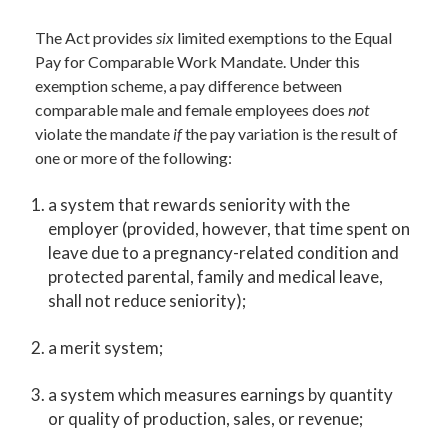
The Act provides
six
limited exemptions to the Equal
Pay for Comparable Work Mandate. Under this
exemption scheme, a pay difference between
comparable male and female employees does
not
violate the mandate
if
the pay variation is the result of
one or more of the following:
a system that rewards seniority with the
employer (provided, however, that time spent on
leave due to a pregnancy-related condition and
protected parental, family and medical leave,
shall not reduce seniority);
a merit system;
a system which measures earnings by quantity
or quality of production, sales, or revenue;