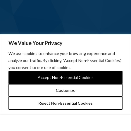
We Value Your Privacy
We use cookies to enhance your browsing experience and
analyze our traffic. By clicking “Accept Non-Essential Cookies,”
you consent to our use of cookies.
Accept Non-Essential Cookies
Customize
Reject Non-Essential Cookies