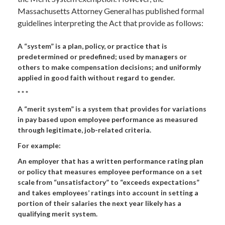
Massachusetts Attorney General has published formal
guidelines interpreting the Act that provide as follows:
A “system” is a plan, policy, or practice that is
predetermined or predefined; used by managers or
others to make compensation decisions; and uniformly
applied in good faith without regard to gender.
* * *
A “merit system” is a system that provides for variations
in pay based upon employee performance as measured
through legitimate, job-related criteria.
For example:
An employer that has a written performance rating plan
or policy that measures employee performance on a set
scale from “unsatisfactory” to “exceeds expectations”
and takes employees’ ratings into account in setting a
portion of their salaries the next year likely has a
qualifying merit system.