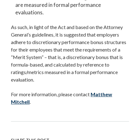
are measured in formal performance
evaluations.
As such, in light of the Act and based on the Attorney
General’s guidelines, it is suggested that employers
adhere to discretionary performance bonus structures
for their employees that meet the requirements of a
“Merit System” – that is, a discretionary bonus that is
formula-based, and calculated by reference to
ratings/metrics measured in a formal performance
evaluation.
For more information, please contact
Matthew
Mitchell
.