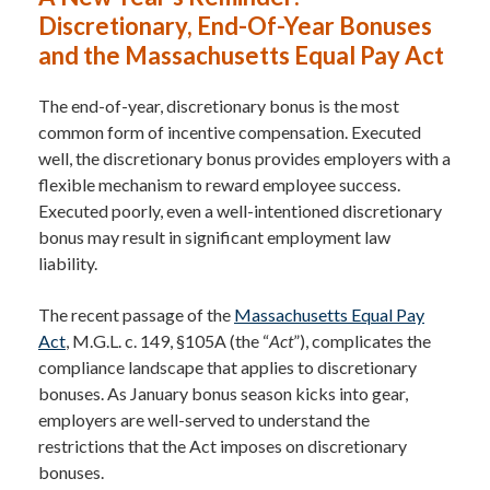
Discretionary, End-Of-Year Bonuses
and the Massachusetts Equal Pay Act
The end-of-year, discretionary bonus is the most
common form of incentive compensation. Executed
well, the discretionary bonus provides employers with a
flexible mechanism to reward employee success.
Executed poorly, even a well-intentioned discretionary
bonus may result in significant employment law
liability.
The recent passage of the
Massachusetts Equal Pay
Act
, M.G.L. c. 149, §105A (the “
Act
”), complicates the
compliance landscape that applies to discretionary
bonuses. As January bonus season kicks into gear,
employers are well-served to understand the
restrictions that the Act imposes on discretionary
bonuses.