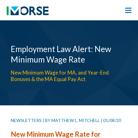
Employment Law Alert: New
Minimum Wage Rate
New Minimum Wage for MA, and Year-End
Bonuses & the MA Equal Pay Act
NEWSLETTERS
|
BY
MATTHEW L. MITCHELL
|
01/08/20
New Minimum Wage Rate for