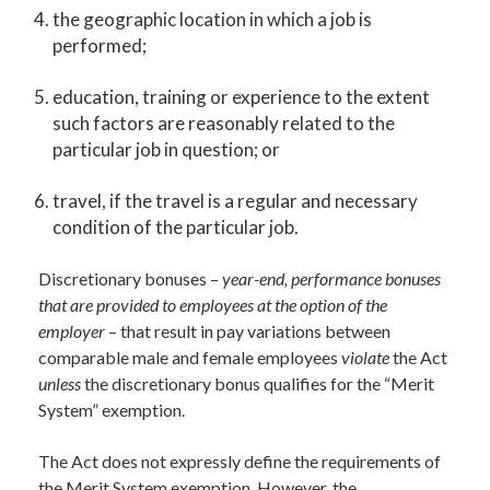
the geographic location in which a job is
performed;
education, training or experience to the extent
such factors are reasonably related to the
particular job in question; or
travel, if the travel is a regular and necessary
condition of the particular job.
Discretionary bonuses –
year-end, performance bonuses
that are provided to employees at the option of the
employer
– that result in pay variations between
comparable male and female employees
violate
the Act
unless
the discretionary bonus qualifies for the “Merit
System” exemption.
The Act does not expressly define the requirements of
the Merit System exemption. However, the