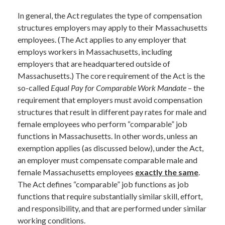
In general, the Act regulates the type of compensation
structures employers may apply to their Massachusetts
employees. (The Act applies to any employer that
employs workers in Massachusetts, including
employers that are headquartered outside of
Massachusetts.) The core requirement of the Act is the
so-called
Equal Pay for Comparable Work Mandate
– the
requirement that employers must avoid compensation
structures that result in different pay rates for male and
female employees who perform “comparable” job
functions in Massachusetts. In other words, unless an
exemption applies (as discussed below), under the Act,
an employer must compensate comparable male and
female Massachusetts employees
exactly the same
.
The Act defines “comparable” job functions as job
functions that require substantially similar skill, effort,
and responsibility, and that are performed under similar
working conditions.