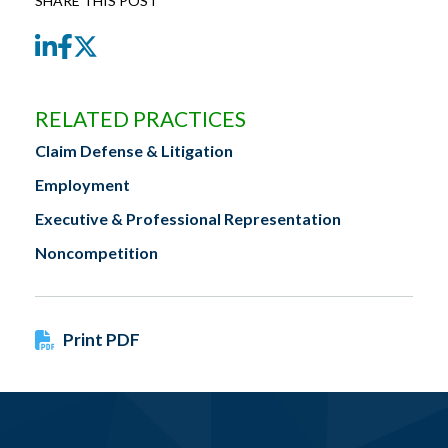
SHARE THIS POST
LinkedIn
Facebook
Twitter
RELATED PRACTICES
Claim Defense & Litigation
Employment
Executive & Professional Representation
Noncompetition
Print PDF