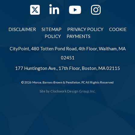
Twitter
LinkedIn
YouTube
Instag
DISCLAIMER
SITEMAP
PRIVACY POLICY
COOKIE
POLICY
PAYMENTS
CityPoint, 480 Totten Pond Road, 4th Floor, Waltham, MA
02451
177 Huntington Ave., 17th Floor, Boston, MA 02115
© 2026 Morse, Barnes-Brown & Pendleton, PC All Rights Reserved
Site by
Clockwork Design Group, Inc.