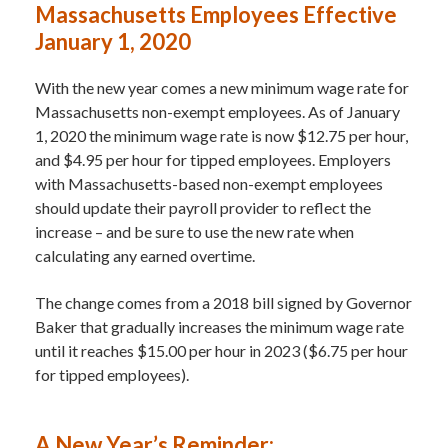
Massachusetts Employees Effective
January 1, 2020
With the new year comes a new minimum wage rate for
Massachusetts non-exempt employees. As of January
1, 2020 the minimum wage rate is now $12.75 per hour,
and $4.95 per hour for tipped employees. Employers
with Massachusetts-based non-exempt employees
should update their payroll provider to reflect the
increase – and be sure to use the new rate when
calculating any earned overtime.
The change comes from a 2018 bill signed by Governor
Baker that gradually increases the minimum wage rate
until it reaches $15.00 per hour in 2023 ($6.75 per hour
for tipped employees).
A New Year’s Reminder: