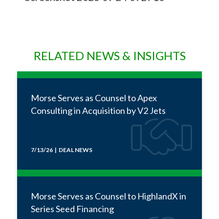
RELATED NEWS & INSIGHTS
Morse Serves as Counsel to Apex
Consulting in Acquisition by V2 Jets
7/13/26 | DEAL NEWS
Morse Serves as Counsel to HighlandX in
Series Seed Financing