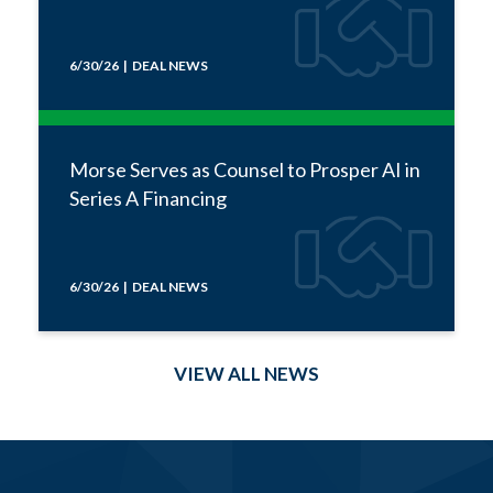
6/30/26 | DEAL NEWS
Morse Serves as Counsel to Prosper AI in
Series A Financing
6/30/26 | DEAL NEWS
VIEW ALL NEWS