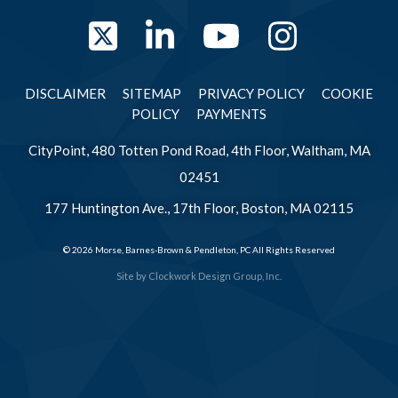
Twitter
LinkedIn
YouTube
Instag
DISCLAIMER
SITEMAP
PRIVACY POLICY
COOKIE
POLICY
PAYMENTS
CityPoint, 480 Totten Pond Road, 4th Floor, Waltham, MA
02451
177 Huntington Ave., 17th Floor, Boston, MA 02115
© 2026 Morse, Barnes-Brown & Pendleton, PC All Rights Reserved
Site by
Clockwork Design Group, Inc.