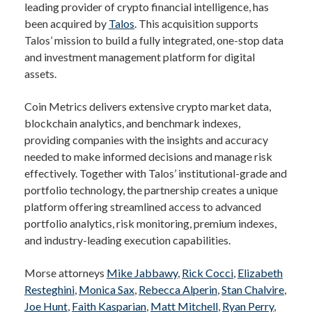
leading provider of crypto financial intelligence, has
been acquired by
Talos
. This acquisition supports
Talos’ mission to build a fully integrated, one-stop data
and investment management platform for digital
assets.
Coin Metrics delivers extensive crypto market data,
blockchain analytics, and benchmark indexes,
providing companies with the insights and accuracy
needed to make informed decisions and manage risk
effectively. Together with Talos’ institutional-grade and
portfolio technology, the partnership creates a unique
platform offering streamlined access to advanced
portfolio analytics, risk monitoring, premium indexes,
and industry-leading execution capabilities.
Morse attorneys
Mike Jabbawy
,
Rick Cocci
,
Elizabeth
Resteghini
,
Monica Sax
,
Rebecca Alperin
,
Stan Chalvire
,
Joe Hunt
,
Faith Kasparian
,
Matt Mitchell
,
Ryan Perry
,