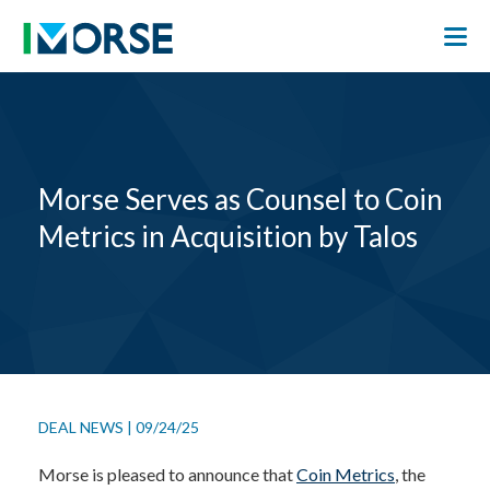
Morse Serves as Counsel to Coin
Metrics in Acquisition by Talos
DEAL NEWS
|
09/24/25
Morse is pleased to announce that
Coin Metrics
, the