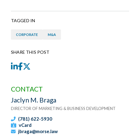
TAGGED IN
CORPORATE
M&A
SHARE THIS POST
LinkedIn
Facebook
Twitter
CONTACT
Jaclyn M. Braga
DIRECTOR OF MARKETING & BUSINESS DEVELOPMENT
(781) 622-5930
vCard
jbraga@morse.law