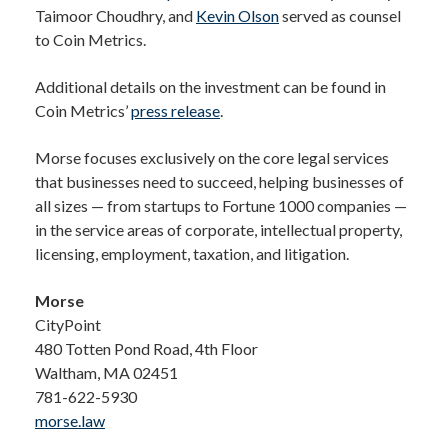
Taimoor Choudhry, and
Kevin Olson
served as counsel
to Coin Metrics.
Additional details on the investment can be found in
Coin Metrics’
press release
.
Morse focuses exclusively on the core legal services
that businesses need to succeed, helping businesses of
all sizes — from startups to Fortune 1000 companies —
in the service areas of corporate, intellectual property,
licensing, employment, taxation, and litigation.
Morse
CityPoint
480 Totten Pond Road, 4th Floor
Waltham, MA 02451
781-622-5930
morse.law