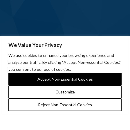
We Value Your Privacy
We use cookies to enhance your browsing experience and
analyze our traffic. By clicking “Accept Non-Essential Cookies,”
you consent to our use of cookies.
Accept Non-Essential Cookies
Customize
Reject Non-Essential Cookies