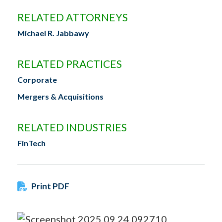
RELATED ATTORNEYS
Michael R. Jabbawy
RELATED PRACTICES
Corporate
Mergers & Acquisitions
RELATED INDUSTRIES
FinTech
Print PDF